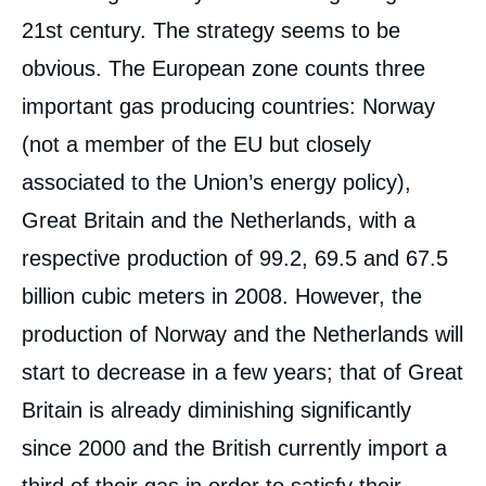
21st century. The strategy seems to be
obvious. The European zone counts three
important gas producing countries: Norway
(not a member of the EU but closely
associated to the Union’s energy policy),
Great Britain and the Netherlands, with a
respective production of 99.2, 69.5 and 67.5
billion cubic meters in 2008. However, the
production of Norway and the Netherlands will
start to decrease in a few years; that of Great
Britain is already diminishing significantly
since 2000 and the British currently import a