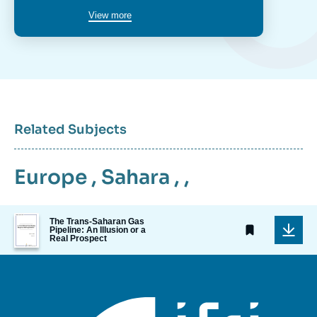
View more
Related Subjects
Europe
,
Sahara
, ,
Image
The Trans-Saharan Gas
de
Pipeline: An Illusion or a
Real Prospect
couverture
de
la
publication