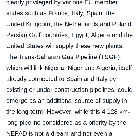
clearly privileged by various EU member
states such as France, Italy, Spain, the
United Kingdom, the Netherlands and Poland.
Persian Gulf countries, Egypt, Algeria and the
United States will supply these new plants.
Image
de
The Trans-Saharan Gas Pipeline (TSGP),
couverture
de
which will link Nigeria, Niger and Algeria, itself
la
publication
already connected to Spain and Italy by
existing or under construction pipelines, could
emerge as an additional source of supply in
Benjamin AUGÉ, « The Trans-Saharan Gas
Pipeline: An Illusion or a Real Prospect »,
the long term. However, while this 4 128 km-
Papers, Ifri, 18 March 2010.
long pipeline considered as a priority by the
Copy
NEPAD is not a dream and not even a