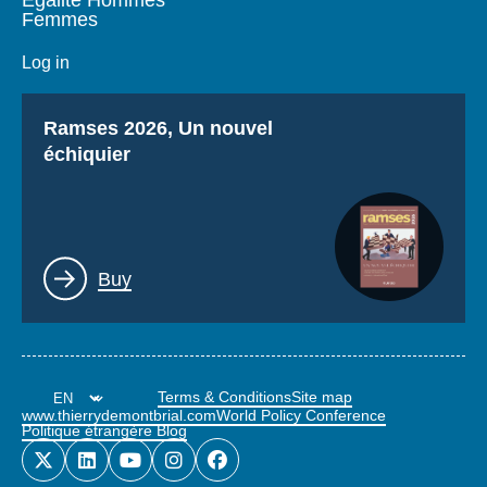
Femmes
Log in
Titre
Ramses 2026, Un nouvel
échiquier
Lien
Buy
Terms & Conditions
Site map
www.thierrydemontbrial.com
World Policy Conference
Politique étrangère Blog