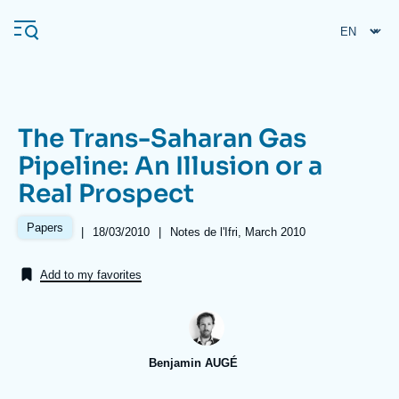
Skip
Cookies management panel
to
main
content
The Trans-Saharan Gas
Navigation
Pipeline: An Illusion or a
principale
Real Prospect
Ifri
Papers
|
Date
18/03/2010
|
Références
Notes de l'Ifri, March 2010
de
Analysis
publication
Add to my favorites
About Ifri
Frequent searches
Events
About Ifri
Middle East
Benjamin AUGÉ
Image