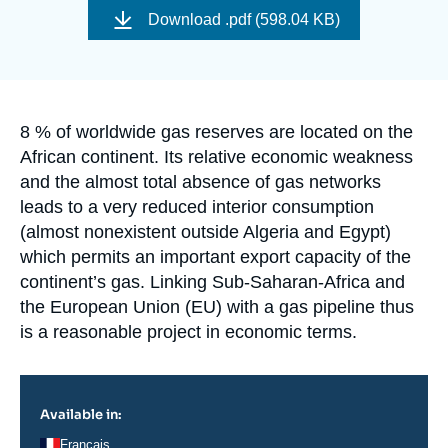
Log in
de
Download
.pdf (598.04 KB)
couverture
de
Support us
la
publication
Accroche
8 % of worldwide gas reserves are located on the
African continent. Its relative economic weakness
and the almost total absence of gas networks
leads to a very reduced interior consumption
(almost nonexistent outside Algeria and Egypt)
which permits an important export capacity of the
continent’s gas. Linking Sub-Saharan-Africa and
the European Union (EU) with a gas pipeline thus
is a reasonable project in economic terms.
Available in:
Français