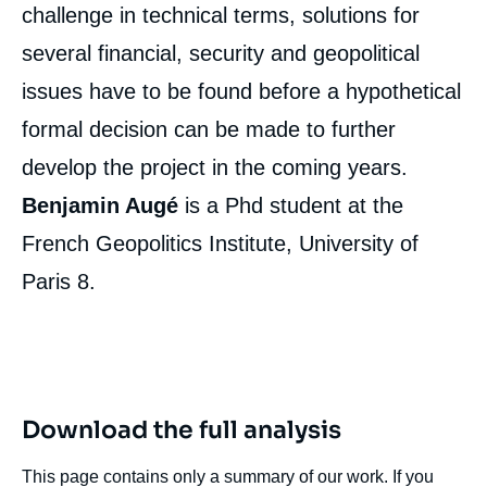
challenge in technical terms, solutions for
several financial, security and geopolitical
issues have to be found before a hypothetical
formal decision can be made to further
develop the project in the coming years.
Benjamin Augé
is a Phd student at the
French Geopolitics Institute, University of
Paris 8.
Download the full analysis
This page contains only a summary of our work. If you