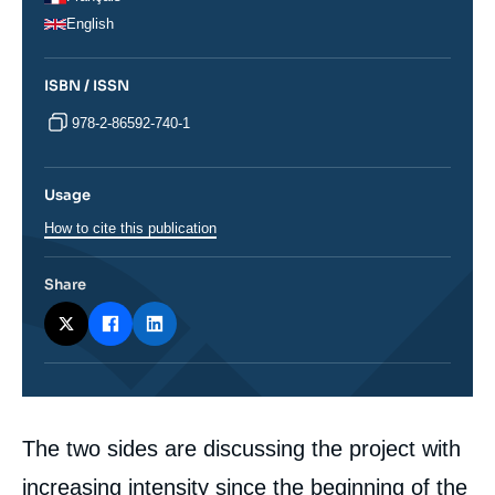
English
ISBN / ISSN
978-2-86592-740-1
Usage
How to cite this publication
Share
Corps
The two sides are discussing the project with
analyses
increasing intensity since the beginning of the