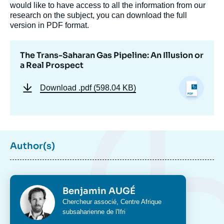
would like to have access to all the information from our
research on the subject, you can download the full
version in PDF format.
The Trans-Saharan Gas Pipeline: An Illusion or
a Real Prospect
Download
.pdf (598.04 KB)
Author(s)
Photo
Benjamin AUGÉ
Intitulé
Chercheur associé,
Centre Afrique
du
subsaharienne
de l'Ifri
poste