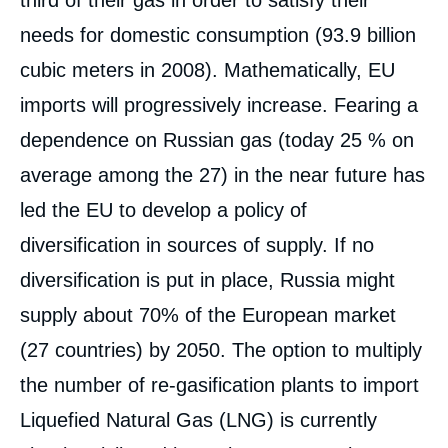
third of their gas in order to satisfy their
needs for domestic consumption (93.9 billion
cubic meters in 2008). Mathematically, EU
imports will progressively increase. Fearing a
dependence on Russian gas (today 25 % on
average among the 27) in the near future has
led the EU to develop a policy of
diversification in sources of supply. If no
diversification is put in place, Russia might
supply about 70% of the European market
(27 countries) by 2050. The option to multiply
the number of re-gasification plants to import
Liquefied Natural Gas (LNG) is currently