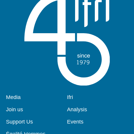
Pied
Media
Navigation
Ifri
de
principale
page
Join us
Analysis
Support Us
Events
Égalité Hommes