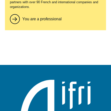
partners with over 90 French and international companies and
organizations.
You are a professional