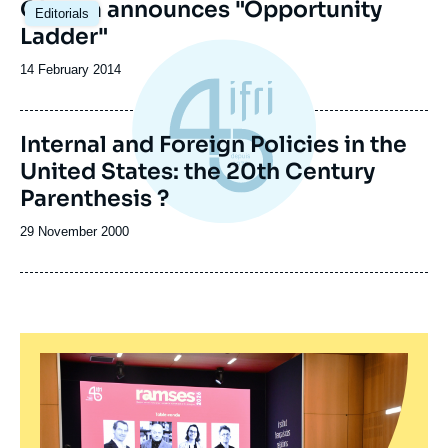
Obama announces "Opportunity
Editorials
Ladder"
Date
14 February 2014
de
publication
Internal and Foreign Policies in the
United States: the 20th Century
Parenthesis ?
Date
29 November 2000
de
publication