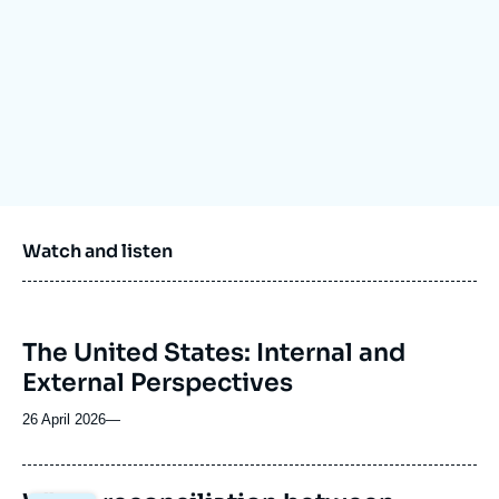
Log in
Support us
Watch and listen
The United States: Internal and
External Perspectives
26 April 2026
—
Image