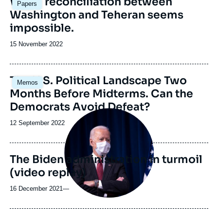
Why a reconciliation between
Papers
principale
Washington and Teheran seems
impossible.
Date
15 November 2022
de
publication
Image
The U.S. Political Landscape Two
Memos
principale
Months Before Midterms. Can the
Democrats Avoid Defeat?
Image
principale
Date
12 September 2022
médiatique
de
publication
The Biden administration in turmoil
(video replay)
16 December 2021
—