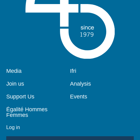
Pied
Media
Navigation
Ifri
de
principale
page
Join us
Analysis
Support Us
Events
Égalité Hommes
Femmes
Log in