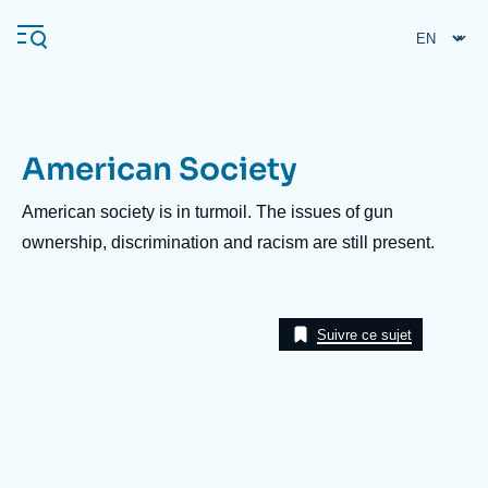
Skip
Cookies management panel
to
main
content
American Society
Navigation
principale
Description
American society is in turmoil. The issues of gun
Ifri
ownership, discrimination and racism are still present.
Analysis
Suivre ce sujet
About Ifri
Frequent searches
Events
About Ifri
Middle East