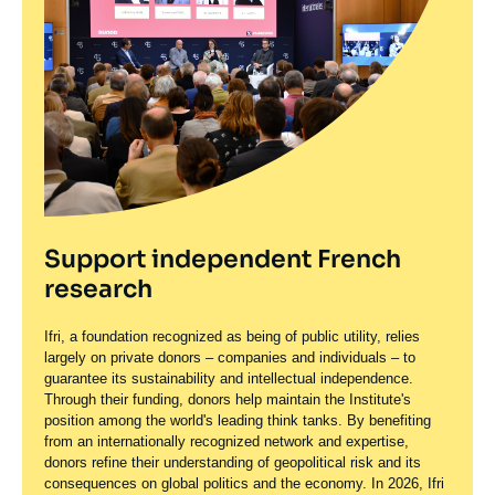
Support independent French
research
Ifri, a foundation recognized as being of public utility, relies
largely on private donors – companies and individuals – to
guarantee its sustainability and intellectual independence.
Through their funding, donors help maintain the Institute's
position among the world's leading think tanks. By benefiting
from an internationally recognized network and expertise,
donors refine their understanding of geopolitical risk and its
consequences on global politics and the economy. In 2026, Ifri