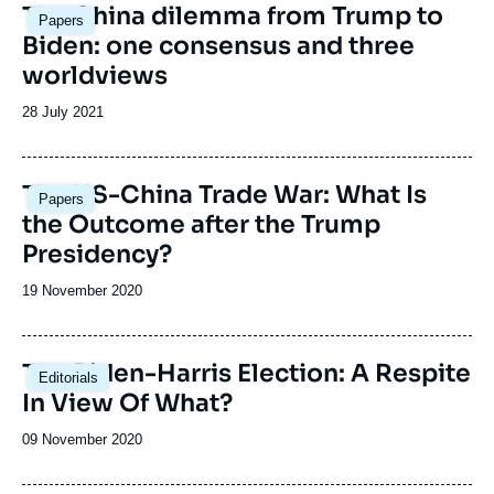
The China dilemma from Trump to
Papers
Biden: one consensus and three
worldviews
Date
28 July 2021
de
publication
Image
The US-China Trade War: What Is
Papers
principale
the Outcome after the Trump
Presidency?
Date
19 November 2020
de
publication
The Biden-Harris Election: A Respite
Editorials
In View Of What?
Date
09 November 2020
de
publication