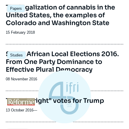
The legalization of cannabis in the
Papers
United States, the examples of
Colorado and Washington State
Date
15 February 2018
de
publication
Image
South African Local Elections 2016.
Studies
principale
From One Party Dominance to
Effective Plural Democracy
Date
08 November 2016
de
publication
The "alt-right" votes for Trump
Logo
13 October 2016
—