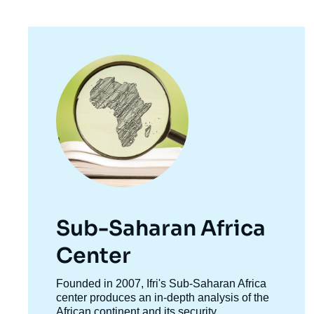
Image
principale
Sub-Saharan Africa
Center
Accroche
Founded in 2007, Ifri's Sub-Saharan Africa
centre
center produces an in-depth analysis of the
African continent and its security,