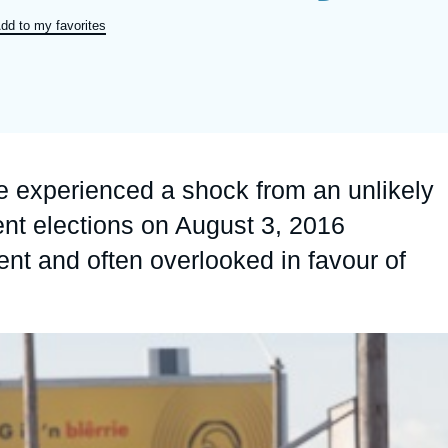
Ramses
Europe
R
S
dd to my favorites
Politique étrangère
Russia-Eurasia
R
T
Podcast
North Africa and Middle East
pe experienced a shock from an unlikely
ent elections on August 3, 2016
ent and often overlooked in favour of