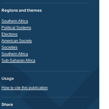
Regions and themes
Thématiques
Southern Africa
analyses
Political Systems
Elections
American Society
Societies
Régions
Southern Africa
Sub-Saharan Africa
Usage
How to cite this publication
Share