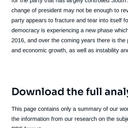
for the party that has largely controlled South 
de
la
change of president may not be enough to re
publi
party appears to fracture and tear into itself f
democracy is experiencing a new phase which 
2016, and over the coming years there is the po
and economic growth, as well as instability and
Download the full anal
This page contains only a summary of our work
the information from our research on the subje