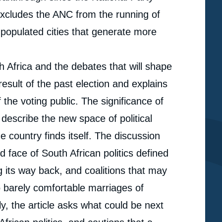
xcludes the ANC from the running of
y populated cities that generate more
h Africa and the debates that will shape
result of the past election and explains
the voting public. The significance of
 describe the new space of political
he country finds itself. The discussion
d face of South African politics defined
 its way back, and coalitions that may
so barely comfortable marriages of
e
ly, the article asks what could be next
« South African Local Elections 2016. From One Party
erture