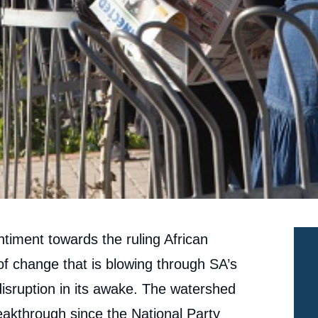
ntiment towards the ruling African
f change that is blowing through SA’s
d disruption in its awake. The watershed
reakthrough since the National Party