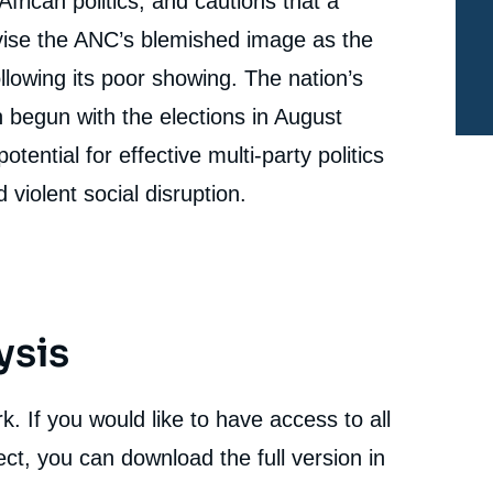
African politics, and cautions that a
Dominance to Effective Plural Democracy », Studies,
Ifri, 8 November 2016.
vise the ANC’s blemished image as the
cation
Copy
ollowing its poor showing. The nation’s
begun with the elections in August
tential for effective multi-party politics
 violent social disruption.
ysis
. If you would like to have access to all
ct, you can download the full version in