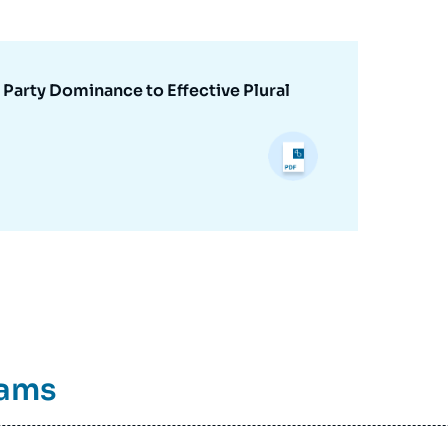
 Party Dominance to Effective Plural
rams