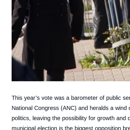
Corps
This year’s vote was a barometer of public se
analyses
National Congress (ANC) and heralds a wind o
politics, leaving the possibility for growth an
municipal election is the biggest opposition b