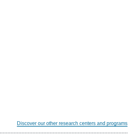
Discover our other research centers and programs