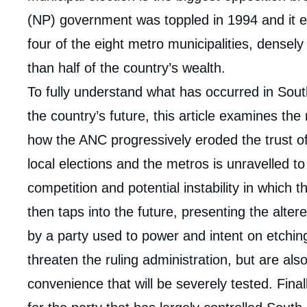
(NP) government was toppled in 1994 and it e
four of the eight metro municipalities, densel
than half of the country’s wealth.
To fully understand what has occurred in Sout
the country’s future, this article examines the 
how the ANC progressively eroded the trust of 
local elections and the metros is unravelled to
competition and potential instability in which t
then taps into the future, presenting the altere
by a party used to power and intent on etching
threaten the ruling administration, but are al
Imag
convenience that will be severely tested. Final
de
couv