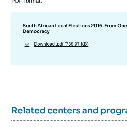
PDF format.
South African Local Elections 2016. From One
Democracy
Download
.pdf (738.97 KB)
Related centers and prog