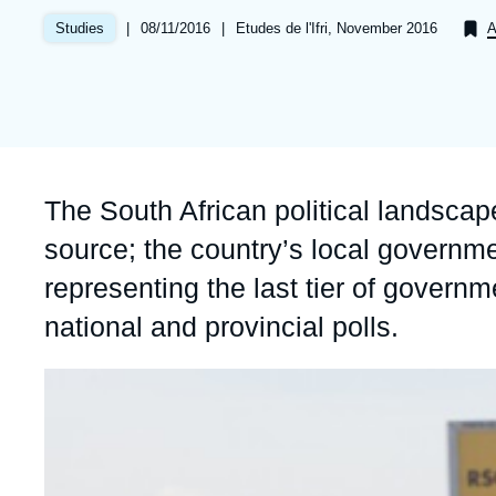
Partners & Our Network
Artificial Intelligence
|
Date
08/11/2016
|
Références
Etudes de l'Ifri, November 2016
Studies
A
de
Support us as a Professional
War in Ukraine
publication
NATO
Accroche
The South African political landsca
source; the country’s local governm
representing the last tier of governm
national and provincial polls.
Image
principale