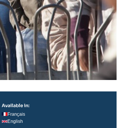
Available in:
Français
English