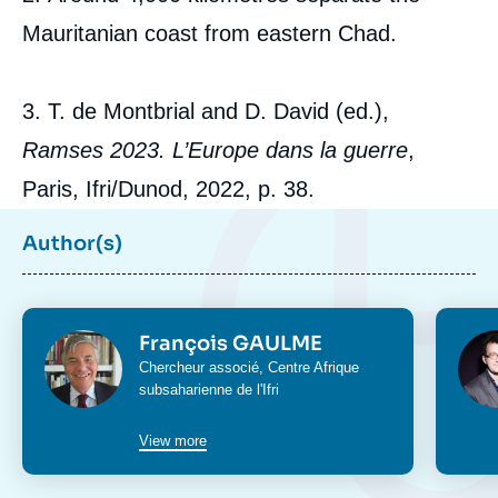
Mauritanian coast from eastern Chad.
3. T. de Montbrial and D. David (ed.),
Ramses 2023. L’Europe dans la guerre
,
Paris, Ifri/Dunod, 2022, p. 38.
Author(s)
Photo
Phot
François GAULME
Intitulé
Chercheur associé,
Centre Afrique
du
subsaharienne
de l'Ifri
poste
View more