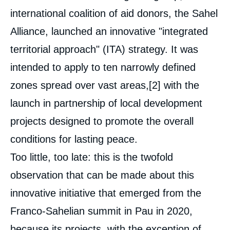
international coalition of aid donors, the Sahel
Alliance, launched an innovative "integrated
territorial approach" (ITA) strategy. It was
intended to apply to ten narrowly defined
zones spread over vast areas,
[2]
with the
launch in partnership of local development
projects designed to promote the overall
conditions for lasting peace.
Too little, too late: this is the twofold
observation that can be made about this
innovative initiative that emerged from the
Franco-Sahelian summit in Pau in 2020,
Image
because its projects, with the exception of