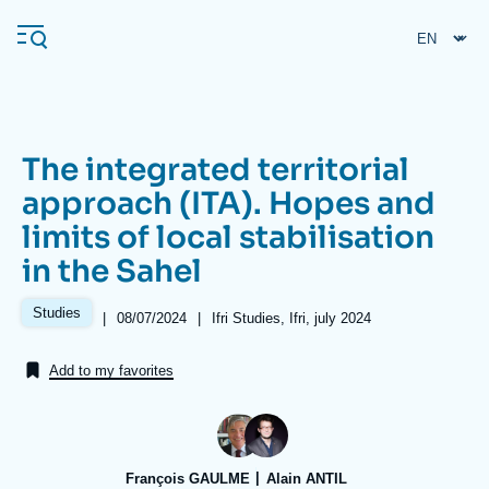
Skip
Cookies management panel
to
main
content
The integrated territorial
Navigation
approach (ITA). Hopes and
principale
limits of local stabilisation
Ifri
in the Sahel
Analysis
Studies
|
Date
08/07/2024
|
Références
Ifri Studies, Ifri, july 2024
de
About Ifri
Frequent searches
publication
Add to my favorites
Events
About Ifri
Middle East
François GAULME
Alain ANTIL