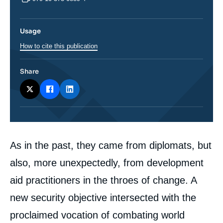
Usage
How to cite this publication
Share
Corps
As in the past, they came from diplomats, but
analyses
also, more unexpectedly, from development
aid practitioners in the throes of change. A
new security objective intersected with the
proclaimed vocation of combating world