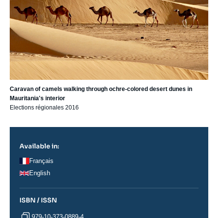
Caravan of camels walking through ochre-colored desert dunes in
Mauritania's interior
Elections régionales 2016
Available in:
Français
English
ISBN / ISSN
979-10-373-0889-4