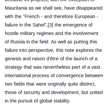
de
couverture
Mauritania as we shall see, have disappeared
de
la
with the "French - and therefore European -
publication
failure in the Sahel",
[3]
the emergence of
hostile military regimes and the involvement
François GAULME, Alain ANTIL, « The
of Russia in the field. As well as putting this
integrated territorial approach (ITA). Hopes
and limits of local stabilisation in the Sahel
failure into perspective, this note explores the
», Studies, Ifri, 8 July 2024.
genesis and raison d'être of the launch of a
Copy
strategy that was nevertheless part of a vast
international process of convergence between
two fields that were originally quite distinct,
those of security and development, but united
in the pursuit of global stability.