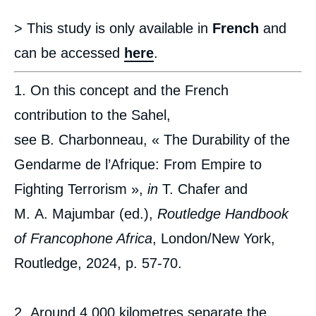
> This study is only available in
French
and
can be accessed
here
.
1. On this concept and the French
contribution to the Sahel,
see B. Charbonneau, « The Durability of the
Gendarme de l’Afrique: From Empire to
Fighting Terrorism »,
in
T. Chafer and
M. A. Majumbar (ed.),
Routledge Handbook
of Francophone Africa
, London/New York,
Routledge, 2024, p. 57-70.
2. Around 4,000 kilometres separate the