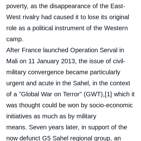
poverty, as the disappearance of the East-
West rivalry had caused it to lose its original
role as a political instrument of the Western
camp.
After France launched Operation Serval in
Mali on 11 January 2013, the issue of civil-
military convergence became particularly
urgent and acute in the Sahel, in the context
of a "Global War on Terror" (GWT),
[1]
which it
was thought could be won by socio-economic
initiatives as much as by military
means. Seven years later, in support of the
now defunct G5 Sahel regional group, an