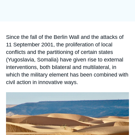
Log in
Image
de
Support us
couverture
de
la
publication
Accroche
Since the fall of the Berlin Wall and the attacks of
11 September 2001, the proliferation of local
conflicts and the partitioning of certain states
(Yugoslavia, Somalia) have given rise to external
interventions, both bilateral and multilateral, in
which the military element has been combined with
civil action in innovative ways.
Image
principale