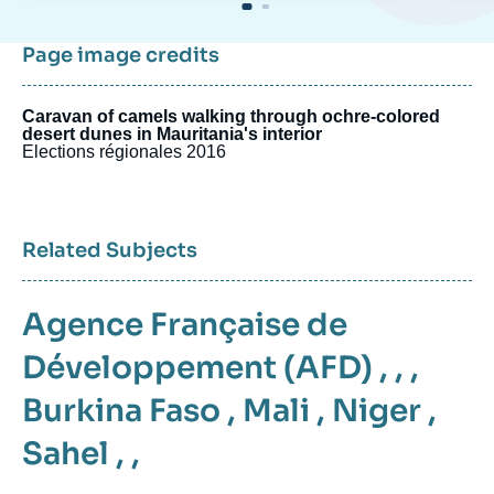
Page image credits
Caravan of camels walking through ochre-colored
desert dunes in Mauritania's interior
Elections régionales 2016
Related Subjects
Agence Française de
Développement (AFD)
, , ,
Burkina Faso
,
Mali
,
Niger
,
Sahel
, ,