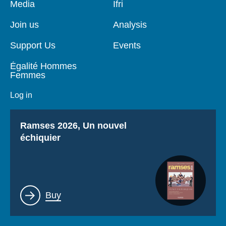
Pied
Media
Navigation
Ifri
de
principale
page
Join us
Analysis
Support Us
Events
Égalité Hommes
Femmes
Log in
Titre
Ramses 2026, Un nouvel
échiquier
Lien
Buy