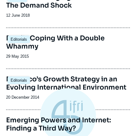
principale
The Demand Shock
Date
12 June 2018
de
publication
Brazil : Coping With a Double
Editorials
Whammy
Date
29 May 2015
de
publication
Morocco’s Growth Strategy in an
Editorials
Evolving International Environment
Date
20 December 2014
de
publication
Emerging Powers and Internet:
Finding a Third Way?