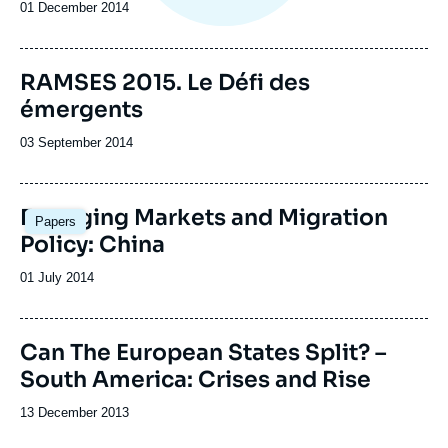
Date
01 December 2014
de
publication
Image
RAMSES 2015. Le Défi des
de
émergents
couverture
de
la
Date
03 September 2014
publication
de
publication
Emerging Markets and Migration
Papers
Policy: China
Date
01 July 2014
de
publication
Image
Can The European States Split? –
de
South America: Crises and Rise
couverture
de
la
Date
13 December 2013
publication
de