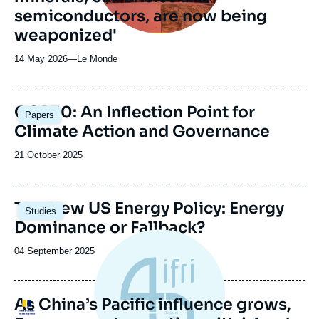
semiconductors, are now being
weaponized'
14 May 2026
—
Nom
Le Monde
du
journal,
revue
Image
COP30: An Inflection Point for
Papers
ou
principale
Climate Action and Governance
émission
Date
21 October 2025
de
publication
Image
The New US Energy Policy: Energy
Studies
principale
Dominance or Fallback?
Date
04 September 2025
de
publication
As China’s Pacific influence grows,
Logo