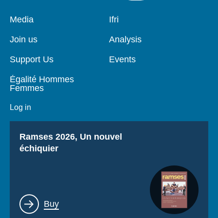
Pied
Media
Navigation
Ifri
de
principale
page
Join us
Analysis
Support Us
Events
Égalité Hommes
Femmes
Log in
Titre
Ramses 2026, Un nouvel
échiquier
Lien
Buy