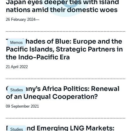
Japan eyes deeper ties with island
nations amid their domestic woes
26 February 2024
—
Image
Two Shades of Blue: Europe and the
Memos
principale
Pacific Islands, Strategic Partners in
the Indo-Pacific Era
Date
21 April 2022
de
publication
Image
Germany’s Africa Politics: Renewal
Studies
principale
of an Unequal Cooperation?
Date
09 September 2021
de
publication
Image
New and Emerging LNG Markets:
Studies