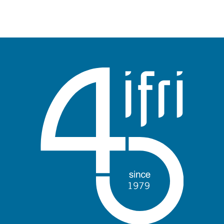
publication