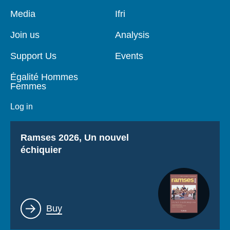
Log in
Pied
Media
Navigation
Ifri
de
principale
page
Support us
Join us
Analysis
Support Us
Events
Égalité Hommes
Femmes
Log in
Titre
Ramses 2026, Un nouvel
échiquier
Lien
Buy