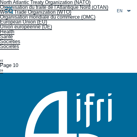
Skip
North Atlantic Treaty Organization (NATO)
Cookies management panel
to
Organisation du traité de l'Atlantique Nord (OTAN)
main
World Trade Organization (WTO)
content
Organisation mondiale du commerce (OMC)
European Union (EU)
Union européenne (UE)
Health
Santé
Societies
Sociétés
Navigation
principale
Previous
‹‹
Pagination
Ifri
page
Page 10
Next
››
page
Analysis
About Ifri
Frequent searches
Events
About Ifri
Middle East