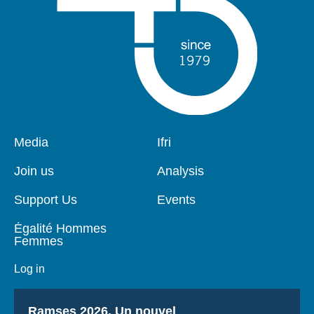
Log in
Support us
Pied
Media
Navigation
Ifri
de
principale
page
Join us
Analysis
Support Us
Events
Égalité Hommes
Femmes
Log in
Titre
Ramses 2026, Un nouvel