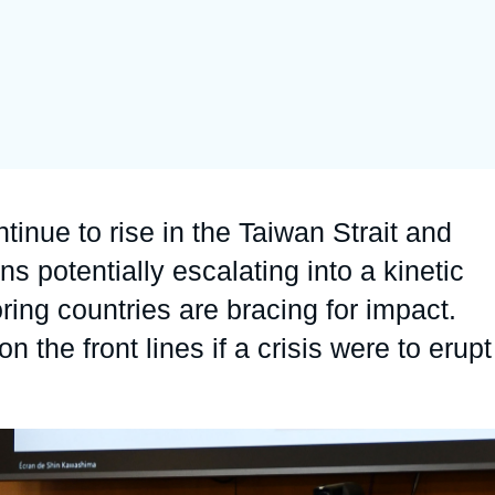
Ramses
Europe
R
S
Politique étrangère
Russia-Eurasia
R
T
Podcast
North Africa and Middle East
inue to rise in the Taiwan Strait and
ns potentially escalating into a kinetic
ring countries are bracing for impact.
the front lines if a crisis were to erupt