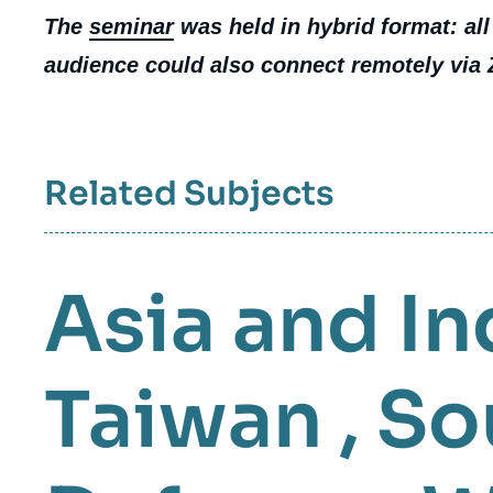
The
seminar
was held in hybrid format: all
audience could also connect remotely via
Related Subjects
Asia and In
Taiwan
,
So