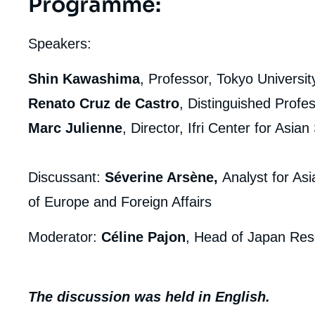
Programme
:
Speakers:
Shin Kawashima
, Professor, Tokyo Universit
Renato Cruz de Castro
, Distinguished Profes
Marc Julienne
, Director, Ifri Center for Asian
Discussant:
Séverine Arsène,
Analyst for As
of Europe and Foreign Affairs
Moderator:
Céline Pajon
, Head of Japan Rese
The discussion was held in English.