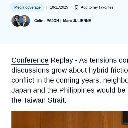
Partners & Our Network
Artificial Intelligence
|
18/11/2025
Media coverage
Add to my favorites
Support us as a Professional
War in Ukraine
Céline PAJON
Marc JULIENNE
NATO
Accroche
Conference
Replay - As tensions cont
discussions grow about hybrid frictio
conflict in the coming years, neighbo
Japan and the Philippines would be on 
the Taiwan Strait.
Image
principale
médiatique