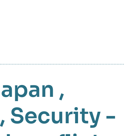
Japan
,
,
Security -