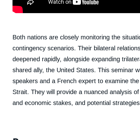
body
Both nations are closely monitoring the situat
contingency scenarios. Their bilateral relatio
deepened rapidly, alongside expanding trilater
shared ally, the United States. This seminar w
speakers and a French expert to examine the 
Strait. They will provide a nuanced analysis of t
and economic stakes, and potential strategies