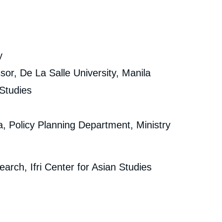
y
sor, De La Salle University, Manila
 Studies
ia, Policy Planning Department, Ministry
arch, Ifri Center for Asian Studies