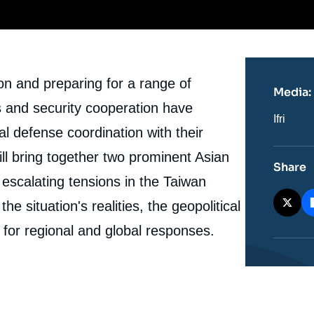
ion and preparing for a range of
Media:
ns and security cooperation have
Nom
Ifri
du
al defense coordination with their
journal,
revue
ill bring together two prominent Asian
ou
Share
émissio
escalating tensions in the Taiwan
he situation's realities, the geopolitical
 for regional and global responses.