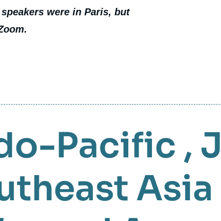
 speakers were in Paris, but
 Zoom.
do-Pacific
,
utheast Asia