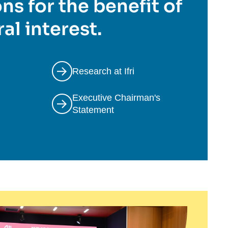
ns for the benefit of
al interest.
Research at Ifri
Executive Chairman's
Statement