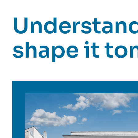
Understand 
shape it t
Image