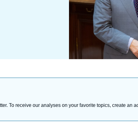
tter. To receive our analyses on your favorite topics, create an a