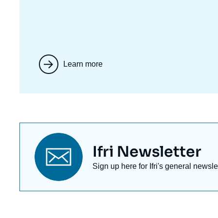
Learn more
Titre
Ifri Newsletter
newsletter
Texte
Sign up here for Ifri's general newsle
Newsletter