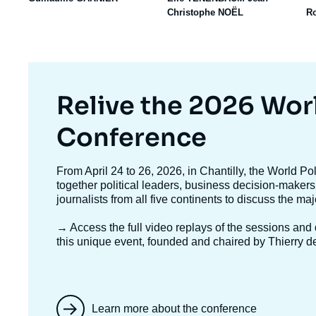
Christophe NOËL
R
Titre
Relive the 2026 Wor
mis
Conference
en
Texte
From April 24 to 26, 2026, in Chantilly, the World P
accroche
together political leaders, business decision-makers
avant
journalists from all five continents to discuss the ma
→ Access the full video replays
of the sessions and d
this unique event, founded and chaired by Thierry d
Learn more about the conference