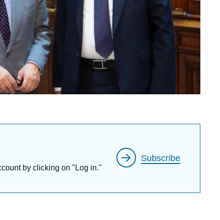
Subscribe
ccount by clicking on "Log in."