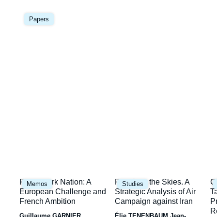
Image
la
principale
Papers
une
Image
Image
I
Framework Nation: A
Fury from the Skies. A
C
Memos
Studies
principale
principale
p
European Challenge and
Strategic Analysis of Air
T
French Ambition
Campaign against Iran
P
R
Guillaume GARNIER
Élie TENENBAUM
Jean-