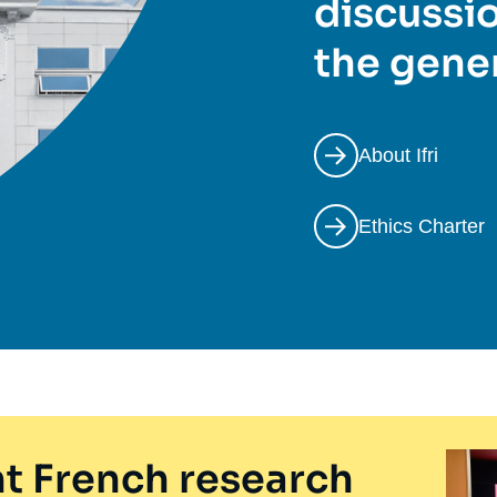
discussio
the gener
About Ifri
Ethics Charter
t French research