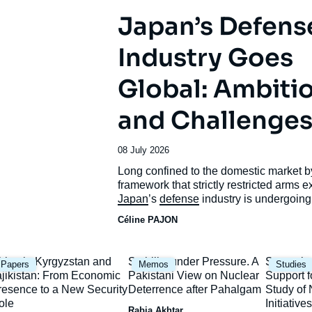
Japan’s Defens
Industry Goes
Global: Ambiti
and Challenge
Date
08 July 2026
de
Accroche
Long confined to the domestic market b
publication
framework that strictly restricted arms e
Japan
’s
defense
industry is undergoing
unprecedented transformation.
Céline PAJON
mage
Image
Image
hina in Kyrgyzstan and
Stability under Pressure. A
Strategic
Papers
Memos
Studies
rincipale
principale
principal
ajikistan: From Economic
Pakistani View on Nuclear
Support f
resence to a New Security
Deterrence after Pahalgam
Study o
ole
Initiatives
Rabia Akhtar