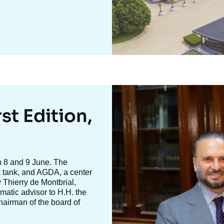
Image
mis
en
st Edition,
avant
n 8 and 9 June. The
nk tank, and AGDA, a center
y
Thierry de Montbria
l,
omatic advisor to H.H. the
hairman of the board of