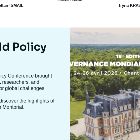
ollan ISMAIL
Iryna KR
Image
mis
en
ld Policy
avant
olicy Conference brought
, researchers, and
jor global challenges.
iscover the highlights of
e Montbrial.