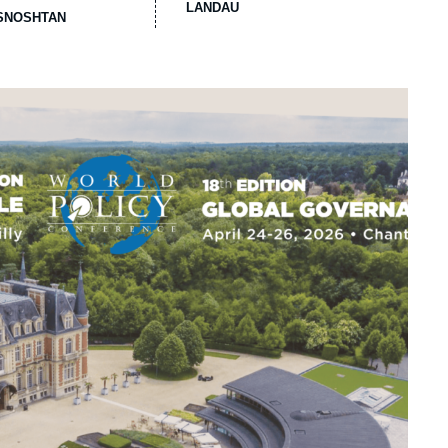
LANDAU
ASNOSHTAN