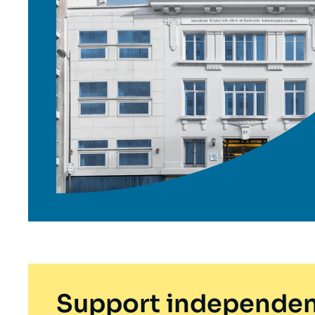
Support independen