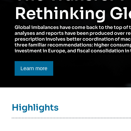
Think tank: Our Definition
Middle East
Rethinking Gl
Partners & Our Network
Artificial Intelligence
Global imbalances have come back to the top of 
Support us as a Professional
War in Ukraine
analyses and reports have been produced over r
NATO
prescription involves better coordination of ma
three familiar recommendations: higher consumpt
investment in Europe, and fiscal consolidation in 
Bouton CTA
Learn more
Titre
Highlights
bloc
à