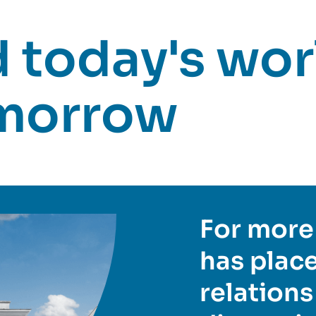
today's worl
omorrow
For more 
has place
relations