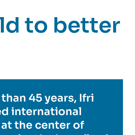
d to better
than 45 years, Ifri
d international
 at the center of