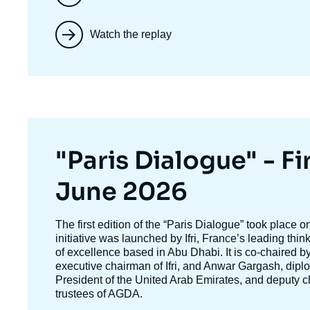
Watch the replay
Titre
"Paris Dialogue" - Fir
mis
June 2026
en
Texte
The first edition of the
“Paris Dialogue”
took place o
accroche
initiative was launched by Ifri, France’s leading thi
avant
of excellence based in Abu Dhabi. It is co-chaired b
executive chairman of Ifri, and
Anwar Gargash
, dipl
President of the United Arab Emirates, and deputy c
trustees of AGDA.