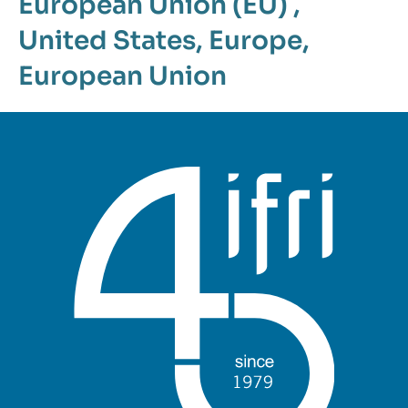
European Union (EU)
,
United States
,
Europe
,
European Union