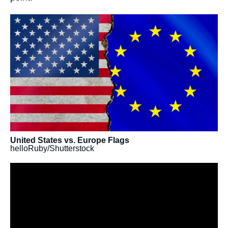
Image
principale
médiatique
United States vs. Europe Flags
helloRuby/Shutterstock