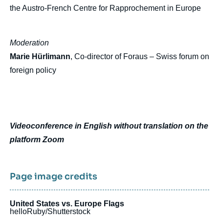
the Austro-French Centre for Rapprochement in Europe
Moderation
Marie Hürlimann
, Co-director of Foraus – Swiss forum on
foreign policy
Videoconference in English without translation on the
platform Zoom
Page image credits
United States vs. Europe Flags
helloRuby/Shutterstock