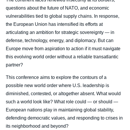
questions about the future of NATO, and economic
vulnerabilities tied to global supply chains. In response,
the European Union has intensified its efforts at
articulating an ambition for strategic sovereignty — in
defense, technology, energy, and diplomacy. But can
Europe move from aspiration to action if it must navigate
this evolving world order without a reliable transatlantic
partner?
This conference aims to explore the contours of a
possible new world order where U.S. leadership is
diminished, contested, or altogether absent. What would
such a world look like? What role could — or should —
European nations play in maintaining global stability,
defending democratic values, and responding to crises in
its neighborhood and beyond?