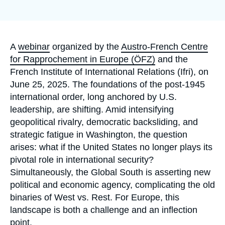
Log in
Support us
Accroche
A
webinar
organized by the
Austro-French Centre
for Rapprochement in Europe (ÖFZ)
and the
French Institute of International Relations (Ifri), on
June 25, 2025. The foundations of the post-1945
international order, long anchored by U.S.
leadership, are shifting. Amid intensifying
geopolitical rivalry, democratic backsliding, and
strategic fatigue in Washington, the question
arises: what if the United States no longer plays its
pivotal role in international security?
Simultaneously, the Global South is asserting new
political and economic agency, complicating the old
binaries of West vs. Rest. For Europe, this
landscape is both a challenge and an inflection
point.