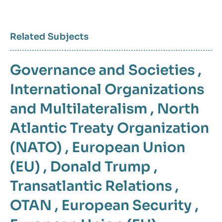
Related Subjects
Governance and Societies
,
International Organizations
and Multilateralism
,
North
Atlantic Treaty Organization
(NATO)
,
European Union
(EU)
,
Donald Trump
,
Transatlantic Relations
,
OTAN
,
European Security
,