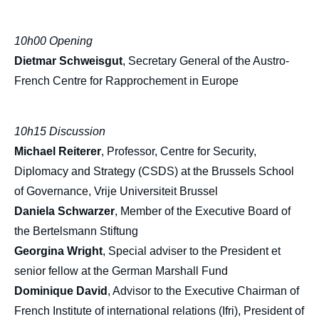
10h00 Opening
Dietmar Schweisgut
, Secretary General of the Austro-
French Centre for Rapprochement in Europe
10h15 Discussion
Michael Reiterer
, Professor, Centre for Security,
Diplomacy and Strategy (CSDS) at the Brussels School
of Governance, Vrije Universiteit Brussel
Daniela Schwarzer
, Member of the Executive Board of
the Bertelsmann Stiftung
Georgina Wright
, Special adviser to the President et
senior fellow at the German Marshall Fund
Dominique David
, Advisor to the Executive Chairman of
French Institute of international relations (Ifri), President of