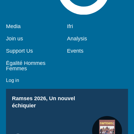
Pied
Media
Navigation
Ifri
de
principale
page
Join us
Analysis
Support Us
Events
Égalité Hommes
Femmes
Log in
Titre
Ramses 2026, Un nouvel
échiquier