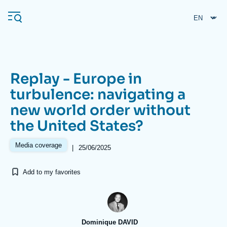
Skip
Cookies management panel
to
main
content
Replay - Europe in
Navigation
turbulence: navigating a
principale
new world order without
Ifri
the United States?
Analysis
Media coverage
|
25/06/2025
About Ifri
Frequent searches
Add to my favorites
Events
About Ifri
Middle East
Dominique DAVID