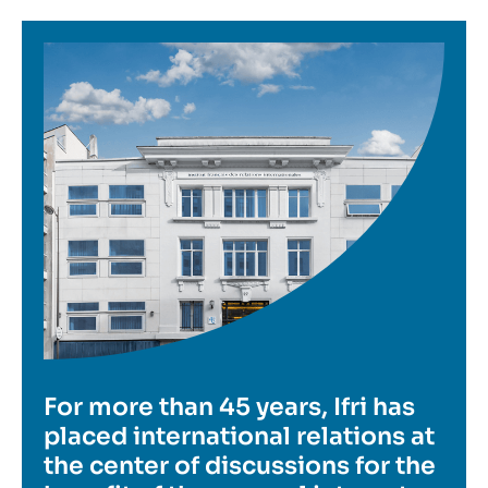
Image
For more than 45 years, Ifri has
placed international relations at
the center of discussions for the