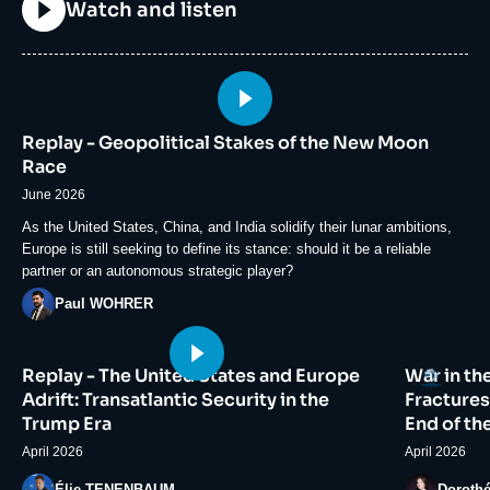
Titre
Watch and listen
Image
principale
Replay - Geopolitical Stakes of the New Moon
médiatique
Race
June 2026
Accroche
As the United States, China, and India solidify their lunar ambitions,
Europe is still seeking to define its stance: should it be a reliable
partner or an autonomous strategic player?
Photo
Paul WOHRER
Image
Image
Logo
Replay - The United States and Europe
War in th
principale
principale
médiatique
médiatiqu
Adrift: Transatlantic Security in the
Fractures
Trump Era
End of th
April 2026
April 2026
Photo
Photo
Élie TENENBAUM
Doroth