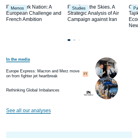
Image
Image
Ima
Framework Nation: A
Fury from the Skies. A
Chi
Memos
Studies
Pa
principale
principale
prin
European Challenge and
Strategic Analysis of Air
Taji
French Ambition
Campaign against Iran
Eco
New
In the media
Image
principale
médiatique
Europe Express: Macron and Merz move
Logo
on from fighter jet heartbreak
Image
principale
médiatique
Rethinking Global Imbalances
Logo
See all our analyses