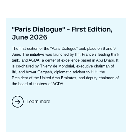
Titre
"Paris Dialogue" - First Edition,
mis
June 2026
en
Texte
The first edition of the
“Paris Dialogue”
took place on 8 and 9
avant
accroche
June. The initiative was launched by Ifri, France’s leading think
tank, and AGDA, a center of excellence based in Abu Dhabi. It
is co-chaired by
Thierry de Montbria
l, executive chairman of
Ifri, and
Anwar Gargash
, diplomatic advisor to H.H. the
President of the United Arab Emirates, and deputy chairman of
the board of trustees of AGDA.
Learn more
Image
mis
en