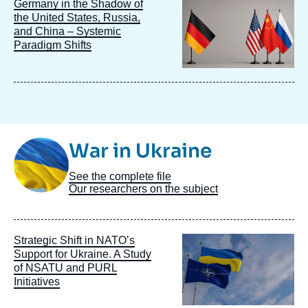
Image
Germany in the Shadow of
principale
the United States, Russia,
and China – Systemic
Paradigm Shifts
Image
War in Ukraine
Taxonomie
See the complete file
Our researchers on the subject
Image
Strategic Shift in NATO’s
principale
Support for Ukraine. A Study
of NSATU and PURL
Initiatives