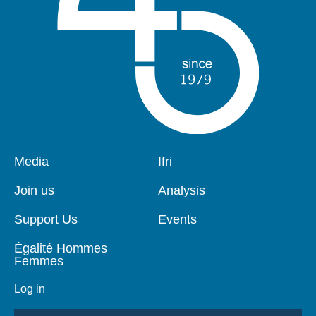
Pied
Media
Navigation
Ifri
de
principale
page
Join us
Analysis
Support Us
Events
Égalité Hommes
Femmes
Log in