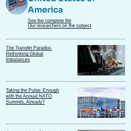
America
See the complete file
Our researchers on the subject
Image
The Transfer Paradox.
principale
Rethinking Global
Imbalances
Image
Taking the Pulse: Enough
principale
with the Annual NATO
Summits, Already?