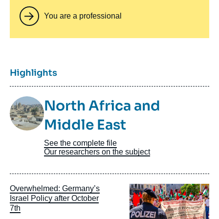
You are a professional
Titre
Highlights
Image
North Africa and
Taxonomie
Middle East
See the complete file
Our researchers on the subject
Image
Overwhelmed: Germany’s
principale
Israel Policy after October
7th