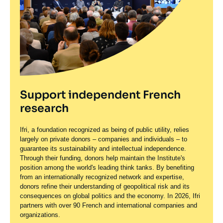
Support independent French
research
Ifri, a foundation recognized as being of public utility, relies
largely on private donors – companies and individuals – to
guarantee its sustainability and intellectual independence.
Through their funding, donors help maintain the Institute's
position among the world's leading think tanks. By benefiting
from an internationally recognized network and expertise,
donors refine their understanding of geopolitical risk and its
consequences on global politics and the economy. In 2026, Ifri
partners with over 90 French and international companies and
organizations.