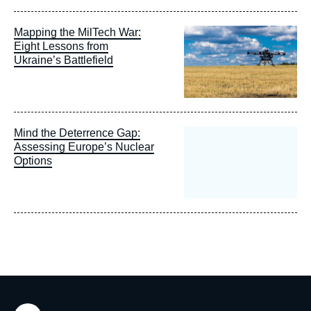
Image
Mapping the MilTech War:
principale
Eight Lessons from
Ukraine’s Battlefield
Mind the Deterrence Gap:
Assessing Europe’s Nuclear
Options