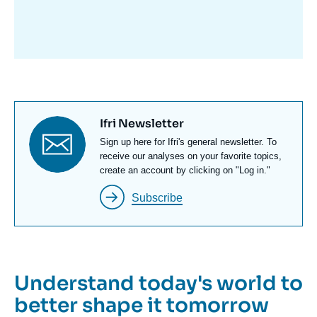
avant
Titre
Ifri Newsletter
newsletter
Texte
Sign up here for Ifri's general newsletter. To
Newsletter
receive our analyses on your favorite topics,
create an account by clicking on "Log in."
Subscribe
Understand today's world to
better shape it tomorrow