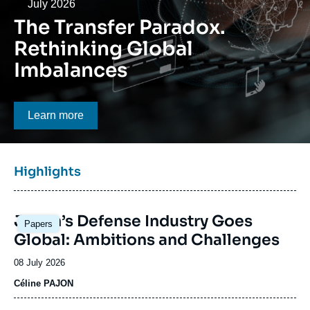
Log in
Date
July 2026
The Transfer Paradox.
Support us
Rethinking Global
Imbalances
Bouton CTA
Learn more
Titre
Highlights
bloc
à
Image
la
Japan’s Defense Industry Goes
Papers
principale
une
Global: Ambitions and Challenges
Date
08 July 2026
de
Céline PAJON
publication