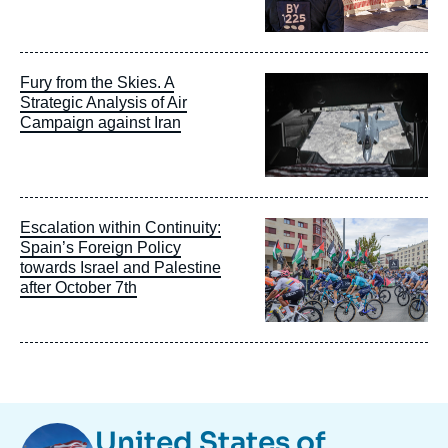
Image
Fury from the Skies. A
principale
Strategic Analysis of Air
Campaign against Iran
Image
Escalation within Continuity:
principale
Spain’s Foreign Policy
towards Israel and Palestine
after October 7th
Image
United States of
Taxonomie