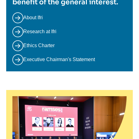
benefit of the general interest.
About Ifri
Research at Ifri
Ethics Charter
Executive Chairman's Statement