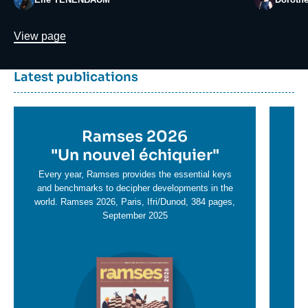
Lien
View page
Dernière
Titre
Latest publications
parutions
container
Titre
Ramses 2026
Ti
en
"
Un nouvel échiquier"
e
T
savoir
sa
Every year, Ramses provides the essential keys
plus
and benchmarks to decipher developments in the
pl
world. Ramses 2026, Paris, Ifri/Dunod, 384 pages,
September 2025