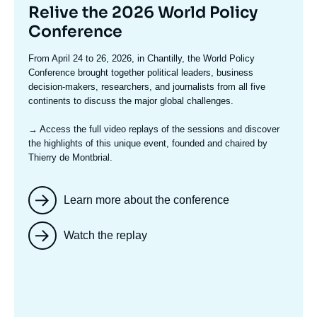
Titre
Relive the 2026 World Policy
mis
Conference
en
Texte
From April 24 to 26, 2026, in Chantilly, the World Policy
avant
accroche
Conference brought together political leaders, business
decision-makers, researchers, and journalists from all five
continents to discuss the major global challenges.
→ Access the full video replays
of the sessions and discover
the highlights of this unique event, founded and chaired by
Thierry de Montbrial.
Learn more about the conference
Watch the replay
Image
mis
en
avant