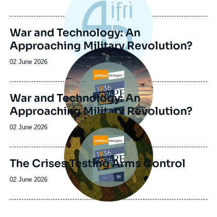
de
publication
War and Technology: An
Approaching Military Revolution?
Image
principale
Date
02 June 2026
de
publication
War and Technology: An
Approaching Military Revolution?
Image
principale
Date
02 June 2026
de
publication
The Crises Testing Arms Control
Date
02 June 2026
de
publication