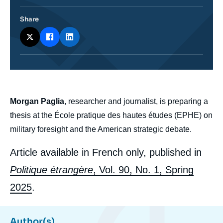
Share
body
Morgan Paglia
, researcher and journalist, is preparing a
thesis at the École pratique des hautes études (EPHE) on
military foresight and the American strategic debate.
Article available in French only, published in
Politique étrangère
, Vol. 90, No. 1, Spring
2025
.
Author(s)