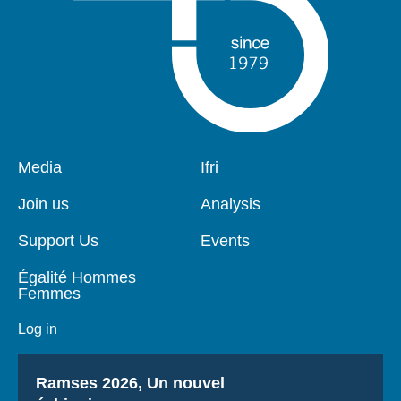
Pied
Media
Navigation
Ifri
de
principale
page
Join us
Analysis
Support Us
Events
Égalité Hommes
Femmes
Log in
Titre
Ramses 2026, Un nouvel