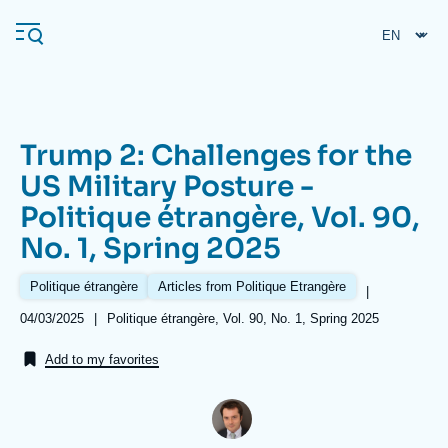
Skip
Cookies management panel
to
main
content
Trump 2: Challenges for the
Navigation
US Military Posture -
principale
Politique étrangère, Vol. 90,
Ifri
No. 1, Spring 2025
Analysis
Politique étrangère
Articles from Politique Etrangère
|
About Ifri
Frequent searches
Date
04/03/2025
|
Références
Politique étrangère, Vol. 90, No. 1, Spring 2025
de
Events
About Ifri
Middle East
publication
Add to my favorites