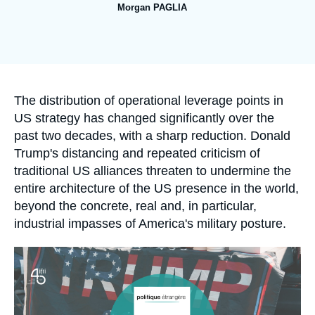
Log in
Morgan PAGLIA
Image
Support us
de
couverture
de
la
publication
Accroche
The distribution of operational leverage points in
US strategy has changed significantly over the
past two decades, with a sharp reduction. Donald
Trump's distancing and repeated criticism of
traditional US alliances threaten to undermine the
entire architecture of the US presence in the world,
beyond the concrete, real and, in particular,
industrial impasses of America's military posture.
Image
principale