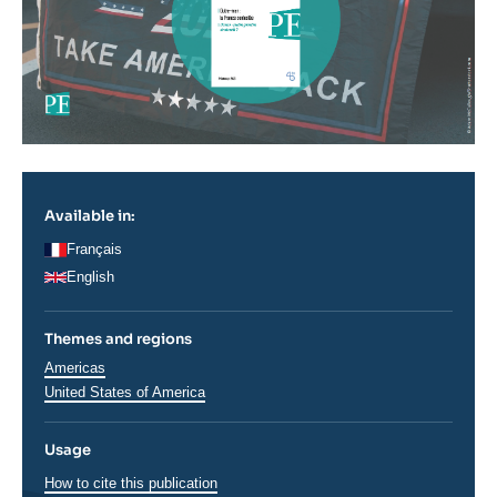
Available in:
Français
English
Themes and regions
Régions
Americas
United States of America
Usage
How to cite this publication