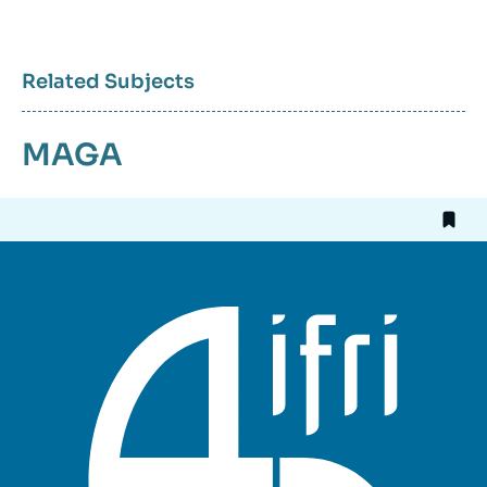
Related Subjects
MAGA