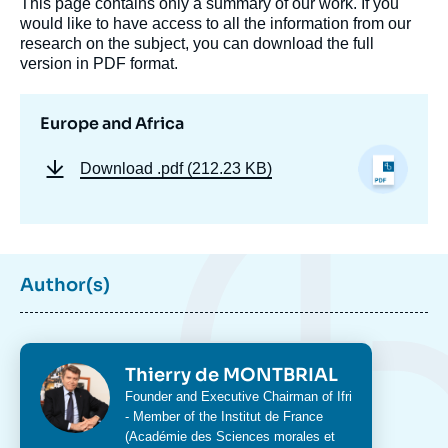
This page contains only a summary of our work. If you
would like to have access to all the information from our
research on the subject, you can download the full
version in PDF format.
Europe and Africa
Download
.pdf (212.23 KB)
Author(s)
Photo
Thierry de MONTBRIAL
Intitulé
Founder and Executive Chairman of Ifri
du
- Member of the Institut de France
poste
(Académie des Sciences morales et