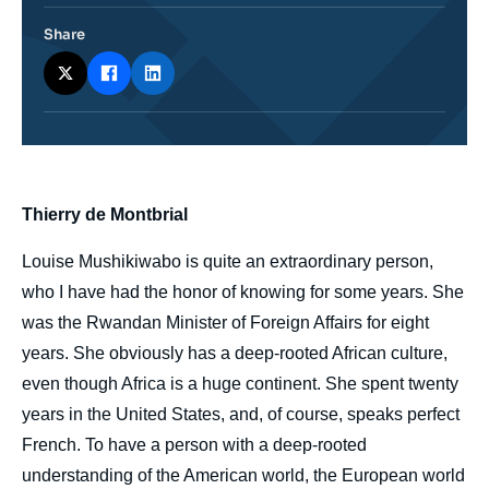
Share
body
Thierry de Montbrial
Louise Mushikiwabo is quite an extraordinary person,
who I have had the honor of knowing for some years. She
was the Rwandan Minister of Foreign Affairs for eight
years. She obviously has a deep-rooted African culture,
even though Africa is a huge continent. She spent twenty
years in the United States, and, of course, speaks perfect
French. To have a person with a deep-rooted
understanding of the American world, the European world