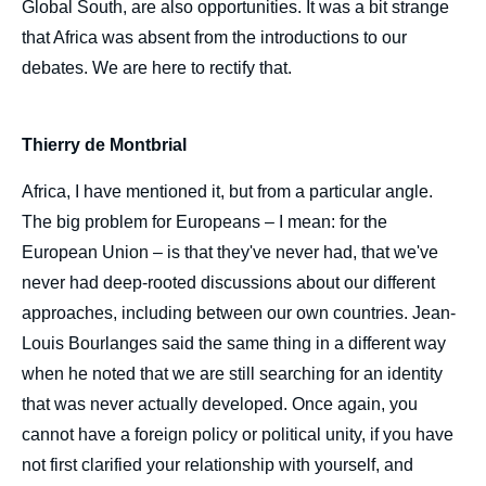
Global South, are also opportunities. It was a bit strange
that Africa was absent from the introductions to our
debates. We are here to rectify that.
Thierry de Montbrial
Africa, I have mentioned it, but from a particular angle.
The big problem for Europeans – I mean: for the
European Union – is that they've never had, that we've
never had deep-rooted discussions about our different
Image
de
approaches, including between our own countries. Jean-
couverture
Louis Bourlanges said the same thing in a different way
de
la
when he noted that we are still searching for an identity
publication
that was never actually developed. Once again, you
cannot have a foreign policy or political unity, if you have
not first clarified your relationship with yourself, and
Louise MUSHIKIWABO, Thierry de