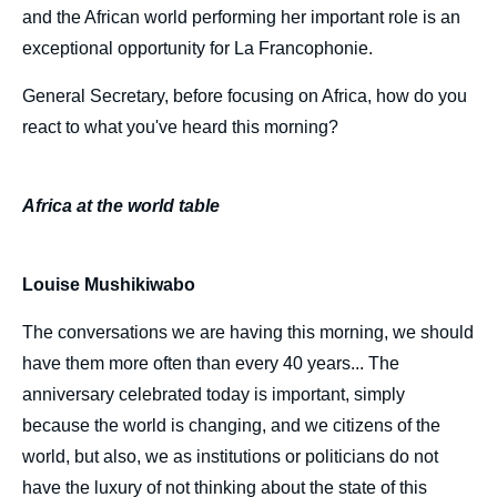
and the African world performing her important role is an
exceptional opportunity for La Francophonie.
General Secretary, before focusing on Africa, how do you
react to what you've heard this morning?
Africa at the world table
Louise Mushikiwabo
The conversations we are having this morning, we should
have them more often than every 40 years... The
anniversary celebrated today is important, simply
because the world is changing, and we citizens of the
world, but also, we as institutions or politicians do not
have the luxury of not thinking about the state of this