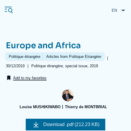
Skip
Cookies management panel
to
main
content
Europe and Africa
Navigation
principale
Politique étrangère
Articles from Politique Etrangère
|
Ifri
Date
30/12/2019
|
Références
Politique étrangère, special issue, 2019
de
publication
Add to my favorites
Analysis
About Ifri
Frequent searches
Events
About Ifri
Middle East
Louise MUSHIKIWABO
Thierry de MONTBRIAL
Image
de
Download
.pdf (212.23 KB)
couverture