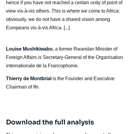
hence if you have not reached a certain unity of point of
MONTBRIAL, « Europe and Africa »,
view vis-à-vis others. This is where we come to Africa:
Politique étrangère, Articles from Politique
Etrangère, Ifri, 30 December 2019.
obviously, we do not have a shared vision among
Copy
Europeans vis-à-vis Africa. [...]
Louise Mushikiwabo
, a former Rwandan Minister of
Foreign Affairs is Secretary-General of the Organisation
internationale de la Francophonie.
Thierry de Montbrial
is the Founder and Executive
Chairman of Ifri.
Download the full analysis