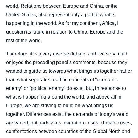
world. Relations between Europe and China, or the
United States, also represent only a part of what is
happening in the world. As for my continent, Africa, I
question its future in relation to China, Europe and the
rest of the world.
Therefore, it is a very diverse debate, and I've very much
enjoyed the preceding panel's comments, because they
wanted to guide us towards what brings us together rather
than what separates us. The concepts of “economic
enemy” or “political enemy” do exist, but, in response to
what is happening around the world, and above all in
Europe, we are striving to build on what brings us
together. Differences exist, the demands of today's world
are varied, but trade wars, migration crises, climate crises,
confrontations between countries of the Global North and