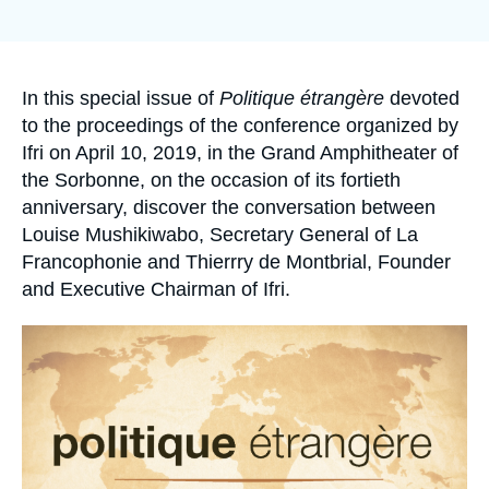
de
Log in
la
publication
Support us
Accroche
In this special issue of
Politique étrangère
devoted
to the proceedings of the conference organized by
Ifri on April 10, 2019, in the Grand Amphitheater of
the Sorbonne, on the occasion of its fortieth
anniversary, discover the conversation between
Louise Mushikiwabo, Secretary General of La
Francophonie and Thierrry de Montbrial, Founder
and Executive Chairman of Ifri.
Image
principale