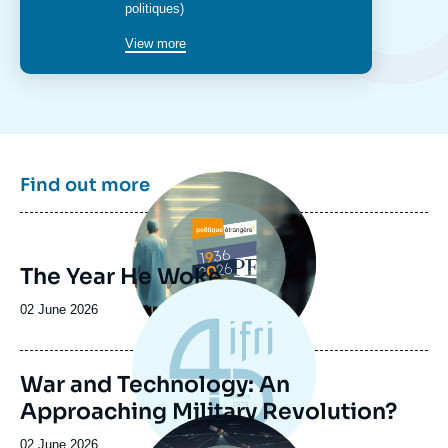
politiques)
View more
Image
Find out more
principale
The Year He Woke
Date
02 June 2026
de
publication
War and Technology: An
Approaching Military Revolution?
Image
principale
Date
02 June 2026