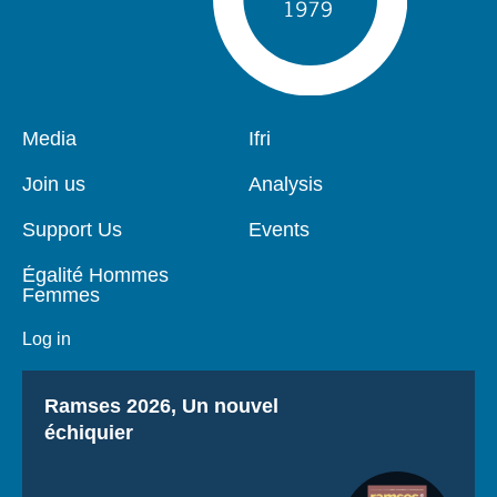
Pied
Media
Navigation
Ifri
de
principale
page
Join us
Analysis
Support Us
Events
Égalité Hommes
Femmes
Log in
Titre
Ramses 2026, Un nouvel
échiquier