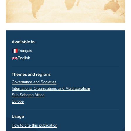
Available in:
Français
English
Themes and regions
Thématiques
Governance and Societies
analyses
International Organizations and Multilateralism
Régions
Sub-Saharan Africa
Europe
Usage
How to cite this publication