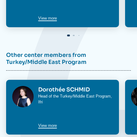
View more
Other center members from
Turkey/Middle East Program
Image
Im
Dorothée SCHMID
Head of the
Turkey/Middle East Program
,
Ifri
View more