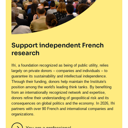
Support independent French
research
Ifri, a foundation recognized as being of public utility, relies
largely on private donors – companies and individuals – to
guarantee its sustainability and intellectual independence.
Through their funding, donors help maintain the Institute's
position among the world's leading think tanks. By benefiting
from an internationally recognized network and expertise,
donors refine their understanding of geopolitical risk and its
consequences on global politics and the economy. In 2026, Ifri
partners with over 90 French and international companies and
organizations.