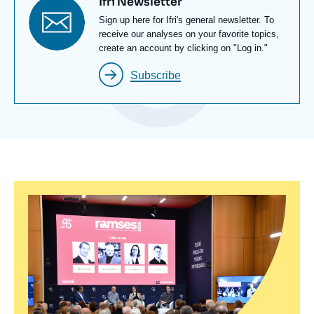
Titre
Ifri Newsletter
newsletter
Texte
Sign up here for Ifri's general newsletter. To
Newsletter
receive our analyses on your favorite topics,
create an account by clicking on "Log in."
Subscribe