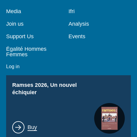
Pied
Media
Navigation
Ifri
de
principale
page
Join us
Analysis
Support Us
Events
Égalité Hommes
Femmes
Log in
Titre
Ramses 2026, Un nouvel
échiquier
Lien
Buy