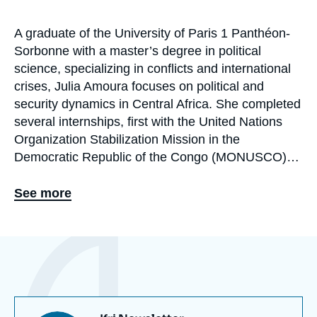
A graduate of the University of Paris 1 Panthéon-
Biographie
Sorbonne with a master’s degree in political
En
science, specializing in conflicts and international
crises, Julia Amoura focuses on political and
security dynamics in Central Africa. She completed
several internships, first with the United Nations
Organization Stabilization Mission in the
Democratic Republic of the Congo (MONUSCO),
and later with the Security Sector Reform (SSR)
Unit for Central and West Africa. She then joined
See more
the International Crisis Group as a volunteer
analyst within the Central Africa team, where she
Eléments
contributed to research and advocacy on regional
a
crises. Since October 2025, she has been an
la
une
assistant at the Sub-Saharan Africa Center and the
Turkey/Middle East Program at Ifri (the French
Institute of International Relations).‎ ‎