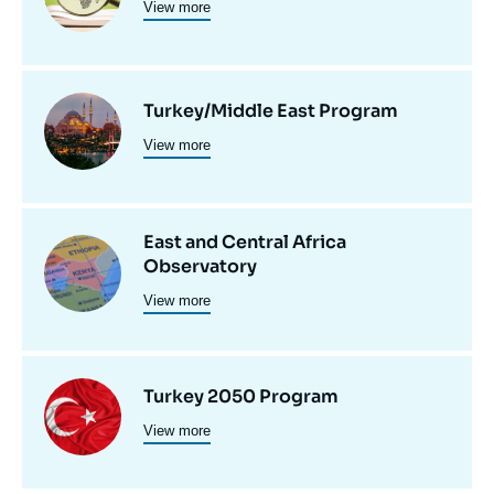
View more
principale
programmes
de
recherche
Image
Turkey/Middle East Program
View more
principale
East and Central Africa
Image
Observatory
principale
View more
Image
Turkey 2050 Program
View more
principale