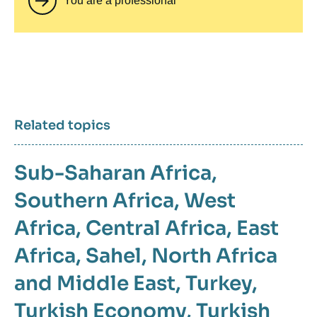
You are a professional
Related topics
Sub-Saharan Africa
,
Southern Africa
,
West
Africa
,
Central Africa
,
East
Africa
,
Sahel
,
North Africa
and Middle East
,
Turkey
,
Turkish Economy
,
Turkish