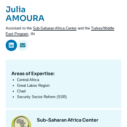
Log in
Prénom
Julia
de
Nom
AMOURA
Support us
l'expert
de
Intitulé
Assistant to the
Sub-Saharan Africa Center
and the
Turkey/Middle
l'expert
du
East Program
, Ifri
poste
Areas of Expertise:
Domaine
d'expertises
Central Africa
En
Great Lakes Region
Chad
Security Sector Reform (SSR)
Centres
Image
Sub-Saharan Africa Center
et