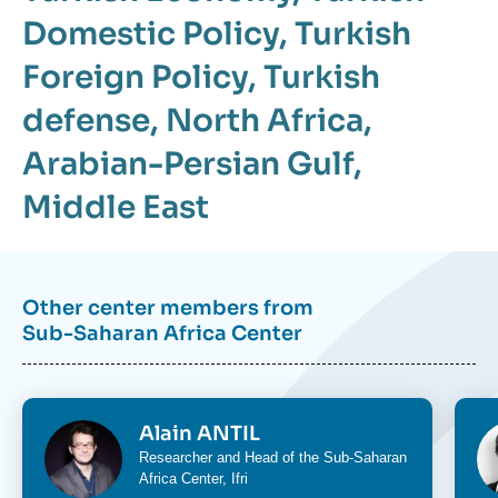
Domestic Policy
,
Turkish
Foreign Policy
,
Turkish
defense
,
North Africa
,
Arabian-Persian Gulf
,
Middle East
Other center members from
Sub-Saharan Africa Center
Image
Im
Alain ANTIL
Researcher and Head of the
Sub-Saharan
Africa Center
, Ifri