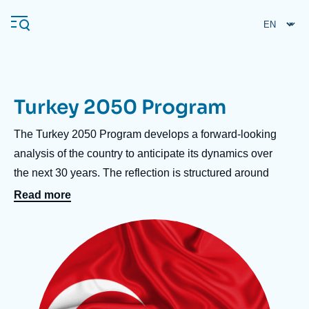
Skip
Cookies management panel
to
main
content
Turkey 2050 Program
Navigation
principale
Accroche
The Turkey 2050 Program develops a forward-looking
Ifri
centre
analysis of the country to anticipate its dynamics over
the next 30 years. The reflection is structured around
three key themes:
Read more
Analysis
• Domestic politics, to assess the stability of the AKP
About Ifri
Frequent searches
Image
regime and the prospects for political change;
principale
Events
About Ifri
Middle East
• The economy, to understand Turkey's capacity for
recovery, the evolution of its production model, and its
regional integration prospects;
• Foreign policy, to monitor the rise of Turkey's