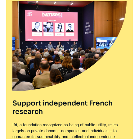
Support independent French
research
Ifri, a foundation recognized as being of public utility, relies
largely on private donors – companies and individuals – to
guarantee its sustainability and intellectual independence.