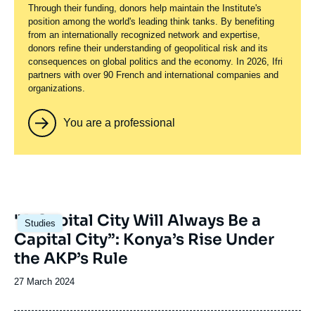
Through their funding, donors help maintain the Institute's
position among the world's leading think tanks. By benefiting
from an internationally recognized network and expertise,
donors refine their understanding of geopolitical risk and its
consequences on global politics and the economy. In 2026, Ifri
partners with over 90 French and international companies and
organizations.
You are a professional
Image
"A Capital City Will Always Be a
Studies
principale
Capital City”: Konya’s Rise Under
the AKP’s Rule
Date
27 March 2024
de
publication