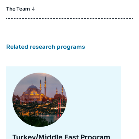
The Team
Related research programs
Image
principale
Turkey/Middle East Program