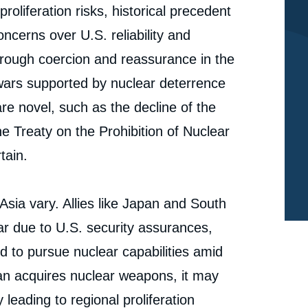
roliferation risks, historical precedent
cerns over U.S. reliability and
rough coercion and reassurance in the
 wars supported by nuclear deterrence
re novel, such as the decline of the
e Treaty on the Prohibition of Nuclear
tain.
Asia vary. Allies like Japan and South
r due to U.S. security assurances,
ed to pursue nuclear capabilities amid
Iran acquires nuclear weapons, it may
e
Nicholas L. MILLER, « The Future of Nuclear
 leading to regional proliferation
erture