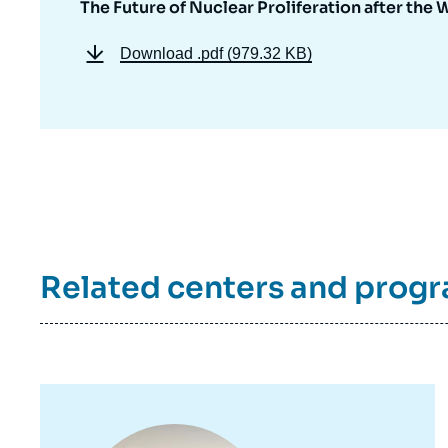
The Future of Nuclear Proliferation after the 
Download
.pdf (979.32 KB)
Related centers and prog
Image
principale