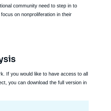
Proliferation after the War in Ukraine », Studies,
tional community need to step in to
Proliferation Papers, Ifri, 16 April 2024.
cation
Copy
focus on nonproliferation in their
ysis
. If you would like to have access to all
ct, you can download the full version in