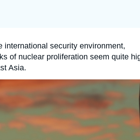
Ramses
Europe
R
S
Politique étrangère
Russia-Eurasia
R
T
Podcast
North Africa and Middle East
e international security environment,
sks of nuclear proliferation seem quite hi
st Asia.