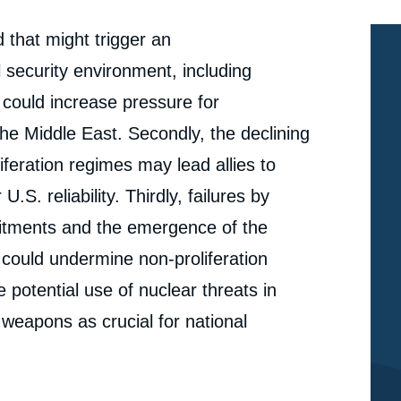
d that might trigger an
al security environment, including
could increase pressure for
 the Middle East. Secondly, the declining
liferation regimes may lead allies to
.S. reliability. Thirdly, failures by
tments and the emergence of the
could undermine non-proliferation
e potential use of nuclear threats in
r weapons as crucial for national