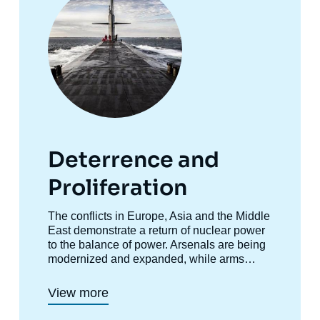
Deterrence and
Proliferation
Accroche
The conflicts in Europe, Asia and the Middle
centre
East demonstrate a return of nuclear power
to the balance of power. Arsenals are being
modernized and expanded, while arms
control is collapsing. This research program
aims to analyze these phenomena.
View more