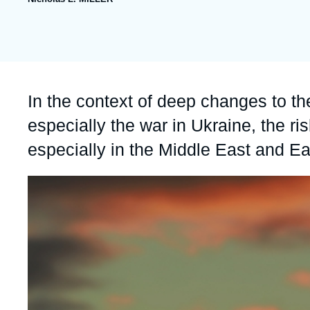
publication
collections
Partners & Our Network
Artificial Intelligence
Support us as a Professional
War in Ukraine
NATO
Accroche
In the context of deep changes to th
especially the war in Ukraine, the ri
especially in the Middle East and Ea
Image
principale