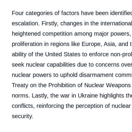
Corps
Four categories of factors have been identifie
analyses
escalation. Firstly, changes in the internation
heightened competition among major powers, 
proliferation in regions like Europe, Asia, and
ability of the United States to enforce non-pro
seek nuclear capabilities due to concerns over U
nuclear powers to uphold disarmament commi
Treaty on the Prohibition of Nuclear Weapons 
norms. Lastly, the war in Ukraine highlights th
conflicts, reinforcing the perception of nuclea
security.