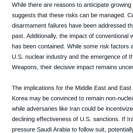
While there are reasons to anticipate growing p
suggests that these risks can be managed. Con
disarmament failures have been addressed th
past. Additionally, the impact of conventional
has been contained. While some risk factors a
U.S. nuclear industry and the emergence of th
Weapons, their decisive impact remains uncer
The implications for the Middle East and East 
Korea may be convinced to remain non-nuclea
while adversaries like Iran could be incentiviz
declining effectiveness of U.S. sanctions. If 
Imag
de
pressure Saudi Arabia to follow suit, potentially
couv