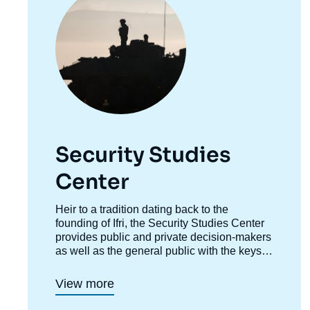
Security Studies
Center
Accroche
Heir to a tradition dating back to the
centre
founding of Ifri, the Security Studies Center
provides public and private decision-makers
as well as the general public with the keys
to understanding power relations and
contemporary modes of conflict as well as
View more
those to come. Through its positioning at the
juncture of politics and operations, the