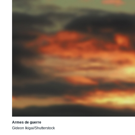
Armes de guerre
Gideon Ikigai/Shutterstock