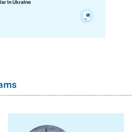
War in Ukraine
rams
Image
principale