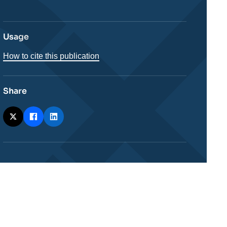
Usage
How to cite this publication
Share