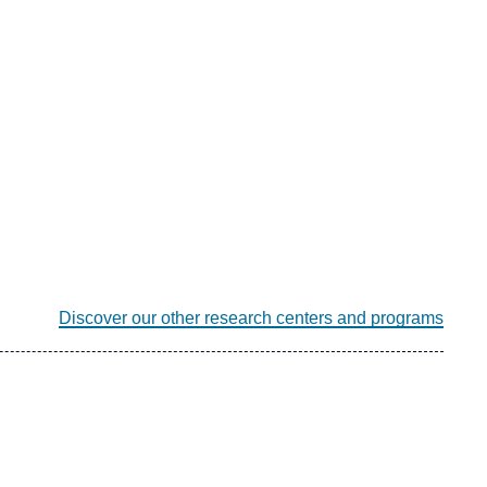
Discover our other research centers and programs