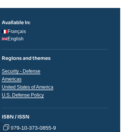
Available in:
Français
English
Regions and themes
Thématiques
Security - Defense
analyses
Régions
Americas
United States of America
U.S. Defense Policy
ISBN / ISSN
979-10-373-0855-9