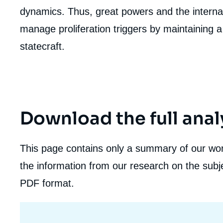
de
dynamics. Thus, great powers and the interna
la
publi
manage proliferation triggers by maintaining a 
statecraft.
Download the full anal
This page contains only a summary of our work
the information from our research on the subje
PDF format.