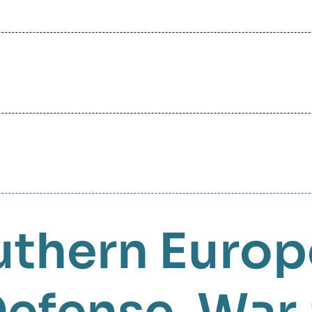
uthern Europ