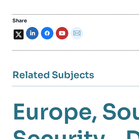
Share
X
Related Subjects
Europe
So