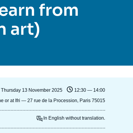
learn from
Ramses
Europe
R
S
Politique étrangère
Russia-Eurasia
R
T
 art)
Podcast
North Africa and Middle East
Thursday 13 November 2025
12:30 — 14:00
ne or at Ifri — 27 rue de la Procession, Paris 75015
In English without translation.