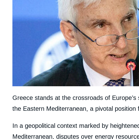
Greece stands at the crossroads of Europe’s 
the Eastern Mediterranean, a pivotal position fo
body
In a geopolitical context marked by heightene
Mediterranean, disputes over energy resource