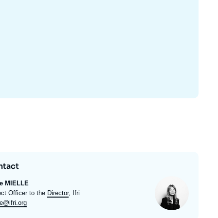
ntact
Photo
ie MIELLE
ulé
ect Officer to the
Director
, Ifri
l
e@ifri.org
e
rt