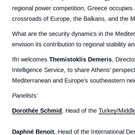
regional power competition, Greece occupies a
crossroads of Europe, the Balkans, and the M
What are the security dynamics in the Medit
envision its contribution to regional stability 
Ifri welcomes
Themistoklis Demeris
, Direct
Intelligence Service, to share Athens’ perspect
Mediterranean and Europe’s southeastern ne
Panelists:
Dorothée Schmid
,
Head of the
Turkey/Middl
Daphné Benoit
,
Head of the International De