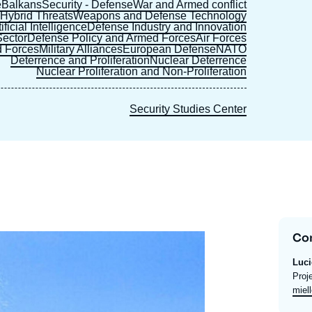
e
Balkans
Security - Defense
War and Armed conflict
s
Hybrid Threats
Weapons and Defense Technology
ficial Intelligence
Defense Industry and Innovation
ector
Defense Policy and Armed Forces
Air Forces
 Forces
Military Alliances
European Defense
NATO
Deterrence and Proliferation
Nuclear Deterrence
Nuclear Proliferation and Non-Proliferation
Security Studies Center
Co
Luc
Intit
Proj
du
Emai
miell
post
expe