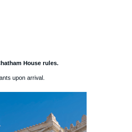
 Chatham House rules.
ants upon arrival.