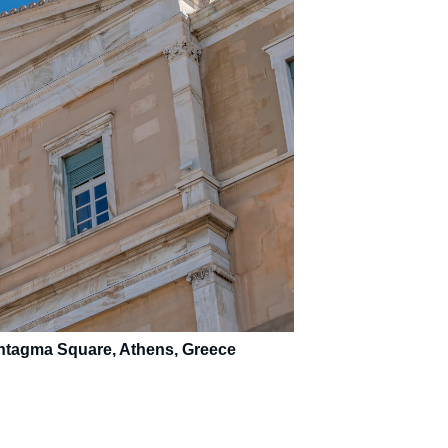
Syntagma Square, Athens, Greece