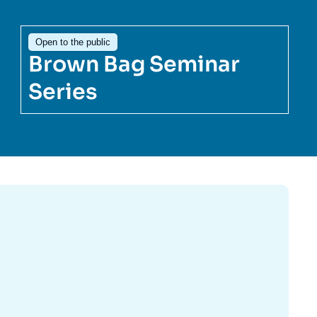
ecruitment
ecurity - Defense
Open to the public
eference Documents
echnology
Brown Bag Seminar
Series
Image