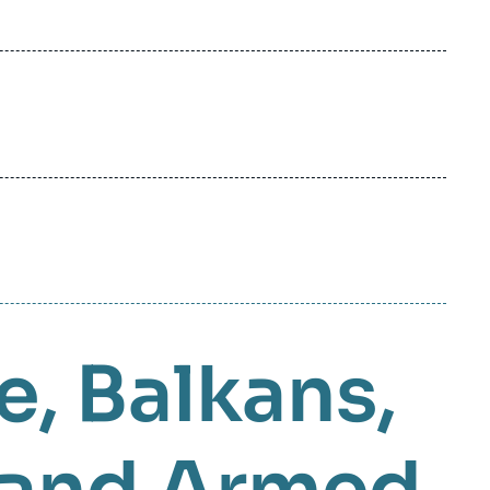
e
Balkans