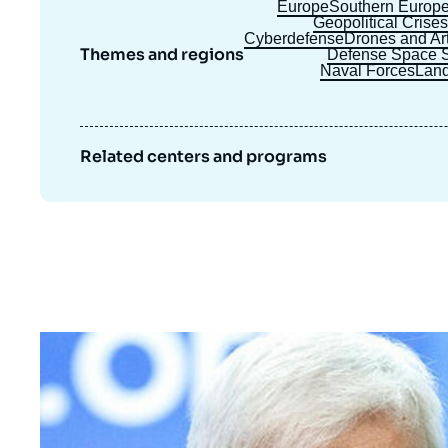
Europe
Southern Europ
Geopolitical Crise
Cyberdefense
Drones and Arti
Themes and regions
Defense Space S
Naval Forces
Land
Related centers and programs
Image