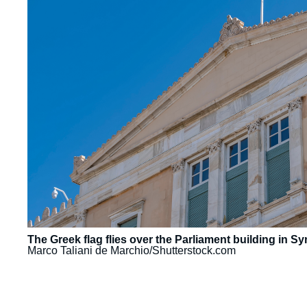
The Greek flag flies over the Parliament building in 
Marco Taliani de Marchio/Shutterstock.com