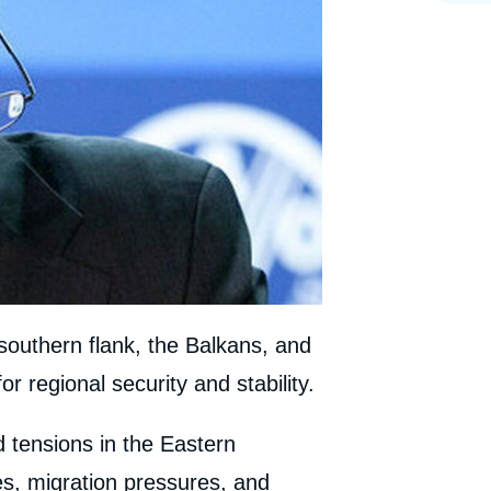
southern flank, the Balkans, and
r regional security and stability.
d tensions in the Eastern
s, migration pressures, and