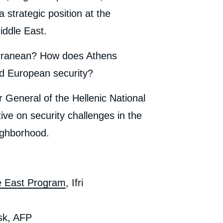
 strategic position at the
iddle East.
erranean? How does Athens
and European security?
or General of the Hellenic National
ive on security challenges in the
ighborhood.
e East Program
, Ifri
sk, AFP