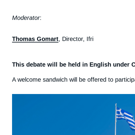
Moderator
:
Thomas Gomart
, Director, Ifri
This debate will be held in English under
A welcome sandwich will be offered to particip
Edito
image