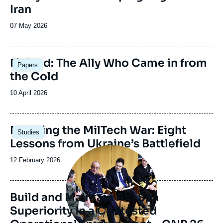
Iran
Date
07 May 2026
de
publication
Image
Finland: The Ally Who Came in from
Papers
principale
the Cold
Date
10 April 2026
de
publication
Image
Mapping the MilTech War: Eight
Studies
principale
Lessons from Ukraine’s Battlefield
Image
principale
Date
12 February 2026
médiatique
de
publication
Build and Maintain Air-Sea
Superiority in a Contested