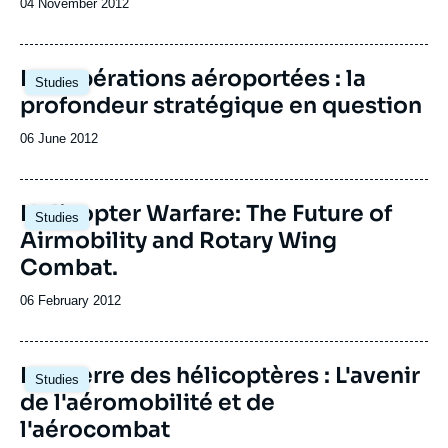
Date
04 November 2012
de
publication
Les opérations aéroportées : la
Studies
profondeur stratégique en question
Date
06 June 2012
de
publication
Helicopter Warfare: The Future of
Studies
Airmobility and Rotary Wing
Combat.
Date
06 February 2012
de
publication
La guerre des hélicoptères : L'avenir
Studies
de l'aéromobilité et de
l'aérocombat