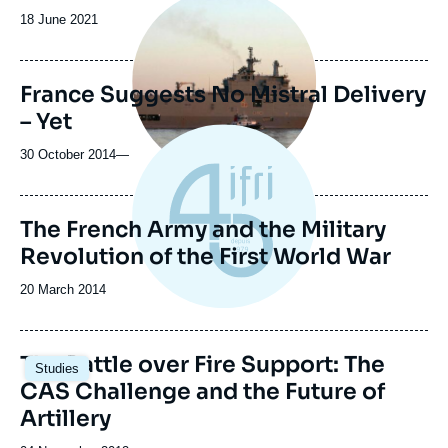
principale
Date
18 June 2021
médiatique
de
publication
France Suggests No Mistral Delivery
– Yet
30 October 2014
—
The French Army and the Military
Revolution of the First World War
Date
20 March 2014
de
publication
The Battle over Fire Support: The
Studies
CAS Challenge and the Future of
Artillery