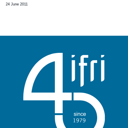
Date
24 June 2011
de
publication