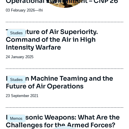
Operational Environment – CNP 26
03 February 2026
—
Nom
Ifri
du
journal,
revue
Image
The Future of Air Superiority.
Studies
ou
principale
Command of the Air in High
émission
Intensity Warfare
Date
24 January 2025
de
publication
Human Machine Teaming and the
Studies
Future of Air Operations
Date
23 September 2021
de
publication
Image
Hypersonic Weapons: What Are the
Memos
principale
Challenges for the Armed Forces?
Image