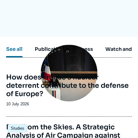
Log in
Support us
Image
See all
Publications
Press
Watch and li
principale
How does France’s nuclear
deterrent contribute to the defense
of Europe?
Date
10 July 2026
de
publication
Image
Fury from the Skies. A Strategic
Studies
principale
Analysis of Air Campaign against