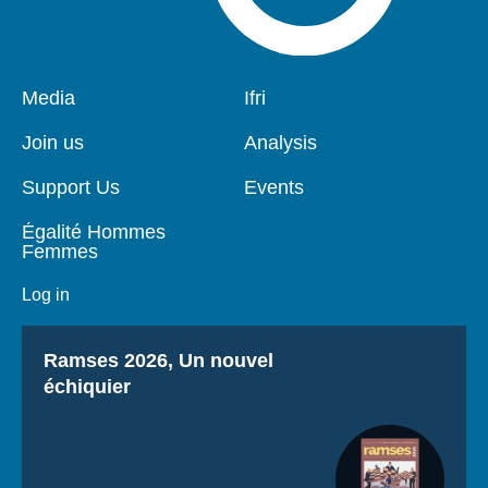
Pied
Media
Navigation
Ifri
de
principale
page
Join us
Analysis
Support Us
Events
Égalité Hommes
Femmes
Log in
Titre
Ramses 2026, Un nouvel
échiquier