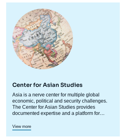
Image
principale
Center for Asian Studies
Accroche
Asia is a nerve center for multiple global
centre
economic, political and security challenges.
The Center for Asian Studies provides
documented expertise and a platform for
discussion on Asian issues to accompany
The Center's research is organized along two
decision makers and explain and
major axes: relations between Asia's major
View more
contextualize developments in the region for
powers and the rest of the world; and internal
the sake of a larger public dialogue.
economic and social dynamics of Asian