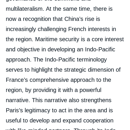
multilateralism. At the same time, there is
now a recognition that China’s rise is
increasingly challenging French interests in
the region. Maritime security is a core interest
and objective in developing an Indo-Pacific
approach. The Indo-Pacific terminology
serves to highlight the strategic dimension of
France’s comprehensive approach to the
region, by providing it with a powerful
narrative. This narrative also strengthens
Paris’s legitimacy to act in the area and is
useful to develop and expand cooperation