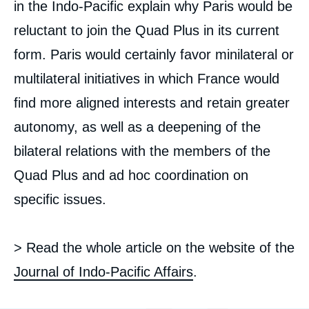
in the Indo-Pacific explain why Paris would be
reluctant to join the Quad Plus in its current
form. Paris would certainly favor minilateral or
multilateral initiatives in which France would
find more aligned interests and retain greater
autonomy, as well as a deepening of the
bilateral relations with the members of the
Quad Plus and ad hoc coordination on
Image
specific issues.
de
couverture
de
la
> Read the whole article on the website of the
publication
Journal of Indo-Pacific Affairs
.
Céline PAJON, « France’s Indo-Pacific