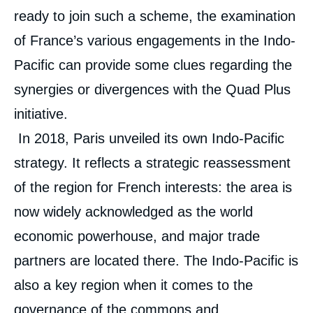
ready to join such a scheme, the examination
of France’s various engagements in the Indo-
Pacific can provide some clues regarding the
synergies or divergences with the Quad Plus
initiative.
In 2018, Paris unveiled its own Indo-Pacific
strategy. It reflects a strategic reassessment
of the region for French interests: the area is
now widely acknowledged as the world
economic powerhouse, and major trade
partners are located there. The Indo-Pacific is
also a key region when it comes to the
governance of the commons and