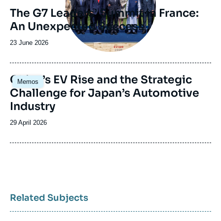
The G7 Leaders’ Summit in France:
An Unexpected Success
Date
23 June 2026
de
publication
Image
China’s EV Rise and the Strategic
Memos
principale
Challenge for Japan’s Automotive
Industry
Date
29 April 2026
de
publication
Related Subjects