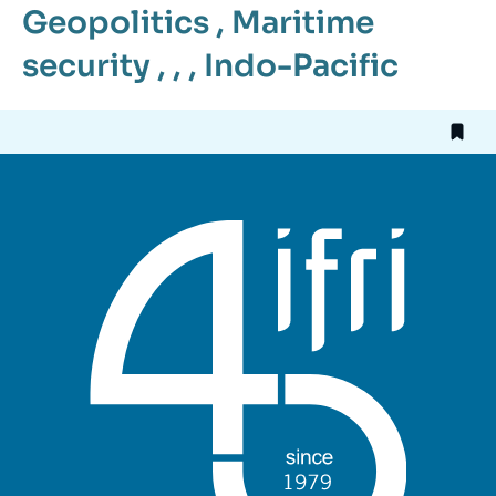
Geopolitics
,
Maritime
security
, , ,
Indo-Pacific