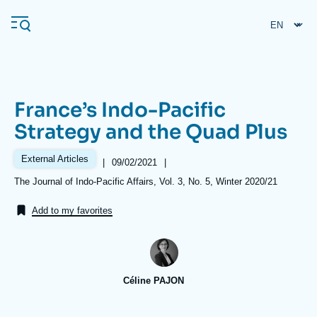
Skip
Cookies management panel
to
main
content
France’s Indo-Pacific
Navigation
Strategy and the Quad Plus
principale
Ifri
External Articles
|
Date
09/02/2021
|
de
Références
The Journal of Indo-Pacific Affairs, Vol. 3, No. 5, Winter 2020/21
publication
Analysis
Add to my favorites
About Ifri
Frequent searches
Events
About Ifri
Middle East
Céline PAJON
Image