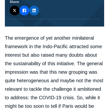
Share
Corps
The emergence of yet another minilateral
analyses
framework in the Indo-Pacific attracted some
interest but also raised many doubts about
the sustainability of this initiative. The general
impression was that this new grouping was
quite heterogeneous and maybe not the most
relevant to tackle the challenge it ambitioned
to address: the COVID-19 crisis. So, while it
might be too soon to tell if Paris would be