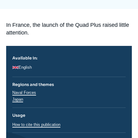
de
Log in
couverture
de
la
Support us
publication
Accroche
In France, the launch of the Quad Plus raised little
attention.
Available in:
English
Regions and themes
Thématiques
Naval Forces
analyses
Régions
Japan
Usage
How to cite this publication