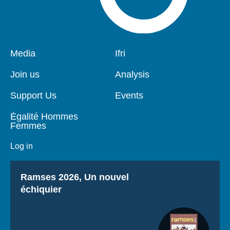
Pied
Media
Navigation
Ifri
de
principale
page
Join us
Analysis
Support Us
Events
Égalité Hommes
Femmes
Log in
Titre
Ramses 2026, Un nouvel
échiquier