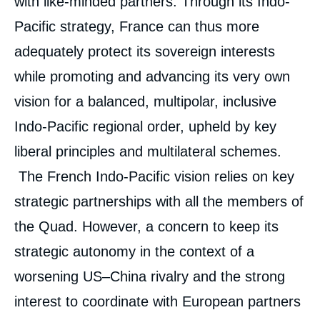
with like-minded partners. Through its Indo-
Pacific strategy, France can thus more
adequately protect its sovereign interests
while promoting and advancing its very own
vision for a balanced, multipolar, inclusive
Indo-Pacific regional order, upheld by key
liberal principles and multilateral schemes.
The French Indo-Pacific vision relies on key
strategic partnerships with all the members of
the Quad. However, a concern to keep its
strategic autonomy in the context of a
worsening US–China rivalry and the strong
interest to coordinate with European partners