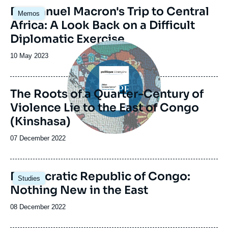
Image
Emmanuel Macron's Trip to Central
Memos
principale
Africa: A Look Back on a Difficult
Diplomatic Exercise
Image
principale
Date
10 May 2023
de
publication
The Roots of a Quarter-Century of
Violence Lie to the East of Congo
(Kinshasa)
Date
07 December 2022
de
publication
Image
Democratic Republic of Congo:
Studies
principale
Nothing New in the East
Date
08 December 2022
de
publication