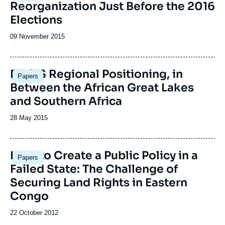
Reorganization Just Before the 2016
Elections
Date
09 November 2015
de
publication
Image
DRC’S Regional Positioning, in
Papers
principale
Between the African Great Lakes
and Southern Africa
Date
28 May 2015
de
publication
How to Create a Public Policy in a
Papers
Failed State: The Challenge of
Securing Land Rights in Eastern
Congo
Date
22 October 2012
de