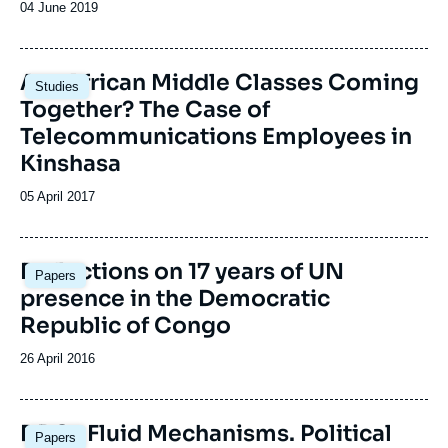
Date
04 June 2019
de
publication
Image
Are African Middle Classes Coming
Studies
principale
Together? The Case of
Telecommunications Employees in
Kinshasa
Date
05 April 2017
de
publication
Image
Reflections on 17 years of UN
Papers
principale
presence in the Democratic
Republic of Congo
Date
26 April 2016
de
publication
Image
DRC : Fluid Mechanisms. Political
Papers
principale