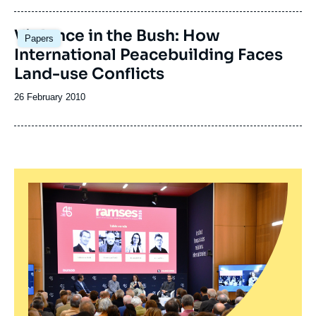
publication
Violence in the Bush: How
Papers
International Peacebuilding Faces
Land-use Conflicts
Date
26 February 2010
de
publication