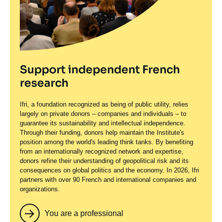
Support independent French
research
Ifri, a foundation recognized as being of public utility, relies
largely on private donors – companies and individuals – to
guarantee its sustainability and intellectual independence.
Through their funding, donors help maintain the Institute's
position among the world's leading think tanks. By benefiting
from an internationally recognized network and expertise,
donors refine their understanding of geopolitical risk and its
consequences on global politics and the economy. In 2026, Ifri
partners with over 90 French and international companies and
organizations.
You are a professional