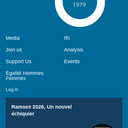
Pied
Media
Navigation
Ifri
de
principale
page
Join us
Analysis
Support Us
Events
Égalité Hommes
Femmes
Log in
Titre
Ramses 2026, Un nouvel
échiquier