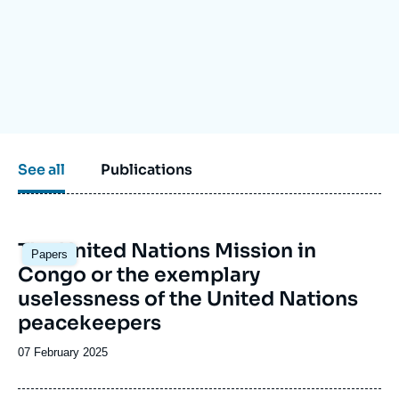
Log in
Support us
See all
Publications
Image
The United Nations Mission in
Papers
principale
Congo or the exemplary
uselessness of the United Nations
peacekeepers
Date
07 February 2025
de
publication