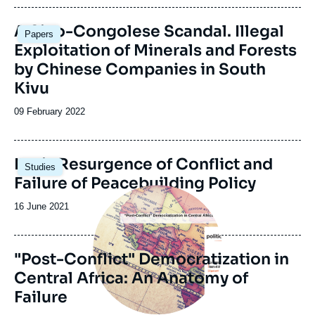
publication
Image
A Sino-Congolese Scandal. Illegal
Papers
principale
Exploitation of Minerals and Forests
by Chinese Companies in South
Kivu
Date
09 February 2022
de
publication
Image
Ituri : Resurgence of Conflict and
Studies
principale
Failure of Peacebuilding Policy
Image
principale
Date
16 June 2021
de
publication
"Post-Conflict" Democratization in
Central Africa: An Anatomy of
Failure