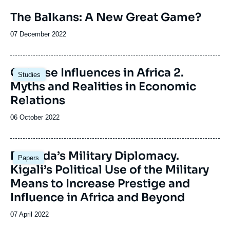
Image
The Balkans: A New Great Game?
de
couverture
Date
07 December 2022
de
de
la
publication
publication
Image
Chinese Influences in Africa 2.
Studies
principale
Myths and Realities in Economic
Relations
Date
06 October 2022
de
publication
Image
Rwanda’s Military Diplomacy.
Papers
principale
Kigali’s Political Use of the Military
Means to Increase Prestige and
Influence in Africa and Beyond
Date
07 April 2022
de