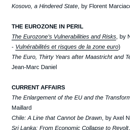
de
Kosovo, a Hindered State
, by Florent Marcia
la
publi
THE EUROZONE IN PERIL
The Eurozone’s Vulnerabilities and Risks
, by 
-
Vulnérabilités et risques de la zone euro
)
The Euro, Thirty Years after Maastricht and 
Jean-Marc Daniel
CURRENT AFFAIRS
The Enlargement of the EU and the Transform
Maillard
Chile: A Line that Cannot be Drawn
, by Axel 
Sri Lanka: From Economic Collapse to Revolt