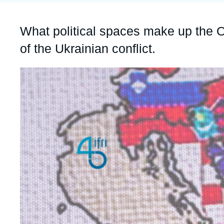
Partners & Our Network
Artificial Intelligence
Accroche
What political spaces make up the Ol
Support us as a Professional
War in Ukraine
of the Ukrainian conflict.
NATO
Image
principale