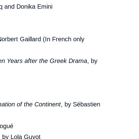
cq and Donika Emini
Copy
cation
Norbert Gaillard (In French only
Ten Years after the Greek Drama
, by
ation of the Continent
, by Sébastien
Nogué
, by Lola Guyot