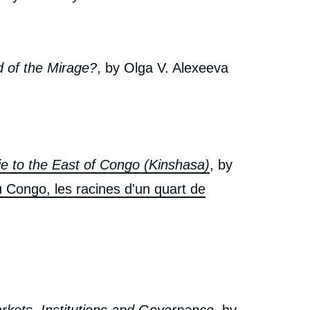
d of the Mirage?
, by Olga V. Alexeeva
ie to the East of Congo (Kinshasa)
, by
u Congo, les racines d'un quart de