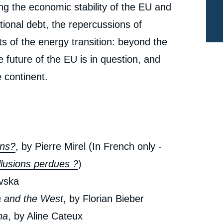
ing the economic stability of the EU and
ional debt, the repercussions of
s of the energy transition: beyond the
 future of the EU is in question, and
e continent.
ons?
, by Pierre Mirel (In French only -
llusions perdues ?
)
ovska
a and the West
, by Florian Bieber
e
« The Balkans: A New Great Game? », Issues from
na
, by Aline Cateux
erture
Politique Etrangère, Ifri, 7 December 2022.