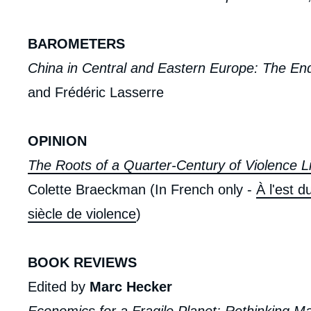
BAROMETERS
China in Central and Eastern Europe: The En
and Frédéric Lasserre
OPINION
The Roots of a Quarter-Century of Violence L
Colette Braeckman (In French only -
À l'est d
siècle de violence
)
BOOK REVIEWS
Edited by
Marc Hecker