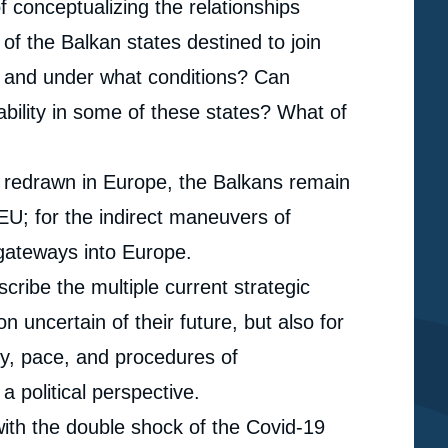
f conceptualizing the relationships
 of the Balkan states destined to join
 and under what conditions? Can
ability in some of these states? What of
g redrawn in Europe, the Balkans remain
 EU; for the indirect maneuvers of
 gateways into Europe.
cribe the multiple current strategic
on uncertain of their future, but also for
hy, pace, and procedures of
a political perspective.
ith the double shock of the Covid-19