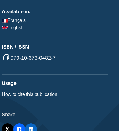
Available in:
Français
English
ISBN / ISSN
979-10-373-0482-7
Usage
How to cite this publication
Share