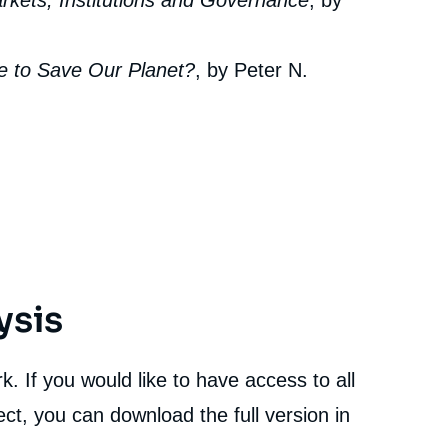
arkets, Institutions and Governance
, by
le to Save Our Planet?
, by Peter N.
ysis
. If you would like to have access to all
ct, you can download the full version in