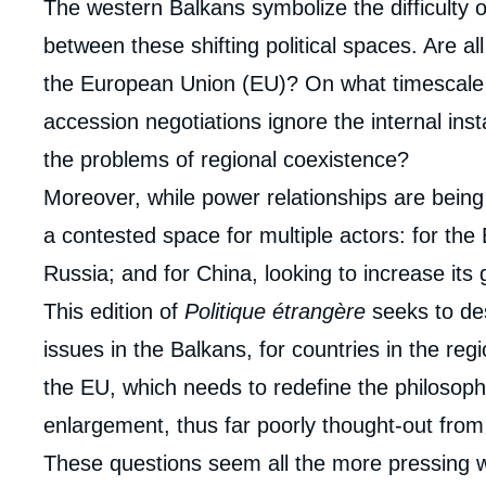
Corps
The western Balkans symbolize the difficulty o
analyses
between these shifting political spaces. Are all
the European Union (EU)? On what timescale
accession negotiations ignore the internal inst
the problems of regional coexistence?
Moreover, while power relationships are bein
a contested space for multiple actors: for the
Russia; and for China, looking to increase its
This edition of
Politique étrangère
seeks to des
issues in the Balkans, for countries in the regi
the EU, which needs to redefine the philosop
enlargement, thus far poorly thought-out from 
These questions seem all the more pressing w