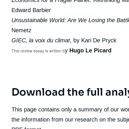
Economics for a Fragile Planet: Rethinking M
Edward Barbier
Unsustainable World: Are We Losing the Batt
Nemetz
GIEC, la voix du climat
, by Kari De Pryck
y
Hugo Le Picard
This review essay is written b
Download the full anal
This page contains only a summary of our work
the information from our research on the subje