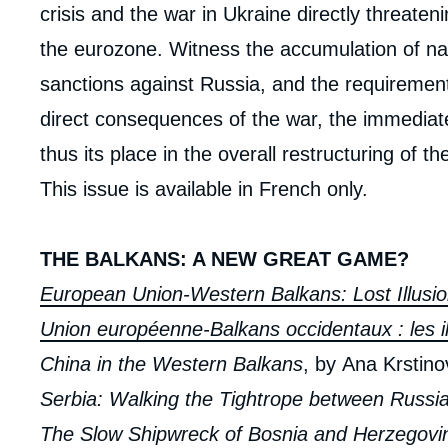
crisis and the war in Ukraine directly threaten
the eurozone. Witness the accumulation of nat
sanctions against Russia, and the requirement
direct consequences of the war, the immediate
thus its place in the overall restructuring of th
This issue is available in French only.
THE BALKANS: A NEW GREAT GAME?
European Union-Western Balkans: Lost Illusi
Union européenne-Balkans occidentaux : les i
China in the Western Balkans
, by Ana Krstin
Serbia: Walking the Tightrope between Russi
Imag
de
The Slow Shipwreck of Bosnia and Herzegovi
couv