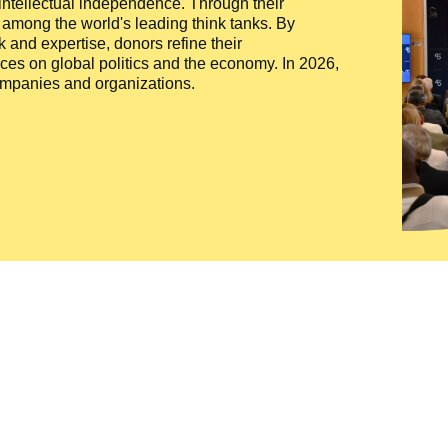
 intellectual independence. Through their
n among the world's leading think tanks. By
 and expertise, donors refine their
ces on global politics and the economy. In 2026,
companies and organizations.