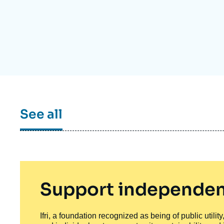
Partners & Our Network
Artificial Intelligence
Support us as a Professional
War in Ukraine
NATO
See all
Support independen
Ifri, a foundation recognized as being of public utili