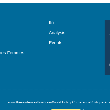
Navigation
Ifri
principale
Analysis
Events
mmes Femmes
www.thierrydemontbrial.com
World Policy Conference
Politique ét