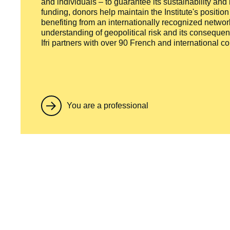
and individuals – to guarantee its sustainability and
funding, donors help maintain the Institute's positio
benefiting from an internationally recognized network
understanding of geopolitical risk and its consequen
Ifri partners with over 90 French and international 
You are a professional