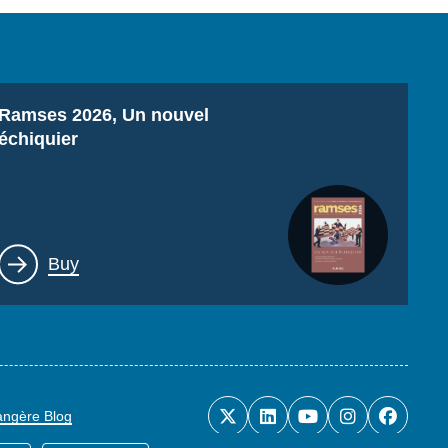
Titre
Ramses 2026, Un nouvel
échiquier
Lien
Buy
rangère Blog