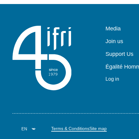
Pied
Media
de
page
Join us
Support Us
Égalité Ho
Log in
Terms & Conditions
Site map