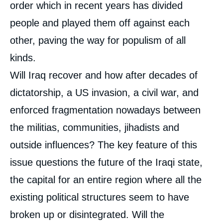
order which in recent years has divided
people and played them off against each
other, paving the way for populism of all
kinds.
Will Iraq recover and how after decades of
dictatorship, a US invasion, a civil war, and
enforced fragmentation nowadays between
the militias, communities, jihadists and
outside influences? The key feature of this
issue questions the future of the Iraqi state,
the capital for an entire region where all the
existing political structures seem to have
broken up or disintegrated. Will the