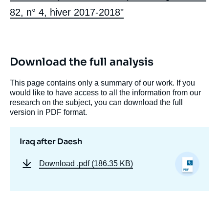
82, n° 4, hiver 2017-2018"
Download the full analysis
This page contains only a summary of our work. If you
would like to have access to all the information from our
research on the subject, you can download the full
version in PDF format.
Iraq after Daesh
Download
.pdf (186.35 KB)