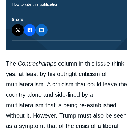
How to cite this publication
Share
Corps
The
Contrechamps
column in this issue think
analyses
yes, at least by his outright criticism of
multilateralism. A criticism that could leave the
country alone and side-lined by a
multilateralism that is being re-established
without it. However, Trump must also be seen
as a symptom: that of the crisis of a liberal