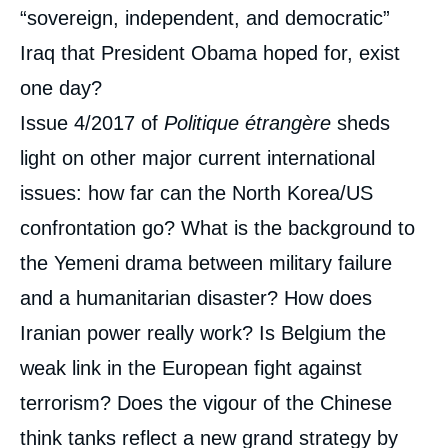
“sovereign, independent, and democratic”
Iraq that President Obama hoped for, exist
one day?
Issue 4/2017 of
Politique étrangère
sheds
light on other major current international
issues: how far can the North Korea/US
confrontation go? What is the background to
the Yemeni drama between military failure
and a humanitarian disaster? How does
Iranian power really work? Is Belgium the
weak link in the European fight against
terrorism? Does the vigour of the Chinese
think tanks reflect a new grand strategy by