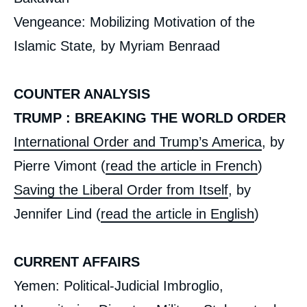
Vengeance: Mobilizing Motivation of the
Islamic State
,
by Myriam Benraad
COUNTER ANALYSIS
TRUMP : BREAKING THE WORLD ORDER
International Order and Trump’s America
, by
Pierre Vimont (
read the article in French
)
Saving the Liberal Order from Itself
, by
Jennifer Lind (
read the article in English
)
CURRENT AFFAIRS
Yemen: Political-Judicial Imbroglio,
« Iraq after Daesh », Issues from Politique