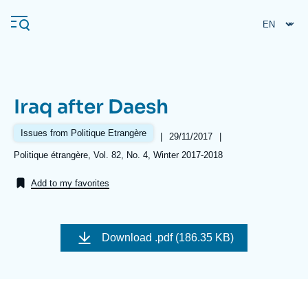
Skip
Cookies management panel
to
main
content
Iraq after Daesh
Navigation
principale
Issues from Politique Etrangère
|
Date
29/11/2017
|
Ifri
de
Références
Politique étrangère, Vol. 82, No. 4, Winter 2017-2018
publication
Add to my favorites
Analysis
About Ifri
Frequent searches
Download
.pdf (186.35 KB)
Events
About Ifri
Middle East