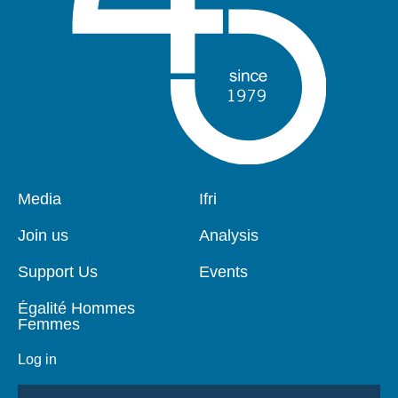
Pied
Media
Navigation
Ifri
de
principale
page
Join us
Analysis
Support Us
Events
Égalité Hommes
Femmes
Log in