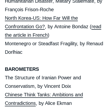
Humanitarian Disaster, Military Stalemate, by
Etrangère, Ifri, 29 November 2017.
Copy
François Frison-Roche
North Korea-US: How Far Will the
Confrontation Go?
, by
Antoine Bondaz (
read
the article in French
)
Montenegro or Steadfast Fragility, by Renaud
Dorlhiac
BAROMETERS
The Structure of Iranian Power and
Conservatism, by
Vincent Doix
Chinese Think Tanks: Ambitions and
Contradictions
, by Alice Ekman