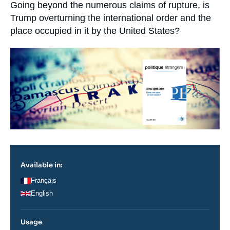
Log in
Accroche
Going beyond the numerous claims of rupture, is
Trump overturning the international order and the
place occupied in it by the United States?
Support us
Image
principale
Available in:
Français
English
Usage