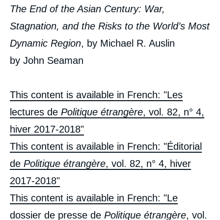
The End of the Asian Century: War,
Stagnation, and the Risks to the World’s Most
Dynamic Region
, by Michael R. Auslin
by John Seaman
This content is available in French: "Les
lectures de
Politique étrangère
, vol. 82, n° 4,
hiver 2017-2018"
This content is available in French: "Éditorial
de
Politique étrangère
, vol. 82, n° 4, hiver
2017-2018"
This content is available in French: "Le
dossier de presse de
Politique étrangère
, vol.