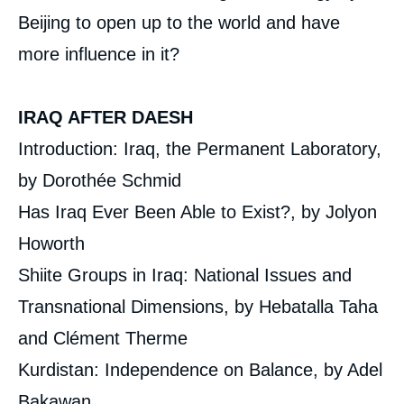
Beijing to open up to the world and have
more influence in it?
IRAQ AFTER DAESH
Introduction: Iraq, the Permanent Laboratory,
by Dorothée Schmid
Has Iraq Ever Been Able to Exist?, by Jolyon
Howorth
Shiite Groups in Iraq: National Issues and
Transnational Dimensions, by Hebatalla Taha
and Clément Therme
Kurdistan: Independence on Balance, by Adel
Bakawan