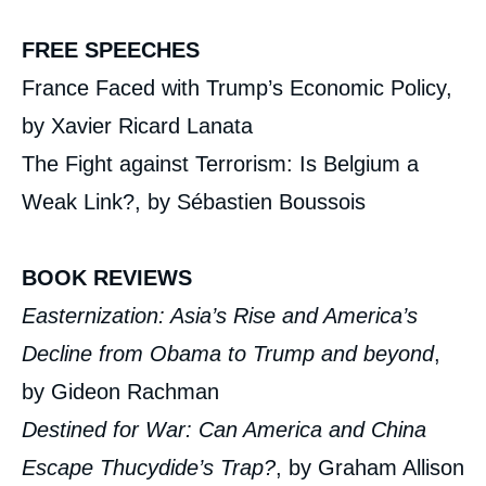
FREE SPEECHES
France Faced with Trump’s Economic Policy,
by Xavier Ricard Lanata
The Fight against Terrorism: Is Belgium a
Weak Link?, by Sébastien Boussois
BOOK REVIEWS
Easternization: Asia’s Rise and America’s
Decline from Obama to Trump and beyond
,
by Gideon Rachman
Destined for War: Can America and China
Escape Thucydide’s Trap?
, by Graham Allison