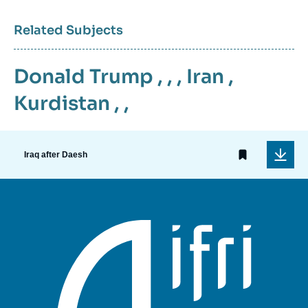
Related Subjects
Donald Trump
, , ,
Iran
,
Kurdistan
, ,
Iraq after Daesh