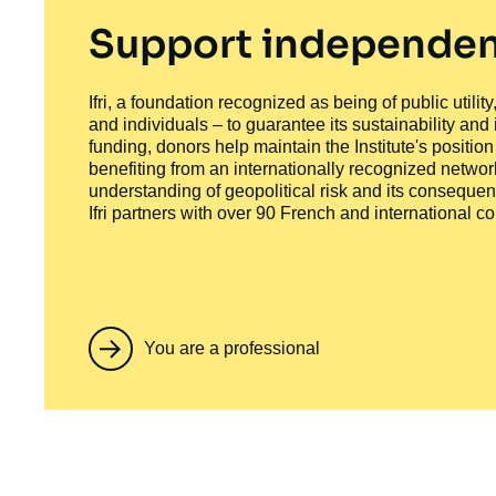
Support independen
Ifri, a foundation recognized as being of public utili
and individuals – to guarantee its sustainability and
funding, donors help maintain the Institute's positio
benefiting from an internationally recognized network
understanding of geopolitical risk and its consequen
Ifri partners with over 90 French and international 
You are a professional