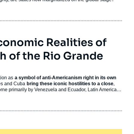
conomic Realities of
 of the Rio Grande
tion as
a symbol of anti-Americanism right in its own
tes and Cuba
bring these iconic hostilities to a close
,
Borne primarily by Venezuela and Ecuador, Latin America's
lly aggravating but less consequential trend today.
d States’ side.