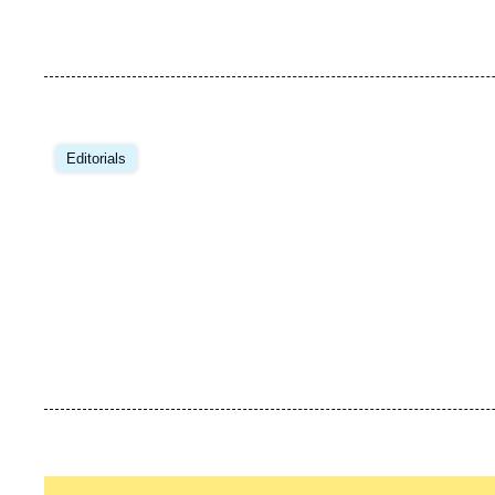
Editorials