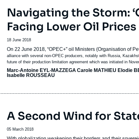
Navigating the Storm: 
Facing Lower Oil Prices
Date
18 June 2018
de
Accroche
On 22 June 2018, “OPEC+” oil Ministers (Organisation of 
publication
alliance with several non-OPEC producers, notably with Russia, Kazakhsta
future of their production limitation agreement which was initiated in No
Marc-Antoine EYL-MAZZEGA
Carole MATHIEU
Elodie B
Isabelle ROUSSEAU
A Second Wind for Stat
Date
05 March 2018
de
Accroche
With globalization weakening their borders and their soverei