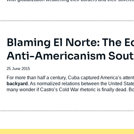
publication
Blaming El Norte: The E
Anti-Americanism South
Date
25 June 2015
de
Accroche
For more than half a century, Cuba captured America’s atten
publication
backyard
. As normalized relations between the United Sta
many wonder if Castro’s Cold War rhetoric is finally dead. 
anti-Americanism has in fact merely transformed into an equa
Economic dependency
tempers this new thorn in the Unite