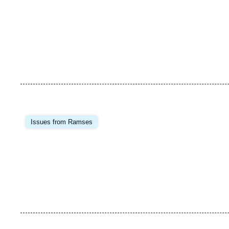
Image
principale
Issues from Ramses