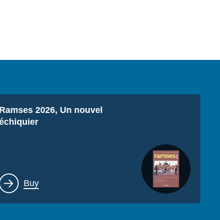
Titre
Ramses 2026, Un nouvel
échiquier
Lien
Buy