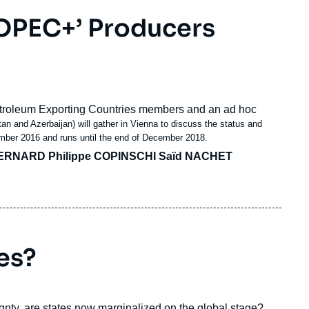
‘OPEC+’ Producers
Petroleum Exporting Countries members and an
ad hoc
n and Azerbaijan) will gather in Vienna to discuss the status and
vember 2016 and runs until the end of December 2018.
ERNARD Philippe COPINSCHI Saïd NACHET
es?
gnty, are states now marginalized on the global stage?