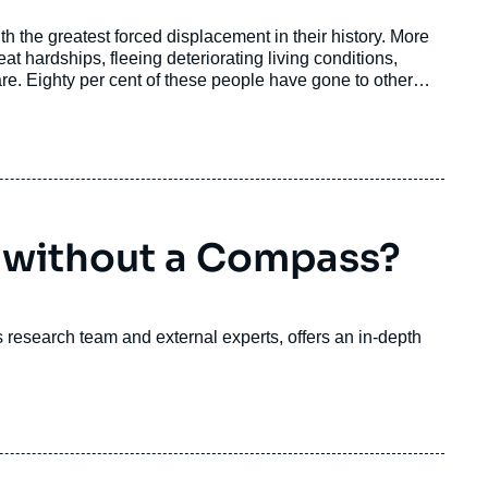
 the greatest forced displacement in their history. More
at hardships, fleeing deteriorating living conditions,
re. Eighty per cent of these people have gone to other
 or Chile.
 without a Compass?
ri's research team and external experts, offers an in-depth