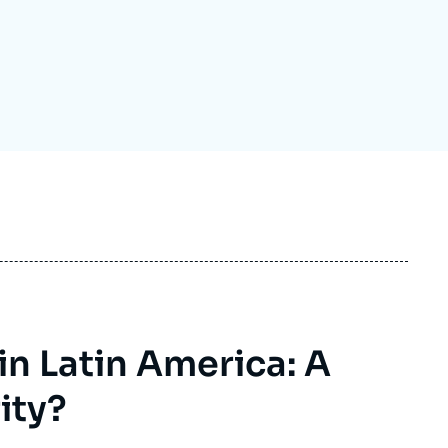
ecruitment
ecurity - Defense
eference Documents
echnology
n Latin America: A
ity?