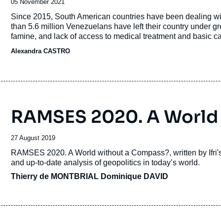
Date
05 November 2021
de
Accroche
Since 2015, South American countries have been dealing with
publication
than 5.6 million Venezuelans have left their country under gre
famine, and lack of access to medical treatment and basic ca
South American countries, such as Colombia, Peru, Ecuador,
Alexandra CASTRO
RAMSES 2020. A World
Date
27 August 2019
de
Accroche
RAMSES 2020. A World without a Compass?
, written by If
publication
and up-to-date analysis of geopolitics in today’s world.
Thierry de MONTBRIAL
Dominique DAVID