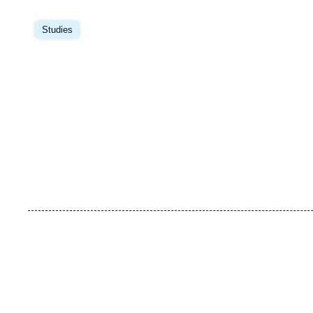
Image
principale
Studies