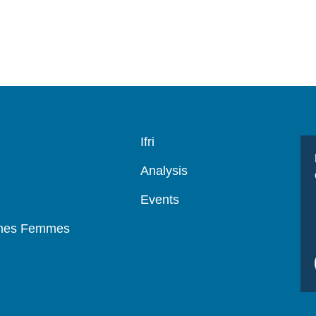
Navigation
Ifri
principale
Analysis
Events
mmes Femmes