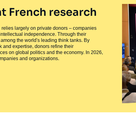
t French research
ty, relies largely on private donors – companies
 intellectual independence. Through their
n among the world's leading think tanks. By
 and expertise, donors refine their
ces on global politics and the economy. In 2026,
companies and organizations.