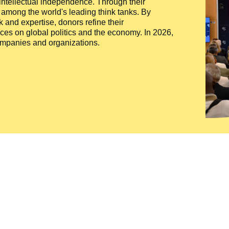
 intellectual independence. Through their
n among the world's leading think tanks. By
 and expertise, donors refine their
ces on global politics and the economy. In 2026,
companies and organizations.