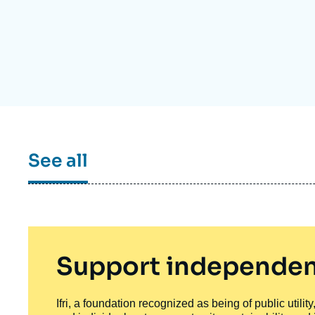
Partners & Our Network
Artificial Intelligence
Support us as a Professional
War in Ukraine
NATO
See all
Support independen
Ifri, a foundation recognized as being of public utili