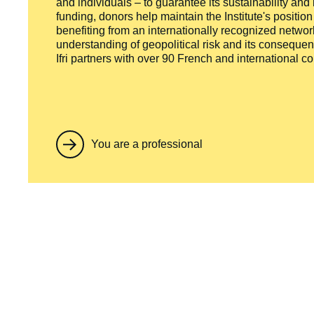
and individuals – to guarantee its sustainability and
funding, donors help maintain the Institute's positio
benefiting from an internationally recognized network
understanding of geopolitical risk and its consequen
Ifri partners with over 90 French and international 
You are a professional