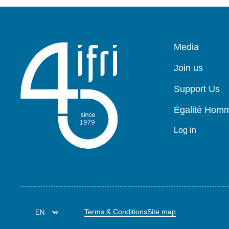
Pied
Media
de
page
Join us
Support Us
Égalité Ho
Log in
Terms & Conditions
Site map