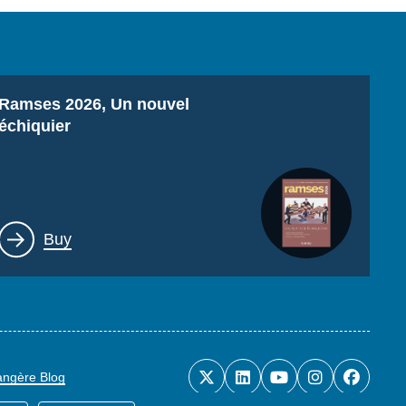
Titre
Ramses 2026, Un nouvel
échiquier
Lien
Buy
rangère Blog