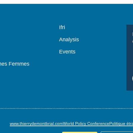
Navigation
Ifri
principale
Analysis
Events
mmes Femmes
www.thierrydemontbrial.com
World Policy Conference
Politique ét