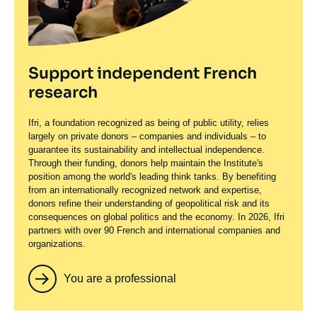
Support independent French
research
Ifri, a foundation recognized as being of public utility, relies
largely on private donors – companies and individuals – to
guarantee its sustainability and intellectual independence.
Through their funding, donors help maintain the Institute's
position among the world's leading think tanks. By benefiting
from an internationally recognized network and expertise,
donors refine their understanding of geopolitical risk and its
consequences on global politics and the economy. In 2026, Ifri
partners with over 90 French and international companies and
organizations.
You are a professional