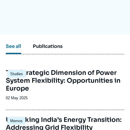
Log in
Support us
See all
Publications
Image
The Strategic Dimension of Power
Studies
principale
System Flexibility: Opportunities in
Europe
Date
02 May 2025
de
publication
Image
Unlocking India’s Energy Transition:
Memos
principale
Addressing Grid Flexibility