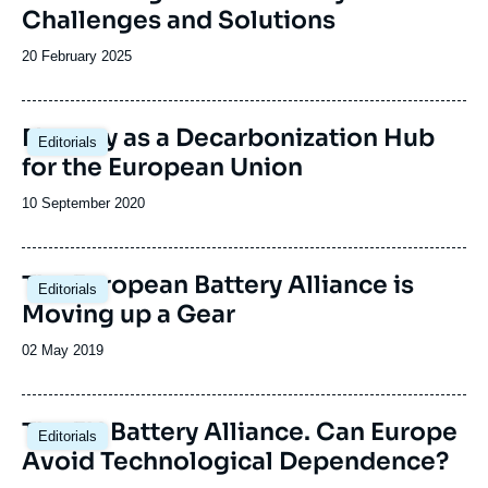
Challenges and Solutions
Date
20 February 2025
de
publication
Image
Norway as a Decarbonization Hub
Editorials
principale
for the European Union
Date
10 September 2020
de
publication
The European Battery Alliance is
Editorials
Moving up a Gear
Date
02 May 2019
de
publication
The EU Battery Alliance. Can Europe
Editorials
Avoid Technological Dependence?