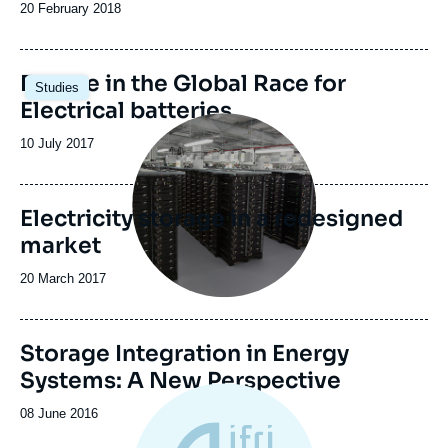
Date
20 February 2018
de
publication
Image
Europe in the Global Race for
Studies
principale
Electrical batteries
Image
principale
Date
10 July 2017
de
publication
Electricity storage in a redesigned
market
Date
20 March 2017
de
publication
Image
Storage Integration in Energy
principale
Systems: A New Perspective
Date
08 June 2016
de