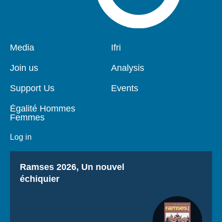
Pied
Media
Navigation
Ifri
de
principale
page
Join us
Analysis
Support Us
Events
Égalité Hommes
Femmes
Log in
Titre
Ramses 2026, Un nouvel
échiquier