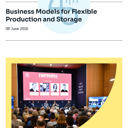
publication
Business Models for Flexible
Production and Storage
Date
08 June 2016
de
publication