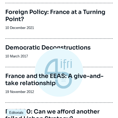
publication
Foreign Policy: France at a Turning
Point?
Date
10 December 2021
de
publication
Democratic Deconstructions
Date
10 March 2017
de
publication
France and the EEAS: A give-and-
take relationship
Date
19 November 2012
de
publication
EU 2020: Can we afford another
Editorials