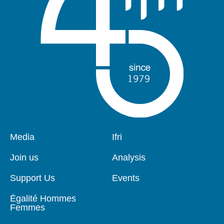
Pied
Media
Navigation
Ifri
de
principale
page
Join us
Analysis
Support Us
Events
Égalité Hommes
Femmes