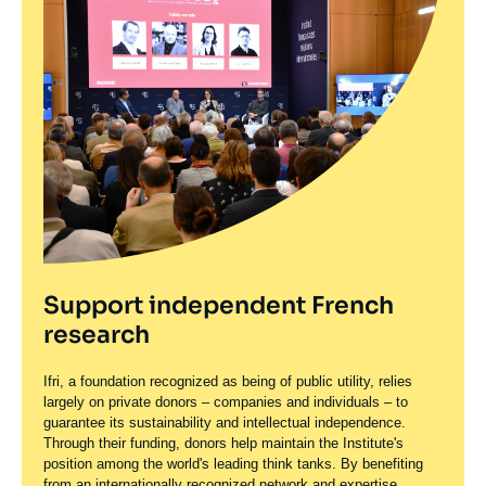
Support independent French
research
Ifri, a foundation recognized as being of public utility, relies
largely on private donors – companies and individuals – to
guarantee its sustainability and intellectual independence.
Through their funding, donors help maintain the Institute's
position among the world's leading think tanks. By benefiting
from an internationally recognized network and expertise,