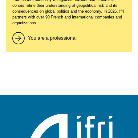
donors refine their understanding of geopolitical risk and its
consequences on global politics and the economy. In 2026, Ifri
partners with over 90 French and international companies and
organizations.
You are a professional