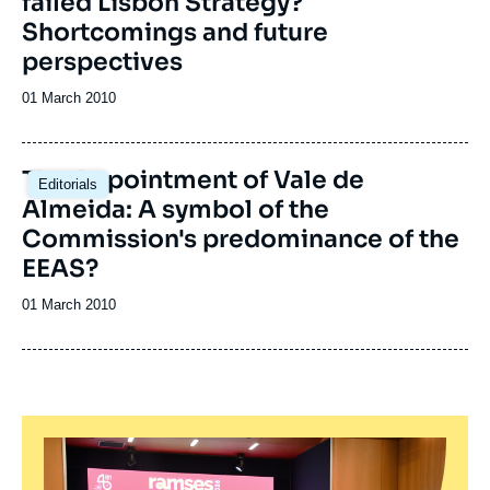
failed Lisbon Strategy?
Shortcomings and future
perspectives
Date
01 March 2010
de
publication
The Appointment of Vale de
Editorials
Almeida: A symbol of the
Commission's predominance of the
EEAS?
Date
01 March 2010
de
publication