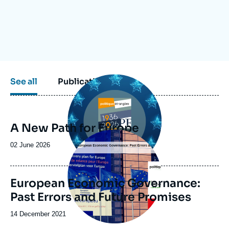
Log in
Support us
Image
See all
Publications
principale
A New Path for Europe
Image
principale
Date
02 June 2026
de
publication
European Economic Governance:
Past Errors and Future Promises
Date
14 December 2021
de