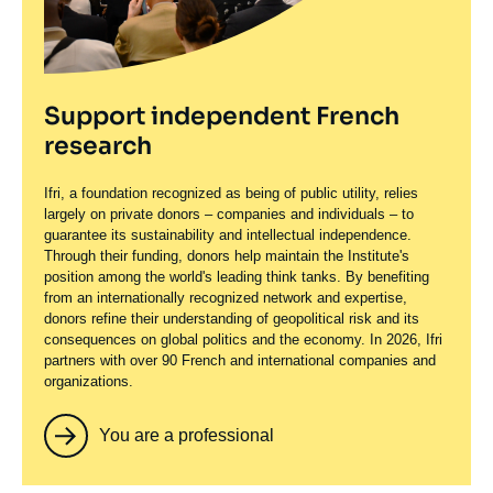
Support independent French
research
Ifri, a foundation recognized as being of public utility, relies
largely on private donors – companies and individuals – to
guarantee its sustainability and intellectual independence.
Through their funding, donors help maintain the Institute's
position among the world's leading think tanks. By benefiting
from an internationally recognized network and expertise,
donors refine their understanding of geopolitical risk and its
consequences on global politics and the economy. In 2026, Ifri
partners with over 90 French and international companies and
organizations.
You are a professional