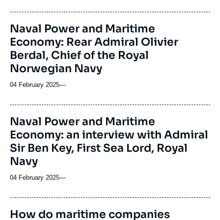
Naval Power and Maritime
Economy: Rear Admiral Olivier
Berdal, Chief of the Royal
Norwegian Navy
04 February 2025
—
Naval Power and Maritime
Economy: an interview with Admiral
Sir Ben Key, First Sea Lord, Royal
Navy
04 February 2025
—
How do maritime companies