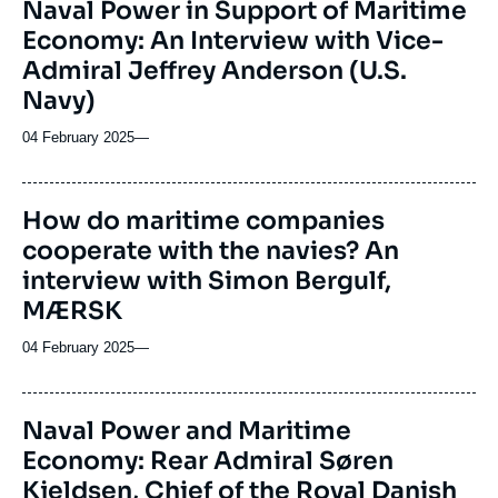
Naval Power in Support of Maritime
Economy: An Interview with Vice-
Admiral Jeffrey Anderson (U.S.
Navy)
04 February 2025
—
How do maritime companies
cooperate with the navies? An
interview with Simon Bergulf,
MÆRSK
04 February 2025
—
Naval Power and Maritime
Economy: Rear Admiral Søren
Kjeldsen, Chief of the Royal Danish