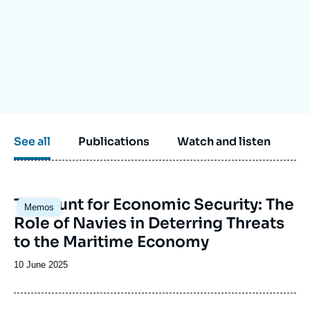
Log in
Support us
See all
Publications
Watch and listen
Image
The Hunt for Economic Security: The
Memos
principale
Role of Navies in Deterring Threats
to the Maritime Economy
Date
10 June 2025
de
publication