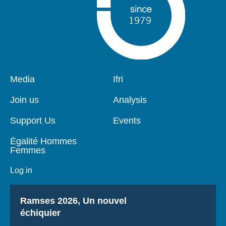
Pied
Media
Navigation
Ifri
de
principale
page
Join us
Analysis
Support Us
Events
Égalité Hommes
Femmes
Log in
Titre
Ramses 2026, Un nouvel
échiquier