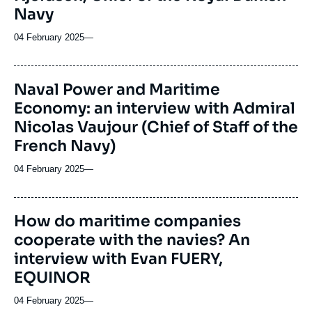
Navy
04 February 2025
—
Naval Power and Maritime
Economy: an interview with Admiral
Nicolas Vaujour (Chief of Staff of the
French Navy)
04 February 2025
—
How do maritime companies
cooperate with the navies? An
interview with Evan FUERY,
EQUINOR
04 February 2025
—