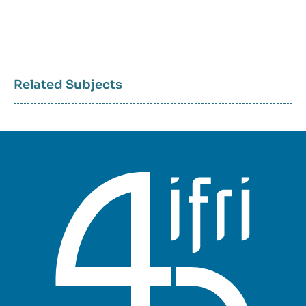
Related Subjects
Sujets
associés
mots
clés
géographiques
et
thématiques