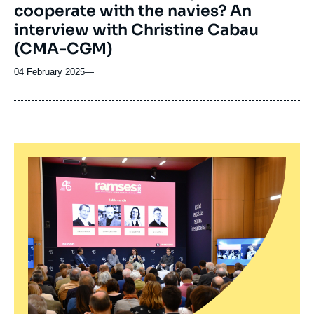
cooperate with the navies? An
interview with Christine Cabau
(CMA-CGM)
04 February 2025
—