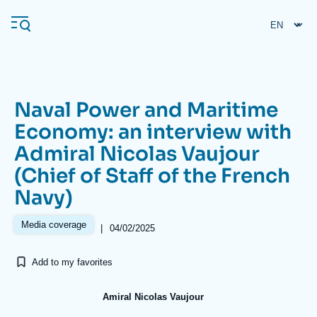
Skip
Cookies management panel
to
main
content
Naval Power and Maritime
Navigation
Economy: an interview with
principale
Admiral Nicolas Vaujour
Ifri
(Chief of Staff of the French
Navy)
Analysis
About Ifri
Frequent searches
Media coverage
|
04/02/2025
Events
About Ifri
Middle East
Add to my favorites
Amiral Nicolas Vaujour