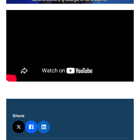
Share