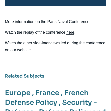
body
More information on the
Paris Naval Conference
.
Watch the replay of the conference
here
.
Watch the other side-interviews led during the conference
on our website.
Related Subjects
Europe
,
France
,
French
Defense Policy
,
Security -