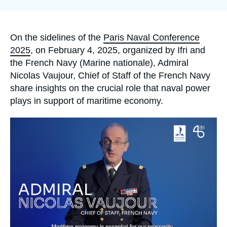
Log in
Support us
Accroche
On the sidelines of the
Paris Naval Conference
2025
, on February 4, 2025, organized by Ifri and
the French Navy (Marine nationale), Admiral
Nicolas Vaujour, Chief of Staff of the French Navy
share insights on the crucial role that naval power
plays in support of maritime economy.
Image
principale
médiatique