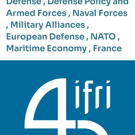
Defense
,
Defense Policy and
Armed Forces
,
Naval Forces
,
Military Alliances
,
European Defense
,
NATO
,
Maritime Economy
,
France