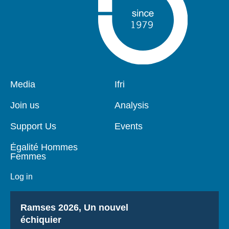
Pied
Media
Navigation
Ifri
de
principale
page
Join us
Analysis
Support Us
Events
Égalité Hommes
Femmes
Log in
Titre
Ramses 2026, Un nouvel
échiquier