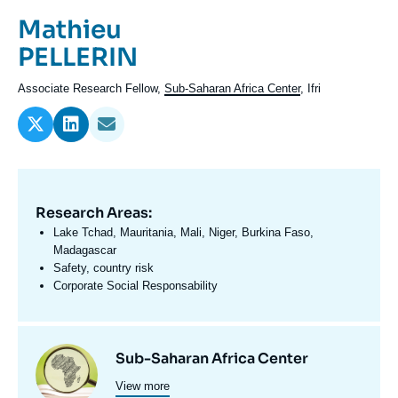
Log in
Prénom
Mathieu
de
Nom
PELLERIN
Support us
l'expert
de
Intitulé
Associate Research Fellow,
Sub-Saharan Africa Center
, Ifri
l'expert
du
poste
Research Areas:
Domaine
d'expertises
Lake Tchad, Mauritania, Mali, Niger, Burkina Faso,
En
Madagascar
Safety, country risk
Corporate Social Responsability
Centres
Image
Sub-Saharan Africa Center
et
View more
principale