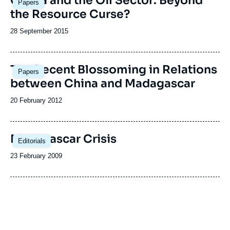
Ghana and the Oil Sector: Beyond
Papers
principale
the Resource Curse?
Date
28 September 2015
de
publication
The Recent Blossoming in Relations
Papers
between China and Madagascar
Date
20 February 2012
de
publication
Madagascar Crisis
Editorials
Date
23 February 2009
de
publication