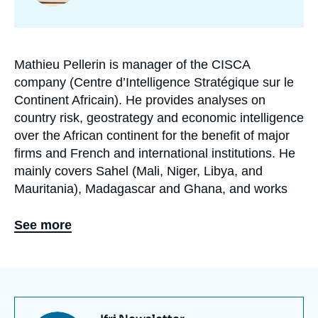
programmes
de
recherche
Mathieu Pellerin is manager of the CISCA
Biographie
company (Centre d’Intelligence Stratégique sur le
En
Continent Africain). He provides analyses on
country risk, geostrategy and economic intelligence
over the African continent for the benefit of major
firms and French and international institutions. He
mainly covers Sahel (Mali, Niger, Libya, and
Mauritania), Madagascar and Ghana, and works
on cross-disciplinary dynamics: counterterrorism,
geopolitics of conflicts, dynamics of Sino-African
See more
relationships and the issue of corporate social
responsibility (CSR). He is also editor-in-chief of
Sécurité & Stratégie review.
Graduated with a Masters in Economic Intelligence
(IRIS) and a Masters in African Studies (University