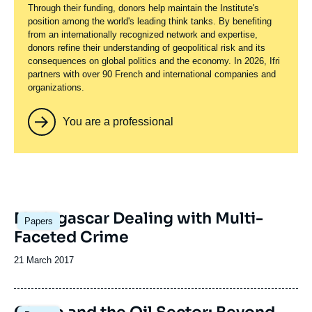
Through their funding, donors help maintain the Institute's
position among the world's leading think tanks. By benefiting
from an internationally recognized network and expertise,
donors refine their understanding of geopolitical risk and its
consequences on global politics and the economy. In 2026, Ifri
partners with over 90 French and international companies and
organizations.
You are a professional
Image
Madagascar Dealing with Multi-
Papers
principale
Faceted Crime
Date
21 March 2017
de
publication
Image