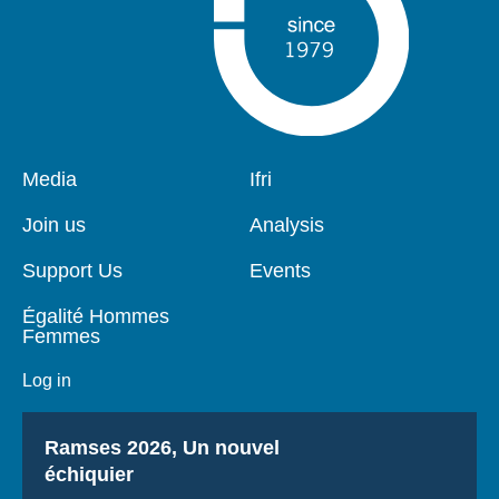
Pied
Media
Navigation
Ifri
de
principale
page
Join us
Analysis
Support Us
Events
Égalité Hommes
Femmes
Log in
Titre
Ramses 2026, Un nouvel
échiquier