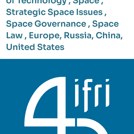
of Technology
,
Space
,
Strategic Space Issues
,
Space Governance
,
Space
Law
,
Europe
,
Russia
,
China
,
United States