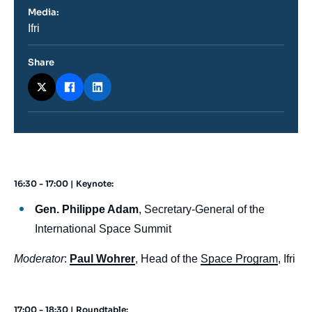
Media:
Nom
Ifri
du
journal,
revue
Share
ou
émission
16:30 - 17:00 | Keynote:
body
Gen. Philippe Adam
, Secretary-General of the
International Space Summit
Moderator
:
Paul Wohrer
, Head of the
Space Program
, Ifri
17:00 - 18:30 | Roundtable: