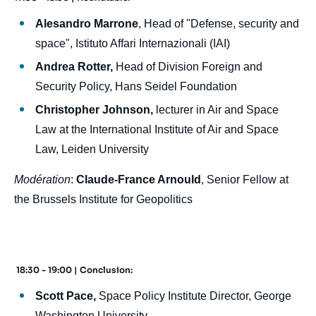
Alesandro Marrone
, Head of "Defense, security and
space", Istituto Affari Internazionali (IAI)
Andrea Rotter,
Head of Division Foreign and
Security Policy, Hans Seidel Foundation
Christopher Johnson,
lecturer in Air and Space
Law at the International Institute of Air and Space
Law, Leiden University
Modération
:
Claude-France Arnould
, Senior Fellow at
the Brussels Institute for Geopolitics
18:30 - 19:00 | Conclusion:
Scott Pace,
Space Policy Institute Director, George
Washington University