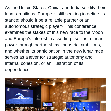
Log in
Accroche
As the United States, China, and India solidify their
lunar ambitions, Europe is still seeking to define its
Support us
stance: should it be a reliable partner or an
autonomous strategic player? This
conference
examines the stakes of this new race to the Moon
and Europe’s interest in asserting itself as a lunar
power through partnerships, industrial ambitions,
and whether its participation in the new lunar race
serves as a lever for strategic autonomy and
internal cohesion, or an illustration of its
dependence.
Image
principale
médiatique