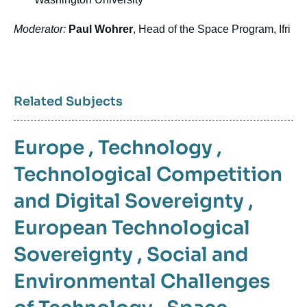
Moderator:
Paul Wohrer
, Head of the Space Program, Ifri
Related Subjects
Europe
,
Technology
,
Technological Competition
and Digital Sovereignty
,
European Technological
Sovereignty
,
Social and
Environmental Challenges