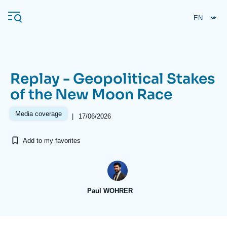
Skip
Cookies management panel
to
main
content
Replay - Geopolitical Stakes
Navigation
of the New Moon Race
principale
Ifri
Media coverage
|
17/06/2026
Add to my favorites
Analysis
About Ifri
Frequent searches
Events
About Ifri
Middle East
Paul WOHRER