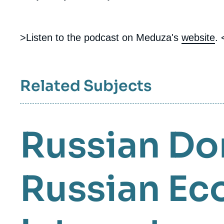
>Listen to the podcast on Meduza's
website
. 
Related Subjects
Russian Do
Russian E