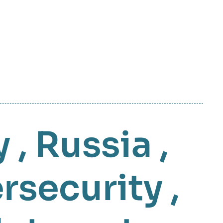
y
,
Russia
,
rsecurity
,