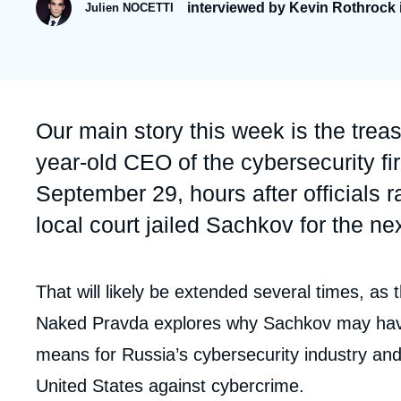
interviewed by Kevin Rothrock 
Julien NOCETTI
Partners & Our Network
Artificial Intelligence
Support us as a Professional
War in Ukraine
NATO
Accroche
Our main story this week is the trea
year-old CEO of the cybersecurity 
September 29, hours after officials
local court jailed Sachkov for the ne
Contenu
That will likely be extended several times, as 
intervention
Naked Pravda explores why Sachkov may have
médiatique
means for Russia’s cybersecurity industry an
United States against cybercrime.