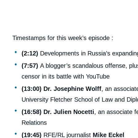
Timestamps for this week’s episode :
(2:12)
Developments in Russia’s expanding 
(7:57)
A blogger’s scandalous offense, plus
censor in its battle with YouTube
(13:00)
Dr. Josephine Wolff
, an associat
University Fletcher School of Law and Dip
(16:58)
Dr. Julien Nocetti
, an associate f
Relations
(19:45)
RFE/RL journalist
Mike Eckel