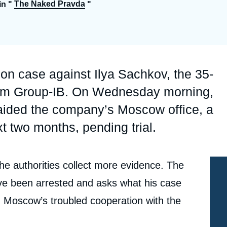
The Naked Pravda
in "
"
Ramses
Europe
R
S
Politique étrangère
Russia-Eurasia
R
T
Podcast
North Africa and Middle East
son case against Ilya Sachkov, the 35-
firm Group-IB. On Wednesday morning,
 raided the company’s Moscow office, a
xt two months, pending trial.
the authorities collect more evidence. The
 been arrested and asks what his case
d Moscow’s troubled cooperation with the