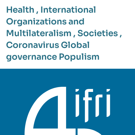
Health
,
International
Organizations and
Multilateralism
,
Societies
,
Coronavirus
Global
governance
Populism