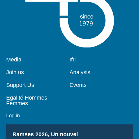
Pied
Media
Navigation
Ifri
de
principale
page
Join us
Analysis
Support Us
Events
Égalité Hommes
Femmes
Log in
Titre
Ramses 2026, Un nouvel