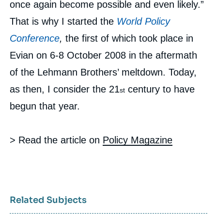
once again become possible and even likely.”
That is why I started the
World Policy
Conference
,
the first of which took place in
Evian on 6-8 October 2008 in the aftermath
of the Lehmann Brothers’ meltdown. Today,
as then, I consider the 21
century to have
st
begun that year.
> Read the article on
Policy Magazine
Related Subjects