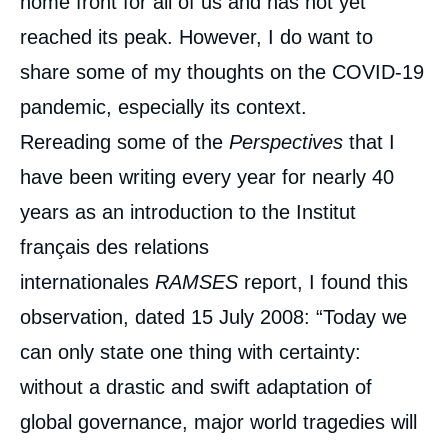
home front for all of us and has not yet
reached its peak. However, I do want to
share some of my thoughts on the COVID-19
pandemic, especially its context.
Rereading some of the
Perspectives
that I
have been writing every year for nearly 40
years as an introduction to the Institut
français des relations
internationales
RAMSES
report, I found this
observation, dated 15 July 2008: “Today we
can only state one thing with certainty:
without a drastic and swift adaptation of
global governance, major world tragedies will