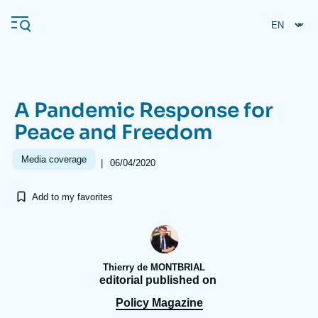
Skip
Cookies management panel
to
main
content
A Pandemic Response for
Navigation
Peace and Freedom
principale
Ifri
Media coverage
|
06/04/2020
Add to my favorites
Analysis
About Ifri
Frequent searches
Events
About Ifri
Middle East
Thierry de MONTBRIAL
editorial published on
Policy Magazine