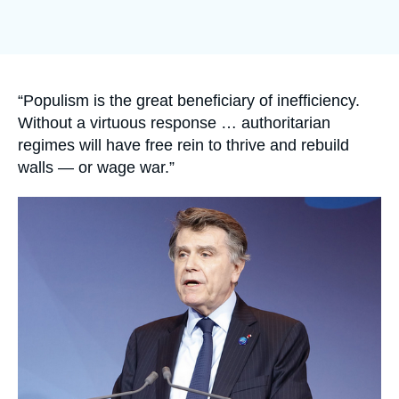
Log in
Support us
Accroche
“Populism is the great beneficiary of inefficiency.
Without a virtuous response … authoritarian
regimes will have free rein to thrive and rebuild
walls — or wage war.”
Image
principale
médiatique