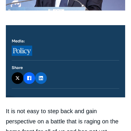
Media:
Logo
Share
Contenu
It is not easy to step back and gain
intervention
médiatique
perspective on a battle that is raging on the