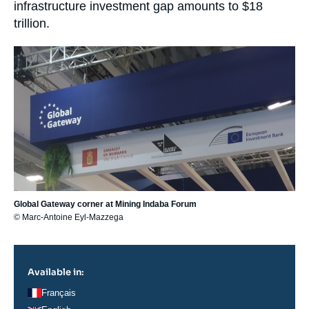
infrastructure investment gap amounts to $18
trillion.
Image
principale
Global Gateway corner at Mining Indaba Forum
© Marc-Antoine Eyl-Mazzega
Available in:
Français