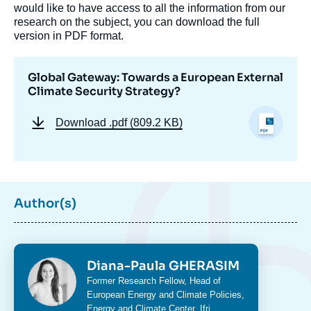
would like to have access to all the information from our
research on the subject, you can download the full
version in PDF format.
Global Gateway: Towards a European External
Climate Security Strategy?
Download
.pdf (809.2 KB)
Author(s)
Image
de
couverture
de
Photo
Diana-Paula GHERASIM
la
Intitulé
Former Research Fellow, Head of
publication
du
European Energy and Climate Policies,
poste
Energy and Climate Center
, Ifri