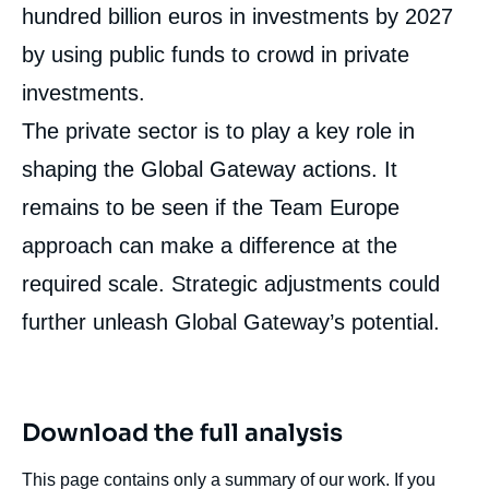
hundred billion euros in investments by 2027
by using public funds to crowd in private
investments.
The private sector is to play a key role in
shaping the Global Gateway actions. It
remains to be seen if the Team Europe
approach can make a difference at the
required scale. Strategic adjustments could
further unleash Global Gateway’s potential.
Download the full analysis
This page contains only a summary of our work. If you