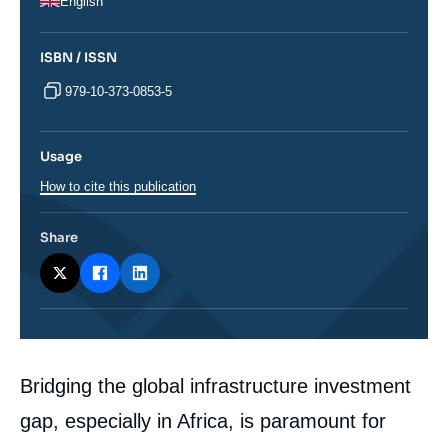
English
ISBN / ISSN
979-10-373-0853-5
Usage
How to cite this publication
Share
Corps
Bridging the global infrastructure investment
analyses
gap, especially in Africa, is paramount for