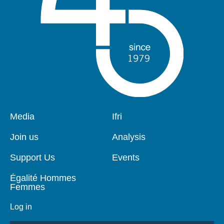
Pied
Media
Navigation
Ifri
de
principale
page
Join us
Analysis
Support Us
Events
Égalité Hommes
Femmes
Log in