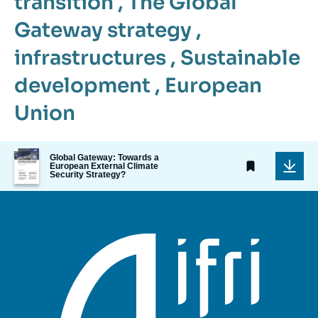
transition
,
The Global
Gateway strategy
,
infrastructures
,
Sustainable
development
,
European
Union
Image
Global Gateway: Towards a
de
European External Climate
Security Strategy?
couverture
de
la
publication