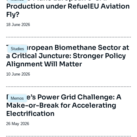
principale
Production under RefuelEU Aviation
Fly?
Date
18 June 2026
de
publication
Image
The European Biomethane Sector at
Studies
principale
a Critical Juncture: Stronger Policy
Alignment Will Matter
Date
10 June 2026
de
publication
Image
Europe’s Power Grid Challenge: A
Memos
principale
Make-or-Break for Accelerating
Electrification
Date
26 May 2026
de
publication