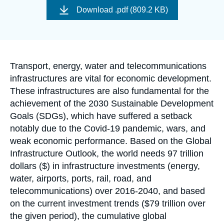
Log in
de
Download
.pdf (809.2 KB)
couverture
de
Support us
la
publication
Accroche
Transport, energy, water and telecommunications
infrastructures are vital for economic development.
These infrastructures are also fundamental for the
achievement of the 2030 Sustainable Development
Goals (SDGs), which have suffered a setback
notably due to the Covid-19 pandemic, wars, and
weak economic performance. Based on the Global
Infrastructure Outlook, the world needs 97 trillion
dollars ($) in infrastructure investments (energy,
water, airports, ports, rail, road, and
telecommunications) over 2016-2040, and based
on the current investment trends ($79 trillion over
the given period), the cumulative global