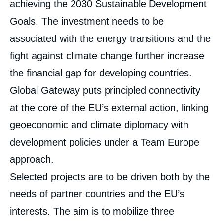
achieving the 2030 Sustainable Development
Goals. The investment needs to be
associated with the energy transitions and the
fight against climate change further increase
the financial gap for developing countries.
Global Gateway puts principled connectivity
at the core of the EU’s external action, linking
geoeconomic and climate diplomacy with
development policies under a Team Europe
approach.
Selected projects are to be driven both by the
needs of partner countries and the EU’s
interests. The aim is to mobilize three