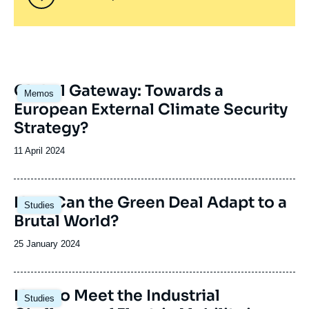
Image
Global Gateway: Towards a
Memos
principale
European External Climate Security
Strategy?
Date
11 April 2024
de
publication
Image
How Can the Green Deal Adapt to a
Studies
principale
Brutal World?
Date
25 January 2024
de
publication
Image
How to Meet the Industrial
Studies
principale