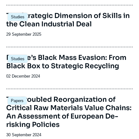
publication
Image
The Strategic Dimension of Skills in
Studies
principale
the Clean Industrial Deal
Date
29 September 2025
de
publication
Image
Europe’s Black Mass Evasion: From
Studies
principale
Black Box to Strategic Recycling
Date
02 December 2024
de
publication
Image
The Troubled Reorganization of
Papers
principale
Critical Raw Materials Value Chains:
An Assessment of European De-
risking Policies
Date
30 September 2024