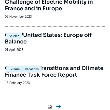
Challenge of Electric Mobility in
France and in Europe
Date
08 November 2023
de
publication
Image
China/United States: Europe off
Studies
principale
Balance
Date
01 April 2023
de
publication
Image
G20 Energy Transitions and Climate
External Publications
principale
Finance Task Force Report
Date
16 February 2023
de
publication
Page
1
Page
2
Pagination