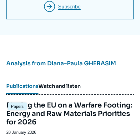
King’s College London.
Subscribe
Analysis from
Diana-Paula GHERASIM
Publications
Watch and listen
Image
Placing the EU on a Warfare Footing:
Papers
principale
Energy and Raw Materials Priorities
for 2026
Date
28 January 2026
de