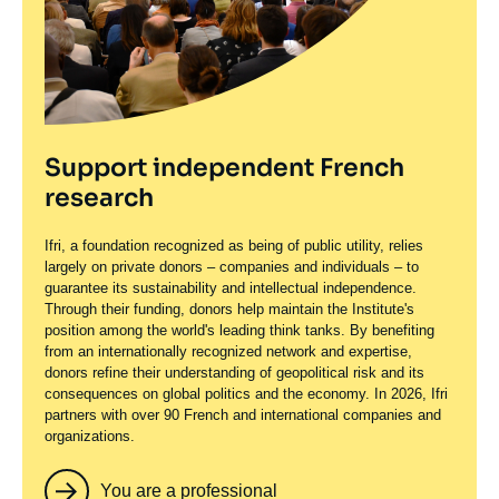
Support independent French
research
Ifri, a foundation recognized as being of public utility, relies
largely on private donors – companies and individuals – to
guarantee its sustainability and intellectual independence.
Through their funding, donors help maintain the Institute's
position among the world's leading think tanks. By benefiting
from an internationally recognized network and expertise,
donors refine their understanding of geopolitical risk and its
consequences on global politics and the economy. In 2026, Ifri
partners with over 90 French and international companies and
organizations.
You are a professional