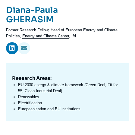
Log in
Prénom
Diana-Paula
de
Nom
GHERASIM
Support us
l'expert
de
Intitulé
Former Research Fellow, Head of European Energy and Climate
l'expert
du
Policies,
Energy and Climate Center
, Ifri
poste
Research Areas:
Domaine
d'expertises
EU 2030 energy & climate framework (Green Deal, Fit for
En
55, Clean Industrial Deal)
Renewables
Electrification
Europeanisation and EU institutions