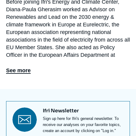
Before joining Ifri's Energy and Climate Center,
Biographie
Diana-Paula Gherasim worked as Advisor on
En
Renewables and Lead on the 2030 energy &
climate framework in Europe at Eurelectric, the
European association representing national
associations in the field of electricity from across all
EU Member States. She also acted as Policy
Officer in the European Affairs Department at
ENGIE, where she was namely in charge of the
European Green Deal. Diana has also worked in
See more
the field of management consulting and strategy
consulting in developing countries, undertaking
field projects namely in Ivory Coast and Kenya.
Diana holds a double master degree from HEC
Titre
Ifri Newsletter
Paris and Sciences Po Paris in Corporate and
newsletter
Texte
Sign up here for Ifri's general newsletter. To
Public Management and a bachelor in Political
Newsletter
receive our analyses on your favorite topics,
Science at Sciences Po Paris. She also studied at
create an account by clicking on "Log in."