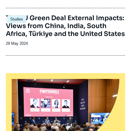
de
publication
Image
The EU Green Deal External Impacts:
Studies
principale
Views from China, India, South
Africa, Türkiye and the United States
Date
29 May 2024
de
publication