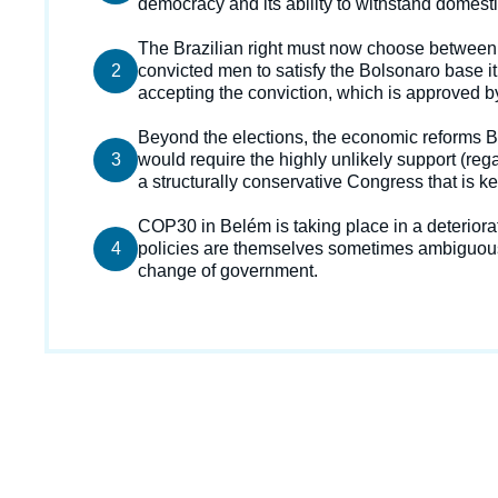
democracy and its ability to withstand domesti
de
la
publi
Texte
The Brazilian right must now choose between
2
courant
convicted men to satisfy the Bolsonaro base it
accepting the conviction, which is approved by
Texte
Beyond the elections, the economic reforms Br
3
courant
would require the highly unlikely support (reg
a structurally conservative Congress that is kee
Texte
COP30 in Belém is taking place in a deteriorat
4
courant
policies are themselves sometimes ambiguous 
change of government.