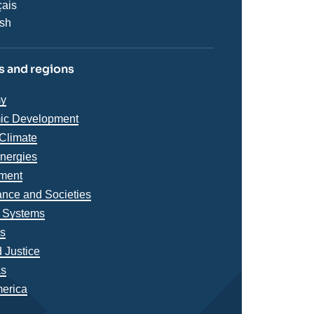
çais
ish
 and regions
iques
y
s
ic Development
Climate
Energies
ment
nce and Societies
l Systems
ns
 Justice
s
as
merica