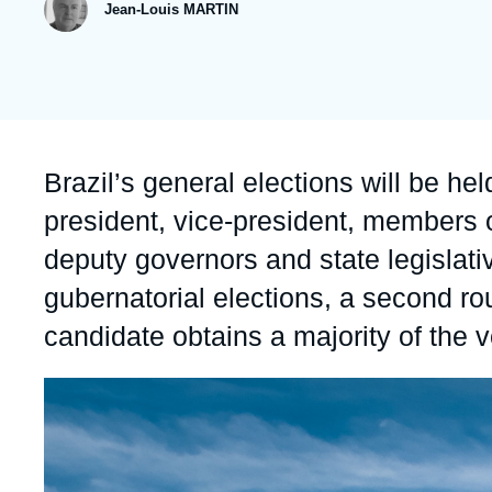
publication
Jean-Louis MARTIN
Partners & Our Network
Artificial Intelligence
Support us as a Professional
War in Ukraine
NATO
Accroche
Brazil’s general elections will be he
president, vice-president, members 
deputy governors and state legislati
gubernatorial elections, a second ro
candidate obtains a majority of the vo
Image
principale