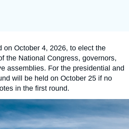
Ramses
Europe
R
S
Politique étrangère
Russia-Eurasia
R
T
Podcast
North Africa and Middle East
ld on October 4, 2026, to elect the
of the National Congress, governors,
ve assemblies. For the presidential and
und will be held on October 25 if no
tes in the first round.