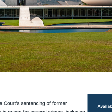
e Court’s sentencing of former
Availab
in prison for several crimes, including