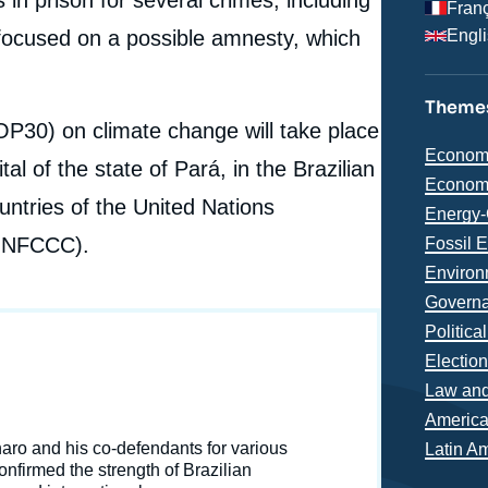
Fran
focused on a possible amnesty, which
Engl
Themes
COP30) on climate change will take place
Thémat
Econom
l of the state of Pará, in the Brazilian
analyse
Econom
ountries of the United Nations
Energy-
(UNFCCC).
Fossil 
Environ
Governa
Politica
Electio
Law and
Région
Americ
e
naro and his co-defendants for various
Latin A
Jean-Louis MARTIN, « Brazil One Year Away from the
nfirmed the strength of Brazilian
erture