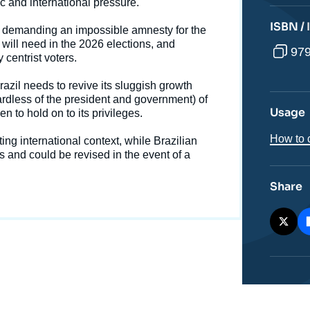
October 2026 General Elections », Memos, Ifri, 23
c and international pressure.
October 2025.
ISBN /
cation
Copy
 demanding an impossible amnesty for the
 will need in the 2026 elections, and
979
 centrist voters.
azil needs to revive its sluggish growth
ardless of the president and government) of
Usage
n to hold on to its privileges.
How to c
ing international context, while Brazilian
and could be revised in the event of a
Share