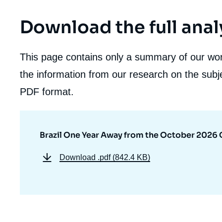
Download the full anal
This page contains only a summary of our work
the information from our research on the subje
PDF format.
Brazil One Year Away from the October 2026 
Download
.pdf (842.4 KB)