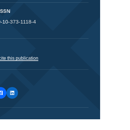
 ISSN
-10-373-1118-4
ite this publication