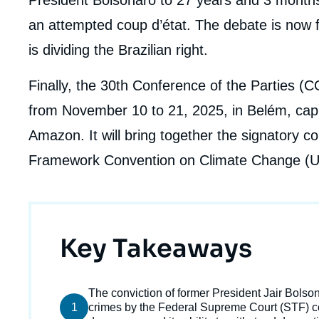
an attempted coup d’état. The debate is now 
is dividing the Brazilian right.
Finally, the 30th Conference of the Parties (
from November 10 to 21, 2025, in Belém, capita
Amazon. It will bring together the signatory c
Framework Convention on Climate Change 
Titre
Key Takeaways
Imag
Texte
The conviction of former President Jair Bolso
de
1
courant
crimes by the Federal Supreme Court (STF) co
couv