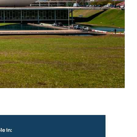
le in: