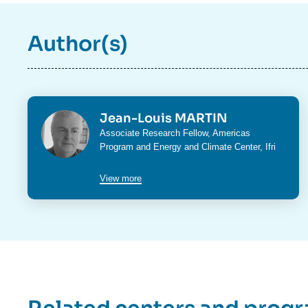
Author(s)
Photo
Jean-Louis MARTIN
Intitulé
Associate Research Fellow,
Americas
du
Program
and
Energy and Climate Center
, Ifri
poste
View more