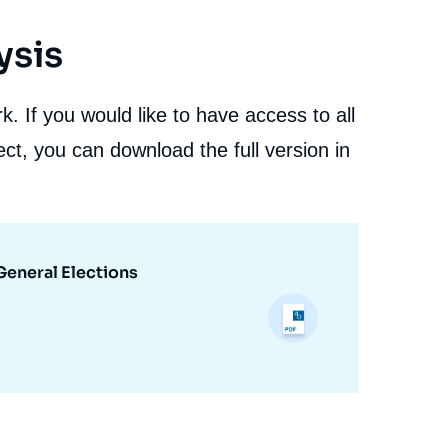
ysis
. If you would like to have access to all
ct, you can download the full version in
General Elections