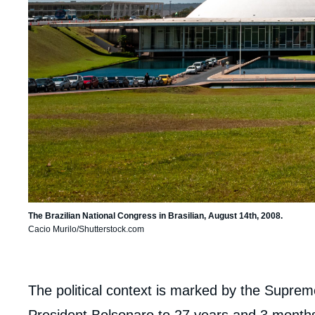
The Brazilian National Congress in Brasilian, August 14th, 2008.
Cacio Murilo/Shutterstock.com
body
The political context is marked by the Suprem
President Bolsonaro to 27 years and 3 months 