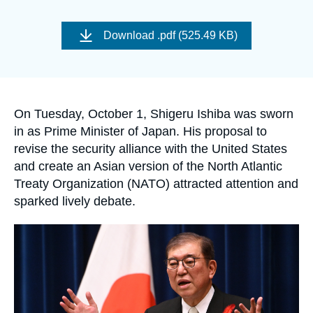
Log in
Image
de
Download
.pdf (525.49 KB)
Support us
couverture
de
la
publication
Accroche
On Tuesday, October 1, Shigeru Ishiba was sworn
in as Prime Minister of Japan. His proposal to
revise the security alliance with the United States
and create an Asian version of the North Atlantic
Treaty Organization (NATO) attracted attention and
sparked lively debate.
Image
principale