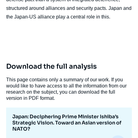
structured around alliances and security pacts. Japan and
the Japan-US alliance play a central role in this.
Download the full analysis
This page contains only a summary of our work. If you
would like to have access to all the information from our
research on the subject, you can download the full
version in PDF format.
Japan: Deciphering Prime Minister Ishiba’s
Strategic Vision. Toward an Asian version of
NATO?