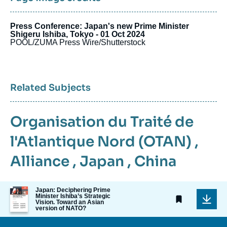
Press Conference: Japan's new Prime Minister
Shigeru Ishiba, Tokyo - 01 Oct 2024
POOL/ZUMA Press Wire/Shutterstock
Related Subjects
Organisation du Traité de
l'Atlantique Nord (OTAN)
,
Alliance
,
Japan
,
China
Image
Japan: Deciphering Prime
Minister Ishiba’s Strategic
de
Vision. Toward an Asian
couverture
version of NATO?
de
la