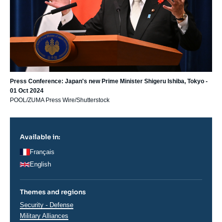
Press Conference: Japan's new Prime Minister Shigeru Ishiba, Tokyo -
01 Oct 2024
POOL/ZUMA Press Wire/Shutterstock
Available in:
Français
English
Themes and regions
Thématiques
Security - Defense
analyses
Military Alliances