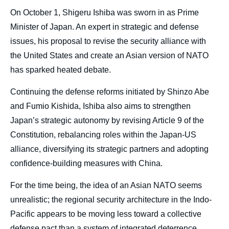
body
On October 1, Shigeru Ishiba was sworn in as Prime
Minister of Japan. An expert in strategic and defense
issues, his proposal to revise the security alliance with
the United States and create an Asian version of NATO
has sparked heated debate.
Continuing the defense reforms initiated by Shinzo Abe
and Fumio Kishida, Ishiba also aims to strengthen
Japan’s strategic autonomy by revising Article 9 of the
Constitution, rebalancing roles within the Japan-US
alliance, diversifying its strategic partners and adopting
confidence-building measures with China.
For the time being, the idea of an Asian NATO seems
unrealistic; the regional security architecture in the Indo-
Pacific appears to be moving less toward a collective
defense pact than a system of integrated deterrence,