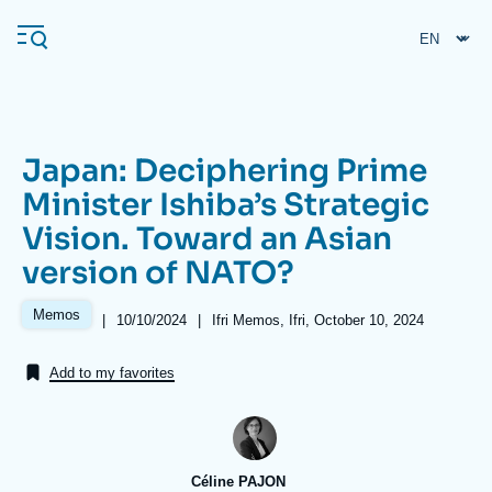
Skip
Cookies management panel
to
main
content
Japan: Deciphering Prime
Navigation
Minister Ishiba’s Strategic
principale
Vision. Toward an Asian
Ifri
version of NATO?
Analysis
Memos
|
Date
10/10/2024
|
Références
Ifri Memos, Ifri, October 10, 2024
de
About Ifri
Frequent searches
publication
Add to my favorites
Events
About Ifri
Middle East
Céline PAJON