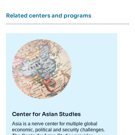
Related centers and programs
Image
principale
Center for Asian Studies
Accroche
Asia is a nerve center for multiple global
centre
economic, political and security challenges.