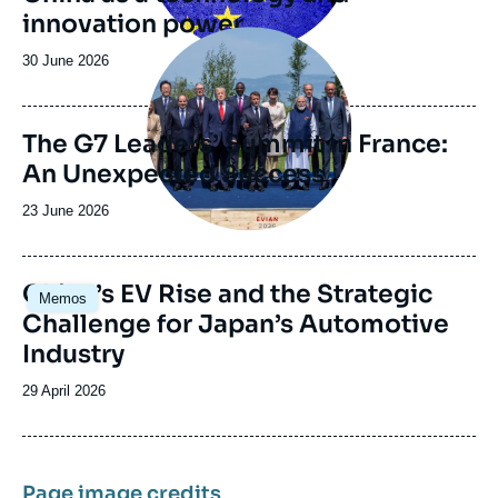
innovation power
Image
principale
Date
30 June 2026
de
publication
The G7 Leaders’ Summit in France:
An Unexpected Success
Date
23 June 2026
de
publication
Image
China’s EV Rise and the Strategic
Memos
principale
Challenge for Japan’s Automotive
Industry
Date
29 April 2026
de
publication
Page image credits