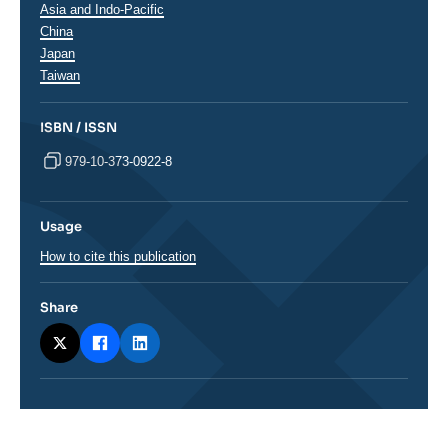
Régions
Asia and Indo-Pacific
China
Japan
Taiwan
ISBN / ISSN
979-10-373-0922-8
Usage
How to cite this publication
Share