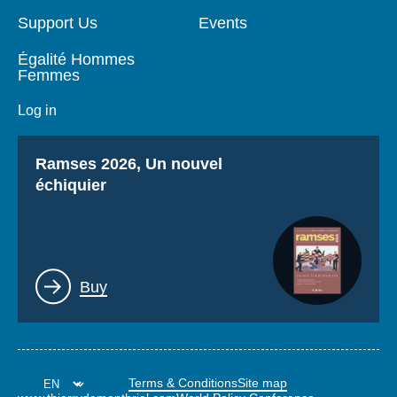
Support Us
Events
Égalité Hommes
Femmes
Log in
Titre
Ramses 2026, Un nouvel
échiquier
Lien
Buy
Terms & Conditions
Site map