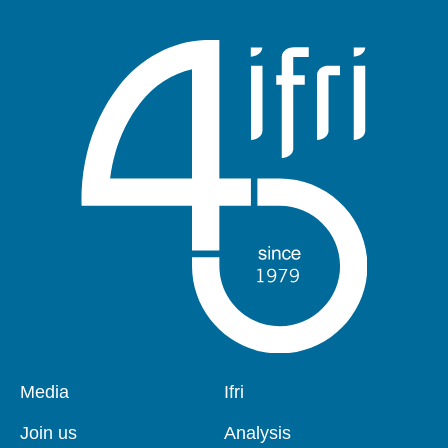
publication
Pied
Media
Navigation
Ifri
de
principale
page
Join us
Analysis