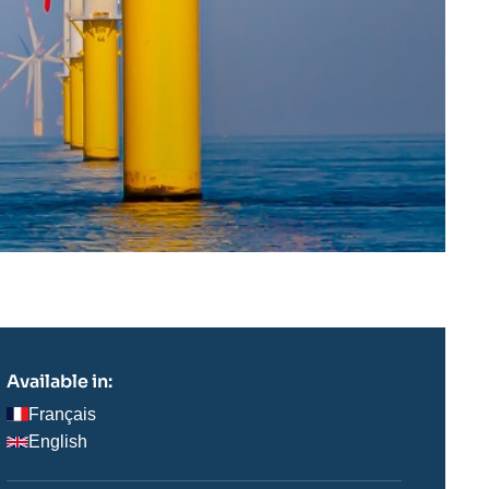
Available in:
Français
English