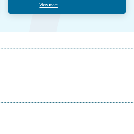
View more