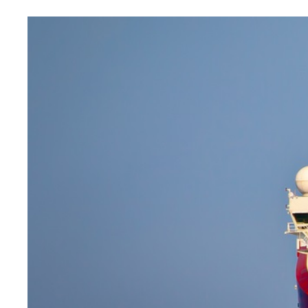
Image
principale