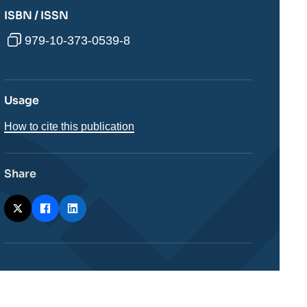
ISBN / ISSN
979-10-373-0539-8
Usage
How to cite this publication
Share