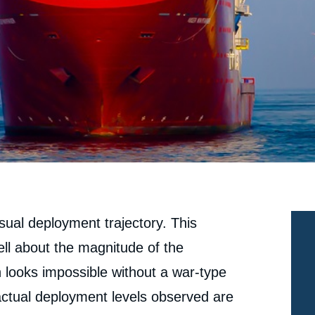
usual deployment trajectory. This
ell about the magnitude of the
n looks impossible without a war-type
 actual deployment levels observed are