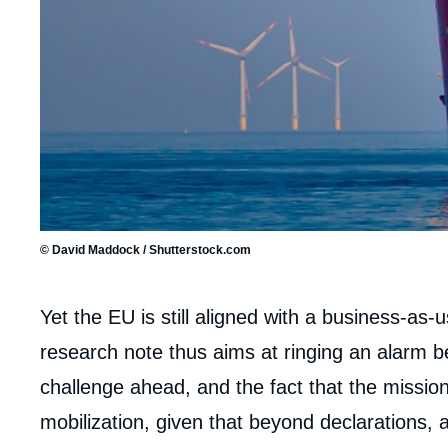
© David Maddock / Shutterstock.com
Corps
Yet the EU is still aligned with a business-as-
analyses
research note thus aims at ringing an alarm b
challenge ahead, and the fact that the missio
mobilization, given that beyond declarations,