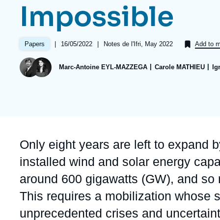
Impossible
Partners & Our Network
Artificial Intelligence
Support us as a Professional
War in Ukraine
|
Date
16/05/2022
|
Références
Notes de l'Ifri, May 2022
Papers
Add to m
NATO
de
publication
Marc-Antoine EYL-MAZZEGA
Carole MATHIEU
Ig
Accroche
Only eight years are left to expand b
installed wind and solar energy cap
around 600 gigawatts (GW), and so r
This requires a mobilization whose 
unprecedented crises and uncertaint