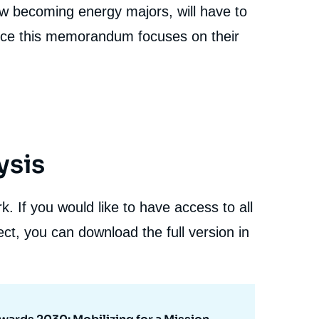
now becoming energy majors, will have to
ence this memorandum focuses on their
ysis
. If you would like to have access to all
ct, you can download the full version in