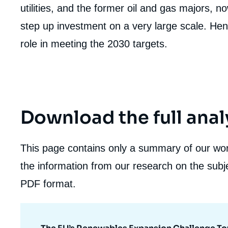
utilities, and the former oil and gas majors, 
step up investment on a very large scale. H
role in meeting the 2030 targets.
Download the full anal
This page contains only a summary of our work
the information from our research on the subje
PDF format.