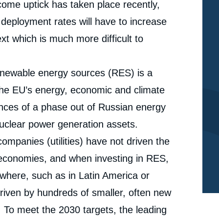
lcome uptick has taken place recently,
 deployment rates will have to increase
xt which is much more difficult to
 renewable energy sources (RES) is a
 the EU’s energy, economic and climate
ences of a phase out of Russian energy
nuclear power generation assets.
e
ompanies (utilities) have not driven the
Marc-Antoine EYL-MAZZEGA, Carole MATHIEU,
erture
economies, and when investing in RES,
Ignacio URBASOS, « The EU’s Renewables
Expansion Challenge Towards 2030: Mobilizing for a
ewhere, such as in Latin America or
cation
Mission Almost Impossible », Papers, Ifri, 16 May
2022.
iven by hundreds of smaller, often new
Copy
. To meet the 2030 targets, the leading