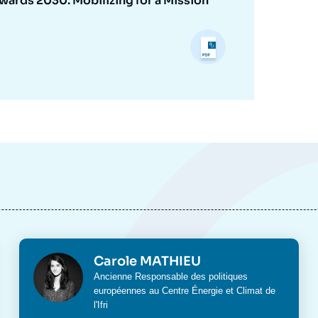
ards 2030: Mobilizing for a Mission
Photo
Carole MATHIEU
Intitulé
Ancienne Responsable des politiques
du
européennes au Centre Énergie et Climat de
poste
l'Ifri