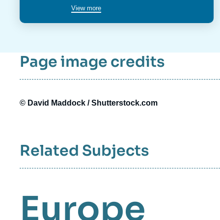
poste
View more
Page image credits
© David Maddock / Shutterstock.com
Related Subjects
Europe