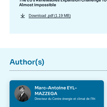
The EU’s Renewables Expansion Challenge Tow
Almost Impossible
Download
.pdf (1.19 MB)
Author(s)
Photo
Marc-Antoine EYL-
MAZZEGA
Intitulé
Directeur du
Centre énergie et climat
de l'Ifri
du