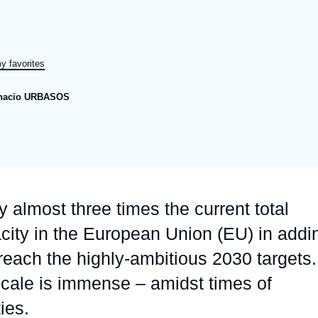
Ramses
Europe
R
S
Politique étrangère
Russia-Eurasia
R
T
y favorites
Podcast
North Africa and Middle East
nacio URBASOS
y almost three times the current total
acity in the European Union (EU) in addi
each the highly-ambitious 2030 targets.
scale is immense – amidst times of
ies.