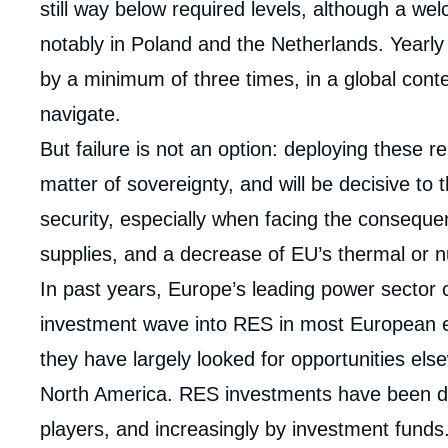
still way below required levels, although a we
notably in Poland and the Netherlands. Yearly
by a minimum of three times, in a global conte
navigate.
But failure is not an option: deploying these
matter of sovereignty, and will be decisive to
security, especially when facing the consequ
supplies, and a decrease of EU’s thermal or 
Imag
In past years, Europe’s leading power sector c
de
couv
investment wave into RES in most European 
de
la
they have largely looked for opportunities els
publi
North America. RES investments have been dr
players, and increasingly by investment funds