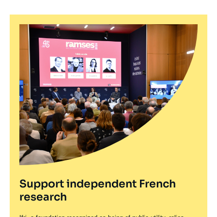
Support independent French
research