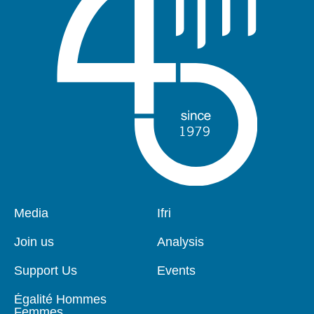
Pied
Media
Navigation
Ifri
de
principale
page
Join us
Analysis
Support Us
Events
Égalité Hommes
Femmes