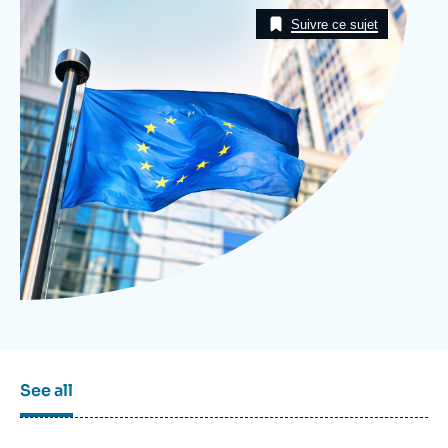
Image
Log in
Taxonomie
Suivre ce sujet
Support us
See all