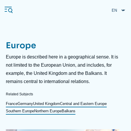
Skip
Cookies management panel
to
main
content
Europe
Navigation
principale
Description
Europe is described here in a geographical sense. It is
Ifri
not limited to the European Union, and includes, for
example, the United Kingdom and the Balkans. It
remains central to international relations.
Analysis
About Ifri
Frequent searches
Related Subjects
Events
France
Germany
United Kingdom
Central and Eastern Europe
About Ifri
Middle East
Southern Europe
Northern Europe
Balkans