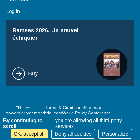
Log in
Titre
Ramses 2026, Un nouvel
échiquier
Lien
Buy
Terms & Conditions
Site map
www.thierrydemontbrial.com
World Policy Conference
Politique étrangère Blog
By continuing to
you are allowing all third-party
scroll,
services
OK, accept all
Deny all cookies
Personalize