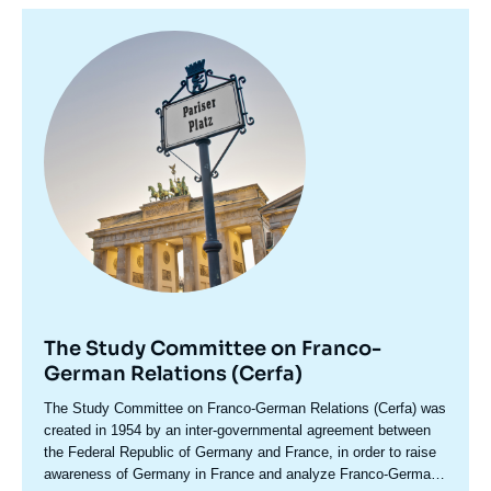
Image
principale
The Study Committee on Franco-
German Relations (Cerfa)
Accroche
The Study Committee on Franco-German Relations (Cerfa) was
centre
created in 1954 by an inter-governmental agreement between
the Federal Republic of Germany and France, in order to raise
awareness of Germany in France and analyze Franco-German