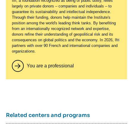
Ifri, a foundation recognized as being of public utility, relies
largely on private donors – companies and individuals – to
guarantee its sustainability and intellectual independence.
Through their funding, donors help maintain the Institute's
position among the world's leading think tanks. By benefiting
from an internationally recognized network and expertise,
donors refine their understanding of geopolitical risk and its
consequences on global politics and the economy. In 2026, Ifri
partners with over 90 French and international companies and
organizations.
You are a professional
Related centers and programs