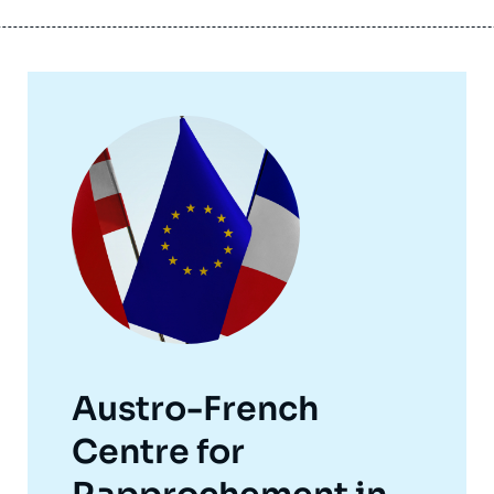
Image
principale
Austro-French
Centre for