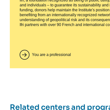
Ifri, a foundation recognized as being of public utili
and individuals – to guarantee its sustainability and
funding, donors help maintain the Institute's positio
benefiting from an internationally recognized network
understanding of geopolitical risk and its consequen
Ifri partners with over 90 French and international 
You are a professional
Related centers and prog