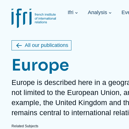
Skip
Cookies management panel
to
Navigation
main
Ifri
Analysis
Ev
principale
content
Strategic Shi
Image
Ukraine. A 
de
couverture
Initiat...
de
All our publications
la
publication
Europe
Description
Europe is described here in a geogra
Learn more
Key topics
Upcoming events
not limited to the European Union, a
About Ifri
Frequent searches
example, the United Kingdom and th
Executive Chairman's Statement
Iran
About Ifri
Middle East
remains central to international relat
About Ifri
United States of America
Think tank: Our Definition
Middle East
Related Subjects