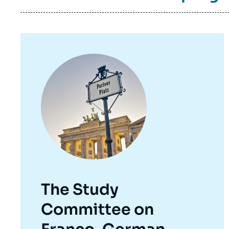
Image
principale
The Study
Committee on