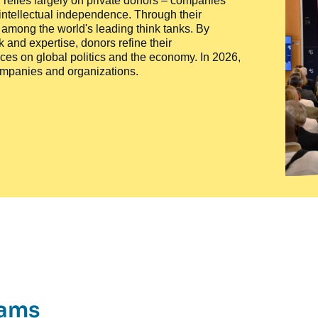
ty, relies largely on private donors – companies
 intellectual independence. Through their
n among the world's leading think tanks. By
 and expertise, donors refine their
ces on global politics and the economy. In 2026,
companies and organizations.
rams