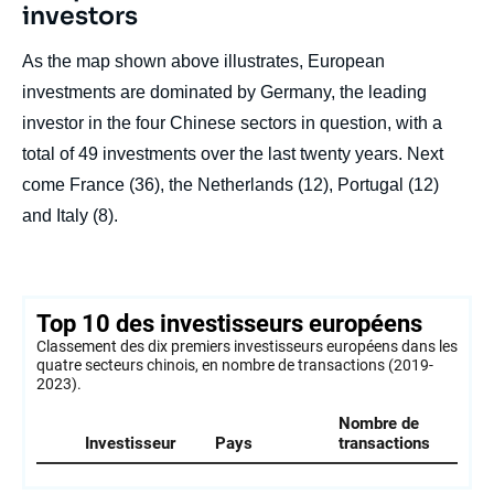
investors
As the map shown above illustrates, European
investments are dominated by Germany, the leading
investor in the four Chinese sectors in question, with a
total of 49 investments over the last twenty years. Next
come France (36), the Netherlands (12), Portugal (12)
and Italy (8).