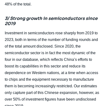
48% of the total.
3/ Strong growth in semiconductors since
2019
Investment in semiconductors rose sharply from 2019 to
2023, both in terms of the number of funding rounds and
of the total amount disclosed. Since 2020, the
semiconductor sector is in fact the most dynamic of the
four in our database, which reflects China’s efforts to
boost its capabilities in this sector and reduce its
dependence on Western nations, at a time when access
to chips and the equipment necessary to manufacture
them is becoming increasingly restricted. Our estimates
only capture part of this Chinese expansion, however, as
over 50% of investment figures have been undisclosed
since 2019.