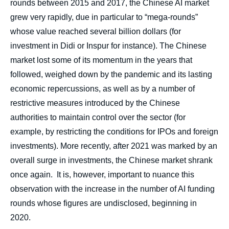
rounds between 2015 and 2017, the Chinese AI market
grew very rapidly, due in particular to “mega-rounds”
whose value reached several billion dollars (for
investment in Didi or Inspur for instance). The Chinese
market lost some of its momentum in the years that
followed, weighed down by the pandemic and its lasting
economic repercussions, as well as by a number of
restrictive measures introduced by the Chinese
authorities to maintain control over the sector (for
example, by restricting the conditions for IPOs and foreign
investments). More recently, after 2021 was marked by an
overall surge in investments, the Chinese market shrank
once again. It is, however, important to nuance this
observation with the increase in the number of AI funding
rounds whose figures are undisclosed, beginning in
2020.