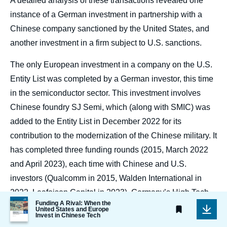
A detailed analysis of these transactions revealed one
instance of a German investment in partnership with a
Chinese company sanctioned by the United States, and
another investment in a firm subject to U.S. sanctions.
The only European investment in a company on the U.S.
Entity List was completed by a German investor, this time
in the semiconductor sector. This investment involves
Chinese foundry SJ Semi, which (along with SMIC) was
added to the Entity List in December 2022 for its
contribution to the modernization of the Chinese military. It
has completed three funding rounds (2015, March 2022
and April 2023), each time with Chinese and U.S.
investors (Qualcomm in 2015, Walden International in
2022, Leafoison Capital in 2023). Germany’s High Tech
Image
Funding A Rival: When the
Private Equity invested in SJ Semi during the 2022
de
United States and Europe
Invest in Chinese Tech
couverture
funding round. This fund, which Crunchbase says is
de