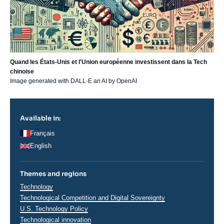
Quand les États-Unis et l'Union européenne investissent dans la Tech
chinoise
Image generated with DALL·E
an AI by OpenAI
Available in:
Français
English
Themes and regions
Thématiques
Technology
analyses
Technological Competition and Digital Sovereignty
U.S. Technology Policy
Technological innovation