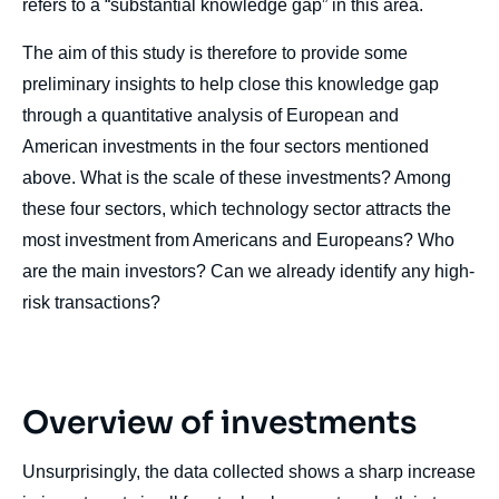
refers to a “substantial knowledge gap” in this area.
The aim of this study is therefore to provide some
preliminary insights to help close this knowledge gap
through a quantitative analysis of European and
American investments in the four sectors mentioned
above. What is the scale of these investments? Among
these four sectors, which technology sector attracts the
most investment from Americans and Europeans? Who
are the main investors? Can we already identify any high-
risk transactions?
Overview of investments
Unsurprisingly, the data collected shows a sharp increase