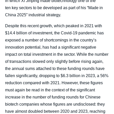
in which Xi Jinping made biotechnology one of the
ten key sectors to be developed as part of his “Made in
China 2025” industrial strategy.
Despite this recent growth, which peaked in 2021 with
$14.4 billion of investment, the Covid-19 pandemic has
exposed a number of shortcomings in the country’s
innovation potential, has had a significant negative
impact on total investment in the sector. While the number
of transactions slowed only slightly before rising again,
the annual sums attached to these funding rounds have
fallen significantly, dropping to $6.3 billion in 2023, a 56%
reduction compared with 2021. However, these figures
must again be read in the context of the significant
increase in the number of funding rounds for Chinese
biotech companies whose figures are undisclosed: they
have almost doubled between 2020 and 2023, reaching