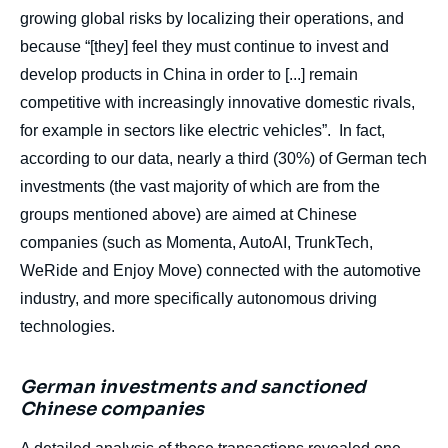
growing global risks by localizing their operations, and
because “[they] feel they must continue to invest and
develop products in China in order to [...] remain
competitive with increasingly innovative domestic rivals,
for example in sectors like electric vehicles”. In fact,
according to our data, nearly a third (30%) of German tech
investments (the vast majority of which are from the
groups mentioned above) are aimed at Chinese
companies (such as Momenta, AutoAI, TrunkTech,
WeRide and Enjoy Move) connected with the automotive
industry, and more specifically autonomous driving
technologies.
German investments and sanctioned
Chinese companies