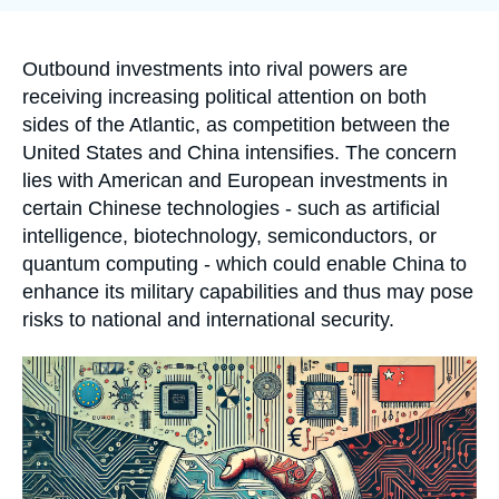
Log in
publication
Support us
Accroche
Outbound investments into rival powers are
receiving increasing political attention on both
sides of the Atlantic, as competition between the
United States and China intensifies. The concern
lies with American and European investments in
certain Chinese technologies - such as artificial
intelligence, biotechnology, semiconductors, or
quantum computing - which could enable China to
enhance its military capabilities and thus may pose
risks to national and international security.
Image
principale