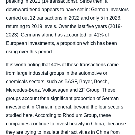
peaking in 2021 (14 transactions). Since then, a
downward trend appears to have set in: German investors
carried out 12 transactions in 2022 and only 5 in 2023,
returning to 2019 levels. Over the last five years (2019-
2023), Germany alone has accounted for 41% of
European investments, a proportion which has been
rising over this period.
It is worth noting that 40% of these transactions came
from large industrial groups in the automotive or
chemicals sectors, such as BASF, Bayer, Bosch,
Mercedes-Benz, Volkswagen and ZF Group. These
groups account for a significant proportion of German
investment in China in general, beyond the four sectors
studied here. According to Rhodium Group, these
companies continue to invest heavily in China, because
they are trying to insulate their activities in China from