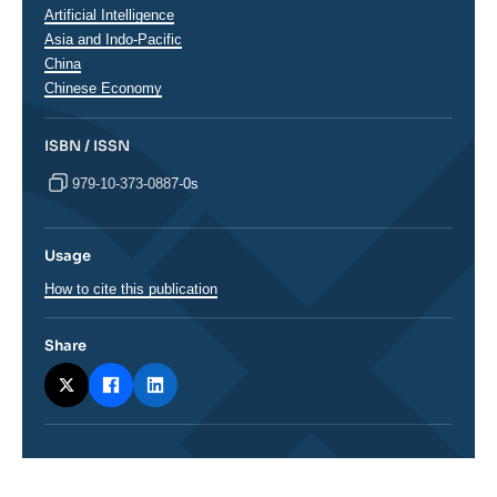
Artificial Intelligence
Régions
Asia and Indo-Pacific
China
Chinese Economy
ISBN / ISSN
979-10-373-0887-0s
Usage
How to cite this publication
Share