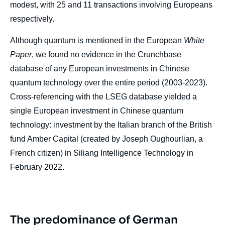
modest, with 25 and 11 transactions involving Europeans
respectively.
Although quantum is mentioned in the European
White
Paper
, we found no evidence in the Crunchbase
database of any European investments in Chinese
quantum technology over the entire period (2003-2023).
Cross-referencing with the LSEG database yielded a
single European investment in Chinese quantum
technology: investment by the Italian branch of the British
fund Amber Capital (created by Joseph Oughourlian, a
French citizen) in Siliang Intelligence Technology in
February 2022.
The predominance of German