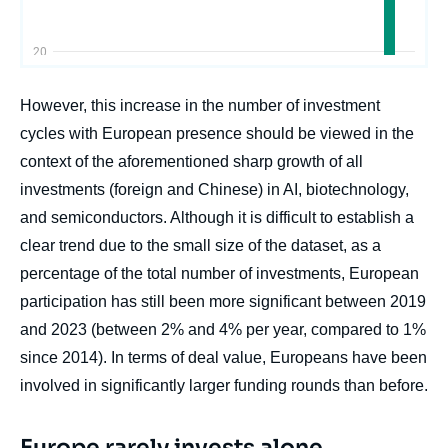
However, this increase in the number of investment
cycles with European presence should be viewed in the
context of the aforementioned sharp growth of all
investments (foreign and Chinese) in AI, biotechnology,
and semiconductors. Although it is difficult to establish a
clear trend due to the small size of the dataset, as a
percentage of the total number of investments, European
participation has still been more significant between 2019
and 2023 (between 2% and 4% per year, compared to 1%
since 2014). In terms of deal value, Europeans have been
involved in significantly larger funding rounds than before.
Europe rarely invests alone