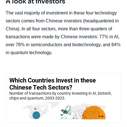
A look at investors
The vast majority of investment in these four technology
sectors comes from Chinese investors (headquartered in
China). In all four sectors, more than three-quarters of
transactions were made by Chinese investors: 77% in AI,
over 78% in semiconductors and biotechnology, and 84%
in quantum technology.
Image
de
couverture
de
la
publication