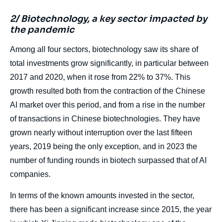
2/ Biotechnology, a key sector impacted by
the pandemic
Among all four sectors, biotechnology saw its share of
total investments grow significantly, in particular between
2017 and 2020, when it rose from 22% to 37%. This
growth resulted both from the contraction of the Chinese
AI market over this period, and from a rise in the number
of transactions in Chinese biotechnologies. They have
grown nearly without interruption over the last fifteen
years, 2019 being the only exception, and in 2023 the
number of funding rounds in biotech surpassed that of AI
companies.
In terms of the known amounts invested in the sector,
there has been a significant increase since 2015, the year