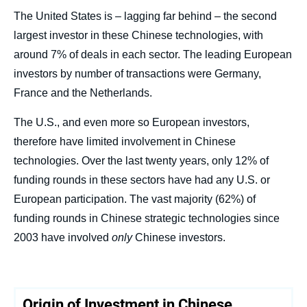
The United States is – lagging far behind – the second
largest investor in these Chinese technologies, with
around 7% of deals in each sector. The leading European
« Funding A Rival: When the United States
and Europe Invest in Chinese Tech »,
investors by number of transactions were Germany,
Studies, Ifri, 2 July 2024.
France and the Netherlands.
Copy
The U.S., and even more so European investors,
therefore have limited involvement in Chinese
technologies. Over the last twenty years, only 12% of
funding rounds in these sectors have had any U.S. or
European participation. The vast majority (62%) of
funding rounds in Chinese strategic technologies since
2003 have involved
only
Chinese investors.