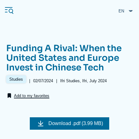
Skip
Cookies management panel
to
main
content
Funding A Rival: When the
Navigation
United States and Europe
principale
Invest in Chinese Tech
Ifri
Studies
|
Date
02/07/2024
|
Références
Ifri Studies, Ifri, July 2024
de
Analysis
publication
Add to my favorites
About Ifri
Frequent searches
Events
About Ifri
Middle East
Image
de
Download
.pdf (3.99 MB)
couverture
de
la