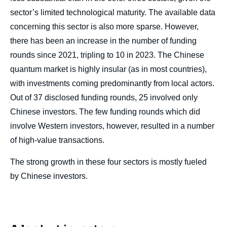
sector’s limited technological maturity. The available data
concerning this sector is also more sparse. However,
there has been an increase in the number of funding
rounds since 2021, tripling to 10 in 2023. The Chinese
quantum market is highly insular (as in most countries),
with investments coming predominantly from local actors.
Out of 37 disclosed funding rounds, 25 involved only
Chinese investors. The few funding rounds which did
involve Western investors, however, resulted in a number
of high-value transactions.
The strong growth in these four sectors is mostly fueled
by Chinese investors.