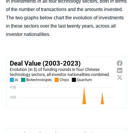
in investments in all four technology sectors, both in terms
of the number of transactions and the amounts invested.
The two graphs below chart the evolution of investments
in these sectors over the last twenty years, across all
investor nationalities.