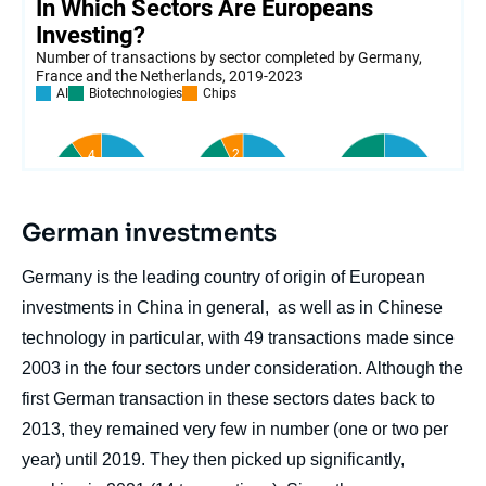
German investments
Germany is the leading country of origin of European
investments in China in general, as well as in Chinese
technology in particular, with 49 transactions made since
2003 in the four sectors under consideration. Although the
first German transaction in these sectors dates back to
2013, they remained very few in number (one or two per
year) until 2019. They then picked up significantly,