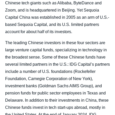
Chinese tech giants such as Alibaba, ByteDance and
Zoom, and is headquartered in Beijing. Yet Sequoia
Capital China was established in 2005 as an arm of U.S.-
based Sequoia Capital, and its U.S. limited partners
account for about half of its investors.
The leading Chinese investors in these four sectors are
large venture capital funds, specializing in technology in
the broadest sense. Some of these Chinese funds have
several limited partners in the U.S.: IDG Capital’s partners
include a number of U.S. foundations (Rockefeller
Foundation, Carnegie Corporation of New York),
investment banks (Goldman Sachs AIMS Group), and
pension funds for public sector employees in Texas and
Delaware. In addition to their investments in China, these
Chinese funds invest in tech start-ups abroad, mostly in
the United States. At the end of January 2024, IDG