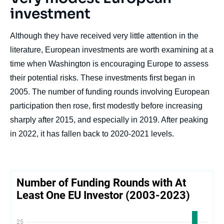
investment
Although they have received very little attention in the
literature, European investments are worth examining at a
time when Washington is encouraging Europe to assess
their potential risks. These investments first began in
2005. The number of funding rounds involving European
participation then rose, first modestly before increasing
sharply after 2015, and especially in 2019. After peaking
in 2022, it has fallen back to 2020-2021 levels.