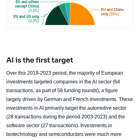
AI is the first target
Over this 2019-2023 period, the majority of European
investments targeted companies in the AI sector (64
transactions, as part of 58 funding rounds), a figure
largely driven by German and French investments. These
investments in AI primarily target the automotive sector
(28 transactions during the period 2003-2023) and the
software sector (27 transactions). Investments in
biotechnology and semiconductors were much more