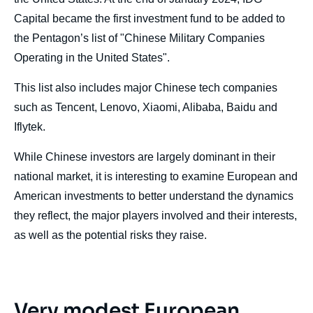
Capital became the first investment fund to be added to
the Pentagon’s list of "Chinese Military Companies
Operating in the United States".
This list also includes major Chinese tech companies
such as Tencent, Lenovo, Xiaomi, Alibaba, Baidu and
Iflytek.
While Chinese investors are largely dominant in their
national market, it is interesting to examine European and
American investments to better understand the dynamics
they reflect, the major players involved and their interests,
as well as the potential risks they raise.
Very modest European