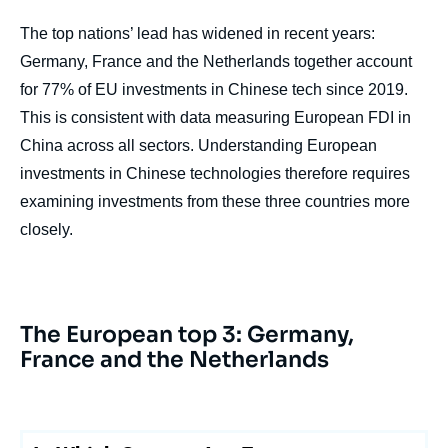
The top nations’ lead has widened in recent years:
Germany, France and the Netherlands together account
for 77% of EU investments in Chinese tech since 2019.
This is consistent with data measuring European FDI in
China across all sectors. Understanding European
investments in Chinese technologies therefore requires
examining investments from these three countries more
closely.
The European top 3: Germany,
France and the Netherlands