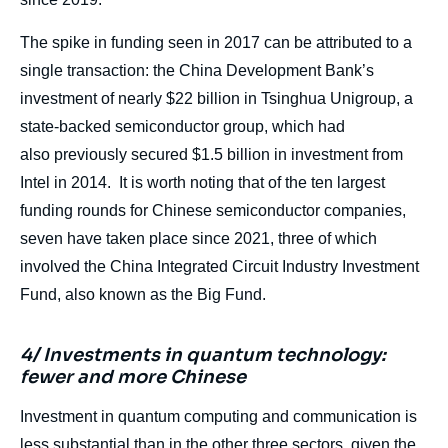
The spike in funding seen in 2017 can be attributed to a
single transaction: the China Development Bank’s
investment of nearly $22 billion in Tsinghua Unigroup, a
state-backed semiconductor group, which had
also previously secured $1.5 billion in investment from
Intel in 2014. It is worth noting that of the ten largest
funding rounds for Chinese semiconductor companies,
seven have taken place since 2021, three of which
involved the China Integrated Circuit Industry Investment
Fund, also known as the Big Fund.
4/ Investments in quantum technology:
fewer and more Chinese
Investment in quantum computing and communication is
less substantial than in the other three sectors, given the