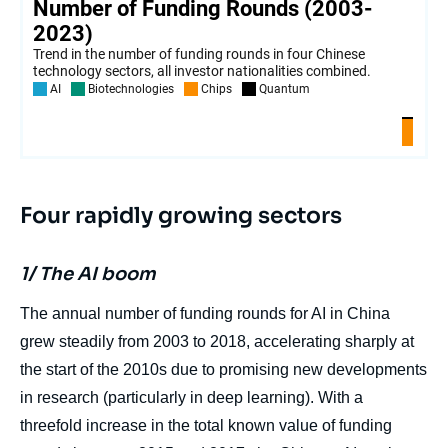
Four rapidly growing sectors
1/ The AI boom
The annual number of funding rounds for AI in China
grew steadily from 2003 to 2018, accelerating sharply at
the start of the 2010s due to promising new developments
in research (particularly in deep learning). With a
threefold increase in the total known value of funding