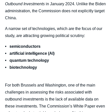
Outbound Investments
in January 2024. Unlike the Biden
administration, the Commission does not explicitly target
China.
A narrow set of technologies, which are the focus of our
study, are attracting growing political scrutiny:
• semiconductors
• artificial intelligence (AI)
• quantum technology
• biotechnology
For both Brussels and Washington, one of the main
challenges in assessing the risks associated with
outbound investments is the lack of available data on
these investments. The Commission’s White Paper even