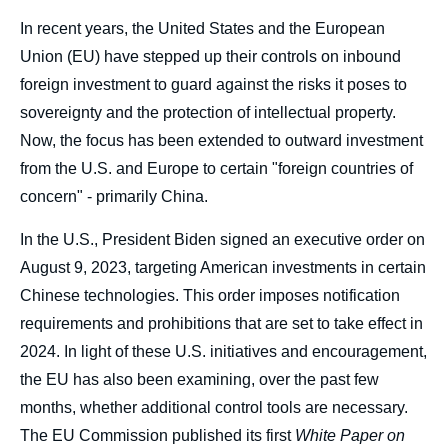
body
In recent years, the United States and the European
Union (EU) have stepped up their controls on inbound
foreign investment to guard against the risks it poses to
sovereignty and the protection of intellectual property.
Now, the focus has been extended to outward investment
from the U.S. and Europe to certain "foreign countries of
concern" - primarily China.
In the U.S., President Biden signed an executive order on
August 9, 2023, targeting American investments in certain
Chinese technologies. This order imposes notification
requirements and prohibitions that are set to take effect in
2024. In light of these U.S. initiatives and encouragement,
the EU has also been examining, over the past few
months, whether additional control tools are necessary.
The EU Commission published its first
White Paper on