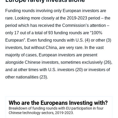
Funding rounds involving only European investors are
rare. Looking more closely at the 2019-2023 period – the
period which has received the Commission’s attention –
only 17 out of a total of 93 funding rounds are “100%
European”. Even funding rounds with U.S. (4) or other (3)
investors, but without China, are very rare. In the vast
majority of cases, European investors are present
alongside Chinese investors, sometimes exclusively (26),
and at other times with U.S. investors (20) or investors of
other nationalities (23).