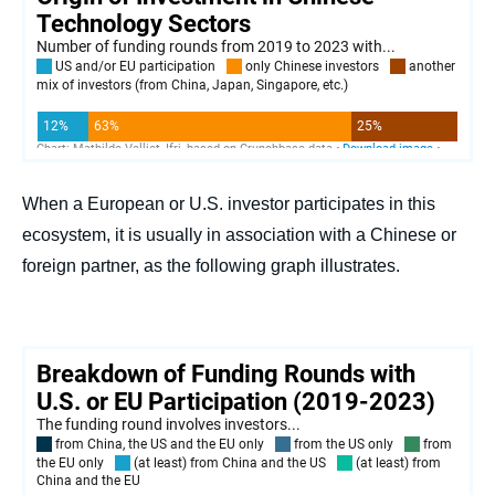
When a European or U.S. investor participates in this
ecosystem, it is usually in association with a Chinese or
foreign partner, as the following graph illustrates.