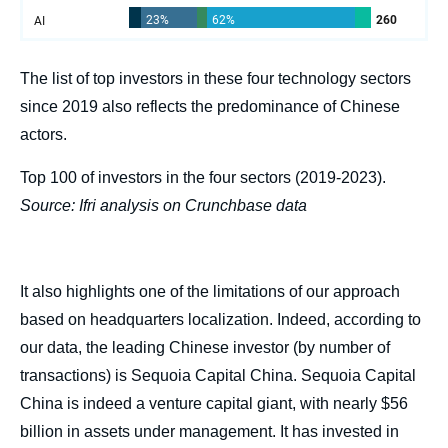
The list of top investors in these four technology sectors
since 2019 also reflects the predominance of Chinese
actors.
Top 100 of investors in the four sectors (2019-2023).
Source: Ifri analysis on Crunchbase data
It also highlights one of the limitations of our approach
based on headquarters localization. Indeed, according to
our data, the leading Chinese investor (by number of
transactions) is Sequoia Capital China. Sequoia Capital
China is indeed a venture capital giant, with nearly $56
billion in assets under management. It has invested in