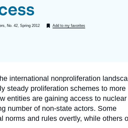
ccess
Ramses
Europe
R
S
Politique étrangère
Russia-Eurasia
R
T
pers, No. 42, Spring 2012
Add to my favorites
Podcast
North Africa and Middle East
 the international nonproliferation landsc
ely steady proliferation schemes to more
 entities are gaining access to nuclear
ng number of non-state actors. Some
l norms and rules overtly, while others 