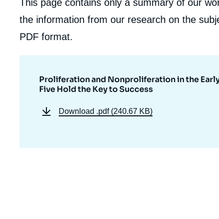
This page contains only a summary of our work
the information from our research on the subje
PDF format.
Proliferation and Nonproliferation in the Ear
Five Hold the Key to Success
Download
.pdf (240.67 KB)
Imag
de
couv