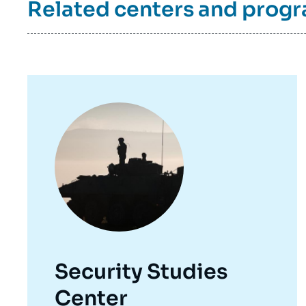
Related centers and prog
de
la
publi
Image
principale
Security Studies
Center