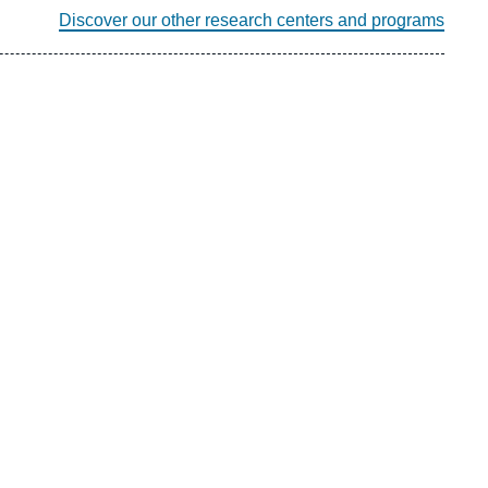
Discover our other research centers and programs