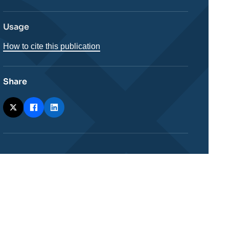
Usage
How to cite this publication
Share