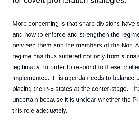
for covert proliferation strategies.
Corps
More concerning is that sharp divisions have s
analyses
and how to enforce and strengthen the regim
between them and the members of the Non-Al
regime has thus suffered not only from a crisi
legitimacy. In order to respond to these chal
implemented. This agenda needs to balance po
placing the P-5 states at the center-stage. T
uncertain because it is unclear whether the P-5
this role adequately.