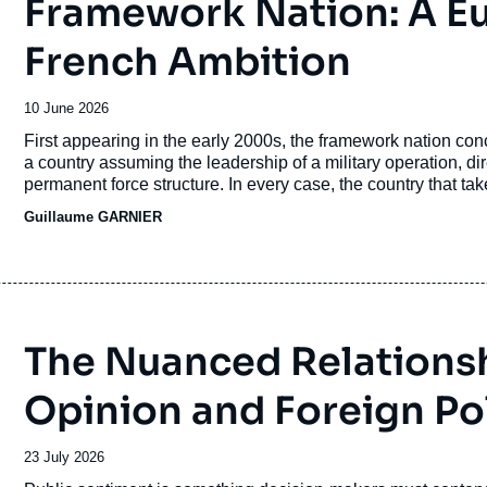
Framework Nation: A E
French Ambition
Date
10 June 2026
de
Accroche
First appearing in the early 2000s, the framework nation conce
publication
a country assuming the leadership of a military operation, di
permanent force structure. In every case, the country that takes
politico-military influence.
Guillaume GARNIER
The Nuanced Relations
Opinion and Foreign Po
Date
23 July 2026
de