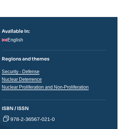
Available in:
English
Regions and themes
Thématiques
Security - Defense
analyses
Nuclear Deterrence
Nuclear Proliferation and Non-Proliferation
ISBN / ISSN
978-2-36567-021-0