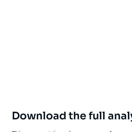
Download the full anal