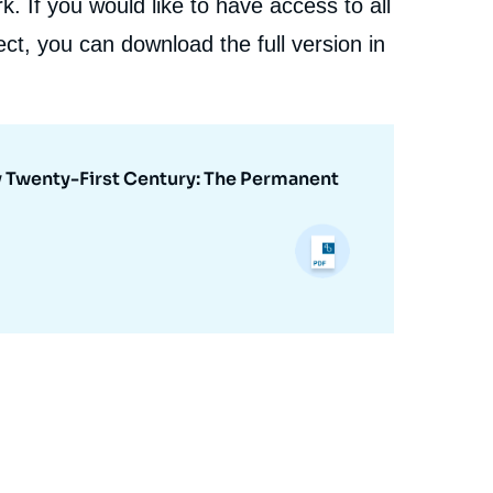
. If you would like to have access to all
ct, you can download the full version in
ly Twenty-First Century: The Permanent
e
David SANTORO, « Proliferation and Nonproliferation
erture