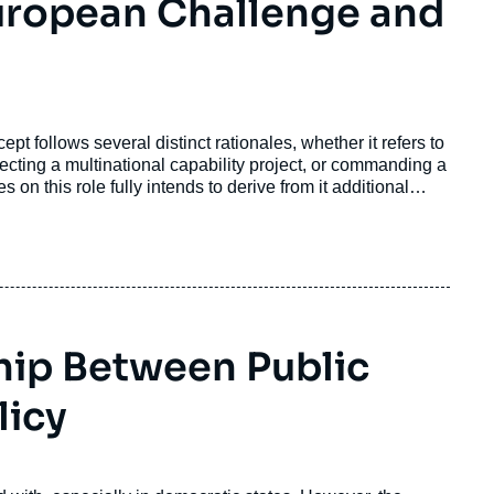
uropean Challenge and
pt follows several distinct rationales, whether it refers to
recting a multinational capability project, or commanding a
 on this role fully intends to derive from it additional
hip Between Public
licy