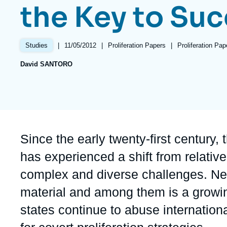
the Key to Su
Partners & Our Network
Artificial Intelligence
Support us as a Professional
War in Ukraine
|
Date
11/05/2012
|
Référence
Proliferation Papers
|
Références
Proliferation Pa
Studies
NATO
de
taxonomie
David SANTORO
publication
collections
Accroche
Since the early twenty-first century,
has experienced a shift from relativ
complex and diverse challenges. New
material and among them is a growi
states continue to abuse internationa