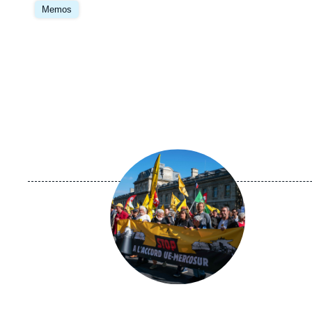
principale
Memos
Image
principale