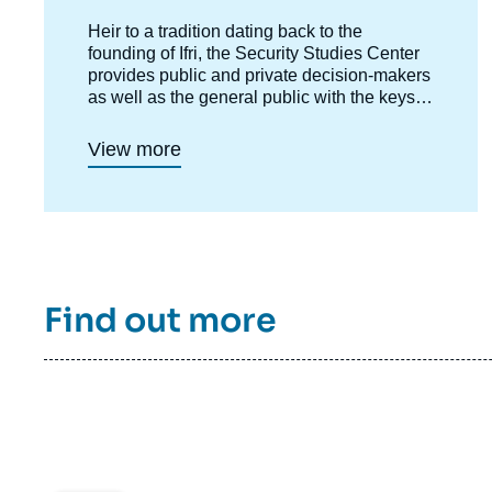
Accroche
Heir to a tradition dating back to the
centre
founding of Ifri, the Security Studies Center
provides public and private decision-makers
as well as the general public with the keys
to understanding power relations and
contemporary modes of conflict as well as
View more
those to come. Through its positioning at the
juncture of politics and operations, the
credibility of its civil-military team and the
wide distribution of its publications in French
and English, the Center for Security Studies
constitutes in the French landscape of think
tanks a unique center of research and
Find out more
influence on the national and international
defense debate.
Image