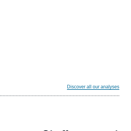
Discover all our analyses