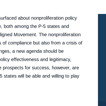
urfaced about nonproliferation policy
e, both among the P-5 states and
igned Movement. The nonproliferation
s of compliance but also from a crisis of
lenges, a new agenda should be
licy effectiveness and legitimacy,
he prospects for success, however, are
 states will be able and willing to play