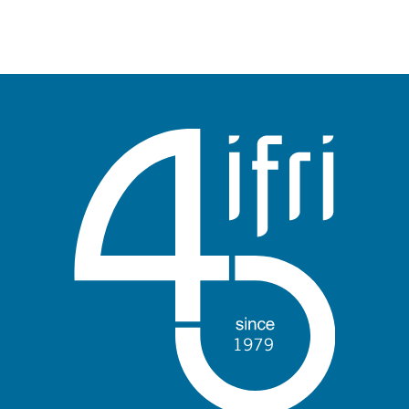
publication