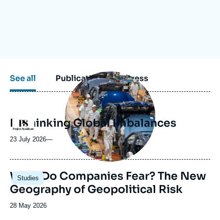
Log in
Support us
Image
See all
Publications
Press
principale
médiatique
Rethinking Global Imbalances
Logo
23 July 2026
—
Image
What Do Companies Fear? The New
Studies
principale
Geography of Geopolitical Risk
Date
28 May 2026
de