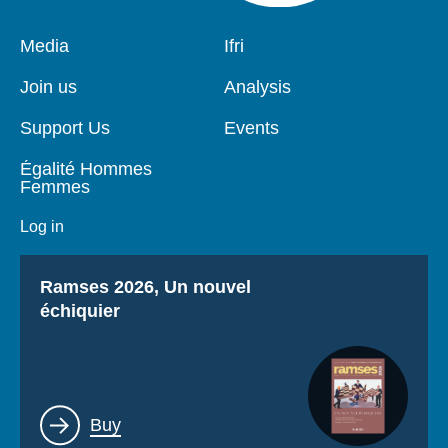
Pied
Media
Navigation
Ifri
de
principale
page
Join us
Analysis
Support Us
Events
Égalité Hommes
Femmes
Log in
Titre
Ramses 2026, Un nouvel
échiquier
Lien
Buy