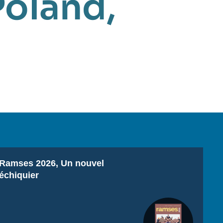
Poland
,
Titre
Ramses 2026, Un nouvel
échiquier