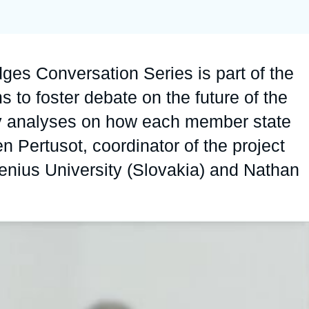
Ramses
Europe
R
S
Politique étrangère
Russia-Eurasia
R
T
idges Conversation Series is part of the
Podcast
North Africa and Middle East
s to foster debate on the future of the
ty analyses on how each member state
en Pertusot, coordinator of the project
nius University (Slovakia) and Nathan