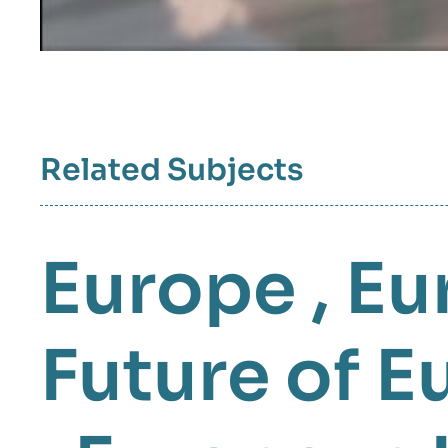
Related Subjects
Europe
,
Eu
Future of E