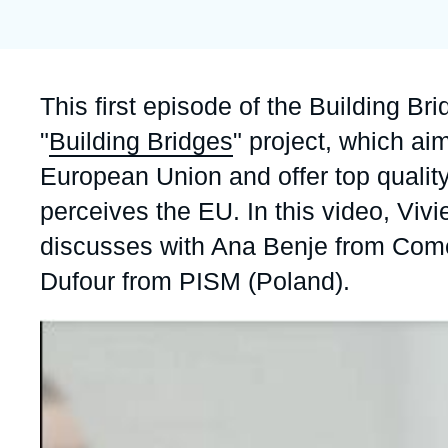
Partners & Our Network
Artificial Intelligence
Support us as a Professional
War in Ukraine
Accroche
This first episode of the Building Br
NATO
"
Building Bridges
" project, which aim
European Union and offer top quali
perceives the EU. In this video, Vivi
discusses with Ana Benje from Come
Dufour from PISM (Poland).
Image
principale
médiatique