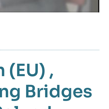
 (EU)
,
ing Bridges