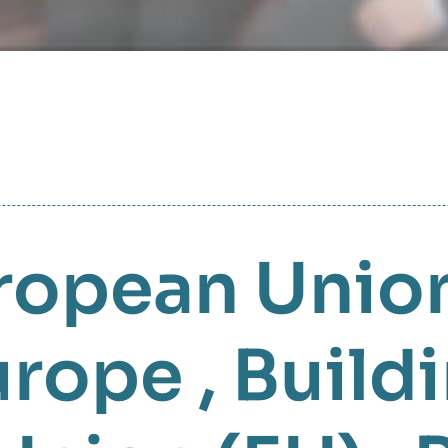
ropean Union
urope
,
Build