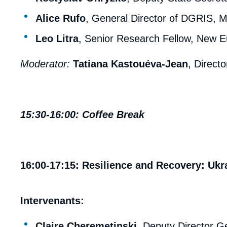
Alice Rufo
, General Director of DGRIS, M
Leo Litra
, Senior Research Fellow, New E
Moderator:
Tatiana Kastouéva-Jean
, Directo
15:30-16:00: Coffee Break
16:00-17:15: Resilience and Recovery: Ukra
Intervenants:
Claire Cheremetinski
, Deputy Director Ge