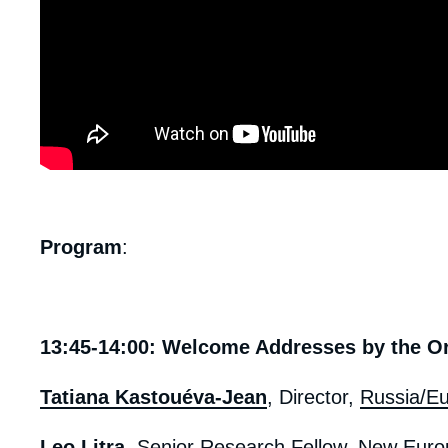
body
Program
:
13:45-14:00: Welcome Addresses by the O
Tatiana Kastouéva-Jean
, Director,
Russia/Eu
Leo Litra
, Senior Research Fellow, New Euro