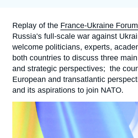
Partners & Our Network
Artificial Intelligence
Support us as a Professional
War in Ukraine
Accroche
Replay of the
France-Ukraine Forum
NATO
Russia's full-scale war against Ukra
welcome politicians, experts, academ
both countries to discuss three main 
and strategic perspectives; the coun
European and transatlantic perspect
and its aspirations to join NATO.
Image
principale
médiatique