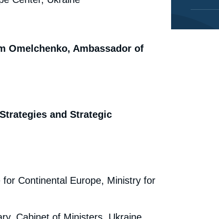
dym Omelchenko, Ambassador of
 Strategies and Strategic
 for Continental Europe, Ministry for
ry, Cabinet of Ministers, Ukraine