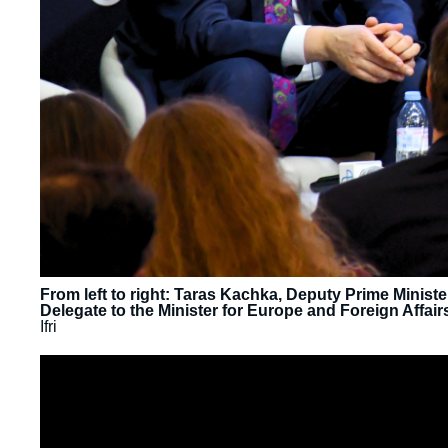
From left to right: Taras Kachka, Deputy Prime Minist
Delegate to the Minister for Europe and Foreign Affair
Ifri