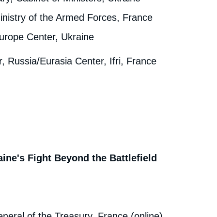
inistry of the Armed Forces, France
urope Center, Ukraine
r, Russia/Eurasia Center, Ifri, France
ine's Fight Beyond the Battlefield
neral of the Treasury, France (online)