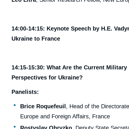
14:00-14:15: Keynote Speech by H.E. Va
Ukraine to France
14:15-15:30: What Are the Current Military
Perspectives for Ukraine?
Panelists:
Brice Roquefeuil
, Head of the Directorate
Europe and Foreign Affairs, France
Rostyslav Ohryzko
, Deputy State Secreta