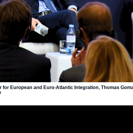
er for European and Euro-Atlantic Integration, Thomas Gomart
s