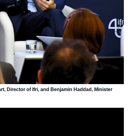
, Director of Ifri, and Benjamin Haddad, Minister