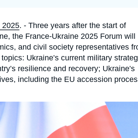
Ramses
Europe
R
S
Politique étrangère
Russia-Eurasia
R
T
 2025
. - Three years after the start of
Podcast
North Africa and Middle East
ine, the France-Ukraine 2025 Forum will
ics, and civil society representatives f
topics: Ukraine's current military strate
try's resilience and recovery; Ukraine's
ives, including the EU accession proce