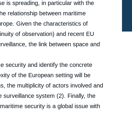
 is spreading, in particular with the
the relationship between maritime
urope. Given the characteristics of
tinuity of observation) and recent EU
urveillance, the link between space and
me security and identify the concrete
exity of the European setting will be
s, the multiplicity of actors involved and
 surveillance system (2). Finally, the
“maritime security is a global issue with