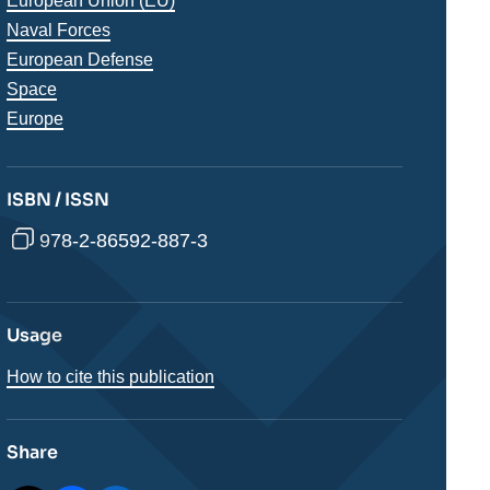
Thématiques
European Union (EU)
analyses
Naval Forces
European Defense
Space
Régions
Europe
ISBN / ISSN
978-2-86592-887-3
Usage
How to cite this publication
Share