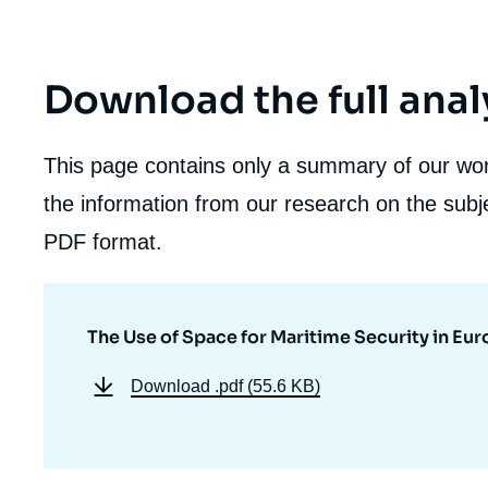
Download the full anal
This page contains only a summary of our work
the information from our research on the subje
PDF format.
The Use of Space for Maritime Security in Eu
Download
.pdf (55.6 KB)