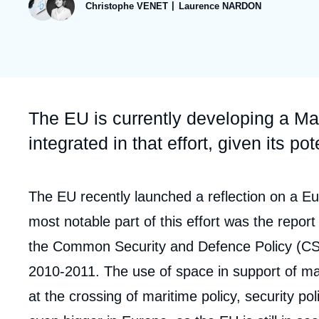
publication
Christophe VENET
Laurence NARDON
Partners & Our Network
Artificial Intelligence
Support us as a Professional
War in Ukraine
NATO
Accroche
The EU is currently developing a Ma
integrated in that effort, given its po
Corps
The EU recently launched a reflection on a Eu
analyses
most notable part of this effort was the report
the Common Security and Defence Policy (CS
2010-2011. The use of space in support of mar
at the crossing of maritime policy, security po