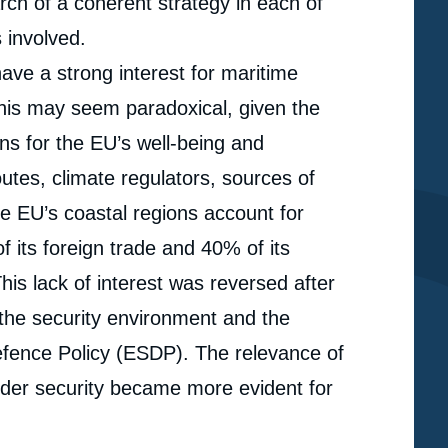
arch of a coherent strategy in each of
 involved.
have a strong interest for maritime
 This may seem paradoxical, given the
ns for the EU’s well-being and
utes, climate regulators, sources of
e EU’s coastal regions account for
its foreign trade and 40% of its
his lack of interest was reversed after
 the security environment and the
fence Policy (ESDP). The relevance of
rder security became more evident for