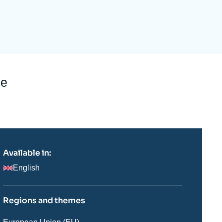
ecruitment
ecurity - Defense
eference Documents
echnology
be
Available in:
English
Regions and themes