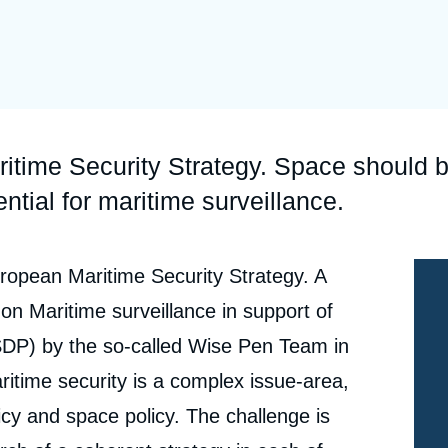
Ramses
Europe
R
S
Politique étrangère
Russia-Eurasia
R
T
Podcast
North Africa and Middle East
ritime Security Strategy. Space should 
tential for maritime surveillance.
ropean Maritime Security Strategy. A
 on Maritime surveillance in support of
DP) by the so-called Wise Pen Team in
itime security is a complex issue-area,
licy and space policy. The challenge is