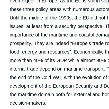
even bigger in Europe, as the EU is still in se
these three policy areas with numerous actors
Until the middle of the 1990s, the EU did not 
issues, at least from a security perspective.
importance of the maritime and coastal domai
prosperity. They are indeed “Europe’s trade ro
food, energy and resources”. Economically, th
more than 40% of its GDP while almost 90% of 
internal trade depend on maritime transport. T
the end of the Cold War, with the evolution of
development of the European Security and De
the maritime domain both for external and bo
decision-makers.