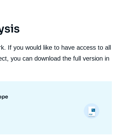
ysis
. If you would like to have access to all
ct, you can download the full version in
rope
Christophe VENET, Laurence NARDON, « The Use of