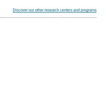
Discover our other research centers and programs