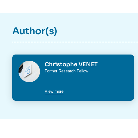
Author(s)
Photo
Christophe VENET
Intitulé
Former Research Fellow
du
poste
View more