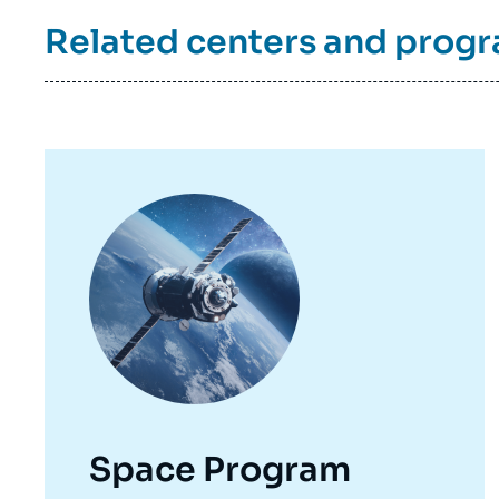
Related centers and prog
Image
principale
Space Program