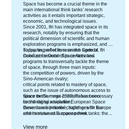
Accroche
Space has become a crucial theme in the
centre
main international think tanks’ research
activities as it entails important strategic,
economic, and technological issues.
Since 2001, Ifri has integrated space in its
research, notably by ensuring that the
political dimension of scientific and human
exploration programs is emphasized, and by
supporting reflections on the Code of
Today, as part of its research agenda, Ifri
Conduct for Outter Space Activities.
mobilizes several of its centers and
programs to transversally tackle the theme
of space, through three main inputs:
the competition of powers, driven by the
Sino-American rivalry;
critical points related to mastery of space,
such as the issue of autonomous access to
space or the mega-constellations necessary
Since the Summer 2020, Ifri has been
for the digital revolution;
coordinating a tripartite European Space
these developments’ challenges for Europe
Governance Initiative, together with two
and its status as a space power.
other renowned European think tanks: the
Deutsche Gesellschaft für Auswärtige Politik
(DGAP) in Germany and the Istituto Affari
View more