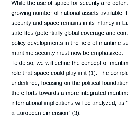
While the use of space for security and defense
growing number of national assets available, 
security and space remains in its infancy in E
satellites (potentially global coverage and con
policy developments in the field of maritime s
maritime security must now be emphasized.
To do so, we will define the concept of mariti
role that space could play in it (1). The compl
underlined, focusing on the political foundation
the efforts towards a more integrated maritime
international implications will be analyzed, as 
a European dimension” (3).