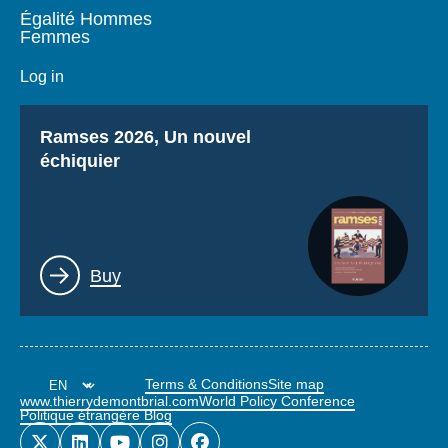
Égalité Hommes
Femmes
Log in
Titre
Ramses 2026, Un nouvel
échiquier
Lien
Buy
Terms & Conditions
Site map
www.thierrydemontbrial.com
World Policy Conference
Politique étrangère Blog