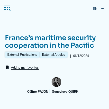
Skip
Cookies management panel
to
main
content
France’s maritime security
Navigation
cooperation in the Pacific
principale
Ifri
External Publications
External Articles
|
Date
06/12/2024
de
publication
Add to my favorites
Analysis
About Ifri
Frequent searches
Events
About Ifri
Middle East
Céline PAJON
Genevieve QUIRK
Image
de
couverture