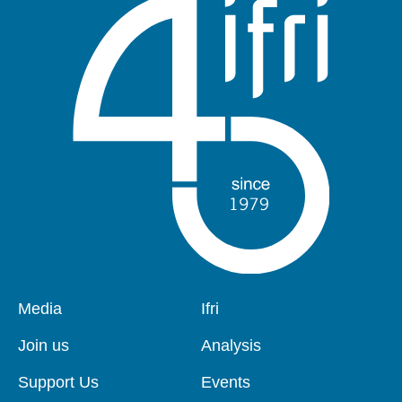
Pied
Media
Navigation
Ifri
de
principale
page
Join us
Analysis
Support Us
Events