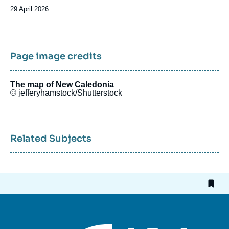
Date
29 April 2026
de
publication
Page image credits
The map of New Caledonia
© jefferyhamstock/Shutterstock
Related Subjects