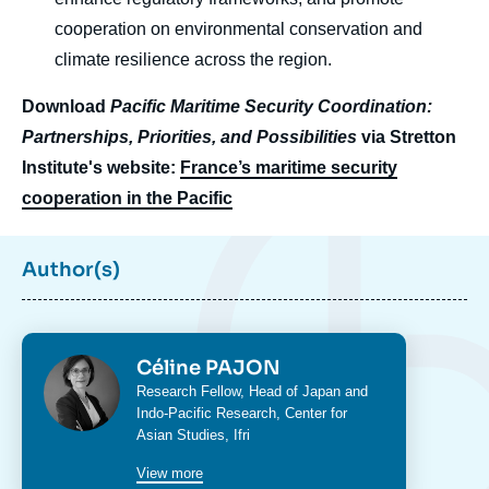
cooperation on environmental conservation and
climate resilience across the region.
Download
Pacific Maritime Security Coordination:
Partnerships, Priorities, and Possibilities
via Stretton
Institute's website:
France’s maritime security
cooperation in the Pacific
Author(s)
Photo
Céline PAJON
Intitulé
Research Fellow, Head of Japan and
du
Indo-Pacific Research,
Center for
poste
Asian Studies
, Ifri
View more