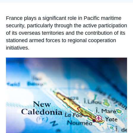
Log in
de
la
publication
Support us
Accroche
France plays a significant role in Pacific maritime
security, particularly through the active participation
of its overseas territories and the contribution of its
stationed armed forces to regional cooperation
initiatives.
Image
principale