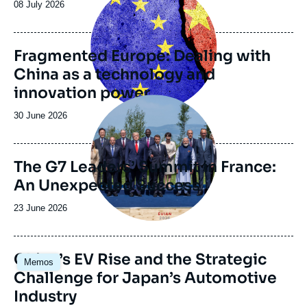
principale
Date
08 July 2026
electronic journal Asie.Visions.
de
publication
Fragmented Europe: Dealing with
China as a technology and
innovation power
Image
principale
Date
30 June 2026
de
publication
The G7 Leaders’ Summit in France:
An Unexpected Success
Date
23 June 2026
de
publication
Image
China’s EV Rise and the Strategic
Memos
principale
Challenge for Japan’s Automotive
Industry