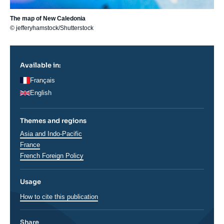
The map of New Caledonia
© jefferyhamstock/Shutterstock
Available in:
Français
English
Themes and regions
Régions
Asia and Indo-Pacific
France
French Foreign Policy
Usage
How to cite this publication
Share