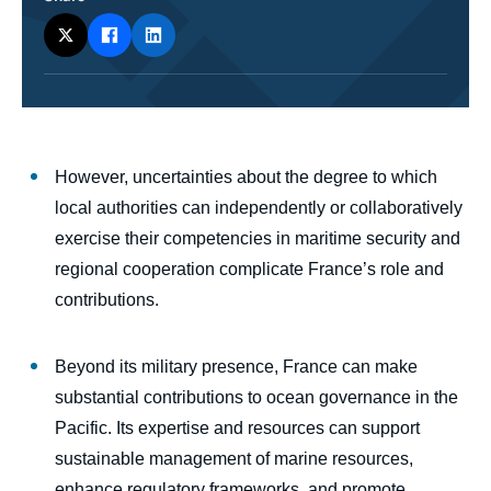
body
However, uncertainties about the degree to which
local authorities can independently or collaboratively
exercise their competencies in maritime security and
regional cooperation complicate France’s role and
contributions.
Beyond its military presence, France can make
substantial contributions to ocean governance in the
Pacific. Its expertise and resources can support
sustainable management of marine resources,
enhance regulatory frameworks, and promote