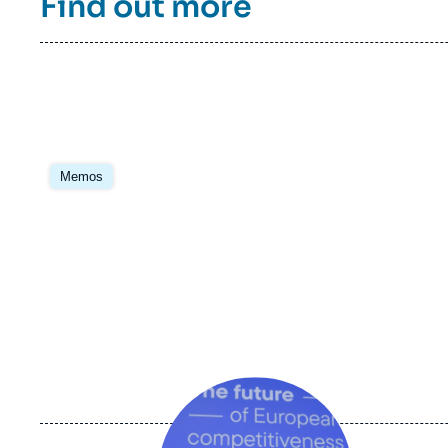
Find out more
multilateralism, such as international trade,
health, human rights and migration, non-
proliferation and disarmament. Previously,
Cerfa had participated in the Franco-
German future dialogue, co-led with the
DGAP from 2007 to 2020, and supported by
the Robert Bosch Foundation and the
Daniel Vernet group (formerly the Franco-
Image
German Reflection Group) which was
principale
Memos
founded in 2014 upon the initiative of the
Genshagen Foundation.
Image
principale