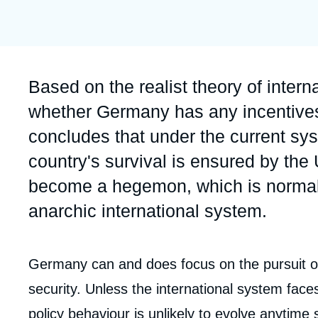
Partners & Our Network
Artificial Intelligence
Support us as a Professional
War in Ukraine
NATO
Accroche
Based on the realist theory of interna
whether Germany has any incentives 
concludes that under the current sy
country's survival is ensured by th
become a hegemon, which is normally
anarchic international system.
Corps
Germany can and does focus on the pursuit of i
analyses
security. Unless the international system fa
policy behaviour is unlikely to evolve anytime 