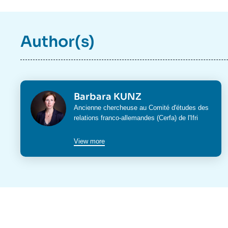
Author(s)
Photo
Barbara KUNZ
Intitulé
Ancienne chercheuse au Comité d'études des
du
relations franco-allemandes (Cerfa) de l'Ifri
poste
View more