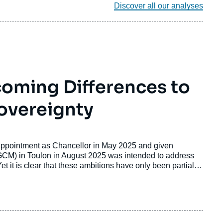
Discover all our analyses
oming Differences to
overeignty
appointment as Chancellor in May 2025 and given
FGCM) in Toulon in August 2025 was intended to address
Yet it is clear that these ambitions have only been partially
6, Franco-German relations have entered a phase in which
 over priorities, policy approaches, and strategic