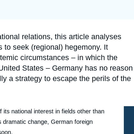
Ramses
Europe
R
S
Politique étrangère
Russia-Eurasia
R
T
Podcast
North Africa and Middle East
tional relations, this article analyses
to seek (regional) hegemony. It
stemic circumstances – in which the
e United States – Germany has no reason
 a strategy to escape the perils of the
ts national interest in fields other than
ces dramatic change, German foreign
soon.