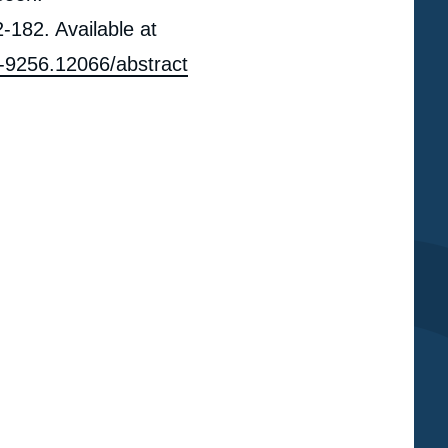
-182. Available at
67-9256.12066/abstract