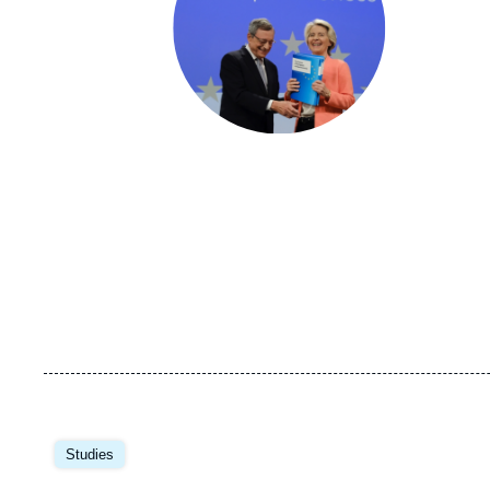
Image
principale
Studies