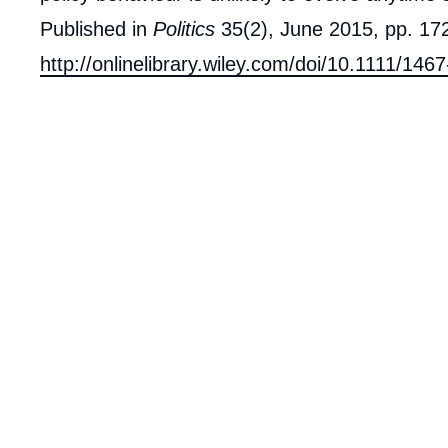
Published in
Politics
35(2), June 2015, pp. 172
http://onlinelibrary.wiley.com/doi/10.1111/14