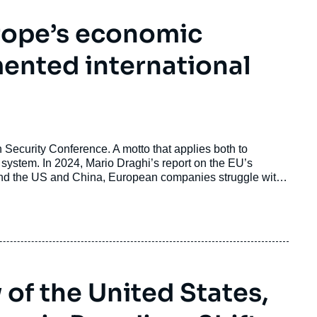
rope’s economic
mented international
h Security Conference. A motto that applies both to
l system. In 2024, Mario Draghi’s report on the EU’s
nted. However, two years later only about 15 % of his
ot heard.
of the United States,