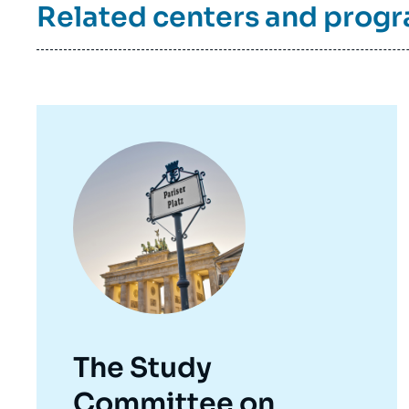
Related centers and prog
Image
principale
The Study
Committee on
Imag