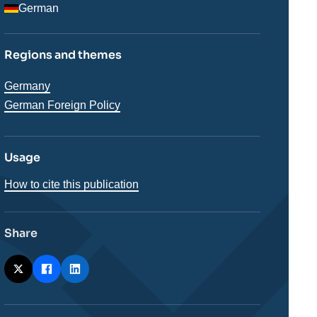
German
Regions and themes
Régions
Germany
German Foreign Policy
Usage
How to cite this publication
Share