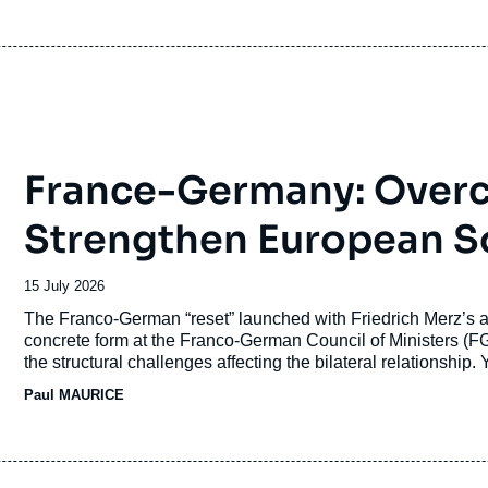
France-Germany: Overc
Strengthen European S
Date
15 July 2026
de
Accroche
The Franco-German “reset” launched with Friedrich Merz’s 
publication
concrete form at the Franco-German Council of Ministers (
the structural challenges affecting the bilateral relationship. 
translated into concrete action. Since the beginning of 202
Paul MAURICE
short-term challenges have combined with deeper divergences
culture.