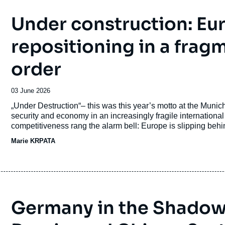
Under construction: Eu
repositioning in a frag
order
Date
03 June 2026
de
Accroche
„Under Destruction“– this was this year’s motto at the Munic
publication
security and economy in an increasingly fragile internationa
competitiveness rang the alarm bell: Europe is slipping behind the US and China, European companies struggle with
Brussels' bureaucracy, and the internal market is too fragme
Marie KRPATA
recommendations were implemented: the wake-up call was n
Germany in the Shadow 