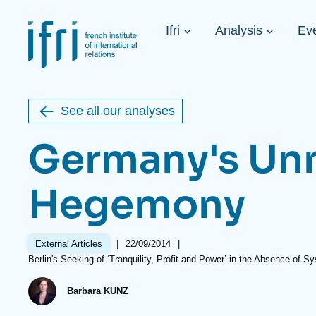
Skip
Cookies management panel
to
Navigation
main
Ifri
Analysis
Ev
principale
content
Strategic Shi
Image
Ukraine. A 
de
couverture
Initiat...
de
See all our analyses
la
publication
Germany's Un
Hegemony
Learn more
Key topics
Upcoming events
About Ifri
Frequent searches
|
Date
22/09/2014
|
External Articles
Executive Chairman's Statement
Iran
de
Références
Berlin's Seeking of ‘Tranquility, Profit and Power’ in the Absence of S
About Ifri
Middle East
publication
About Ifri
United States of America
Barbara KUNZ
Think tank: Our Definition
Middle East