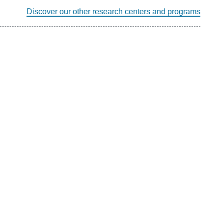
Discover our other research centers and programs