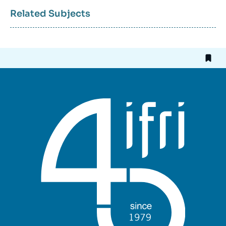
Related Subjects