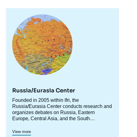
Image
principale
Russia/Eurasia Center
Image
de
Accroche
Founded in 2005 within Ifri, the
couverture
centre
Russia/Eurasia Center conducts research and
de
la
organizes debates on Russia, Eastern
publication
Europe, Central Asia, and the South
Caucasus. Its goal is to understand and
Thomas GOMART, « The Nexus Between
anticipate the evolution of this complex and
the Conflicts in the Mideast and Ukraine »,
View more
rapidly changing geographical area in order to