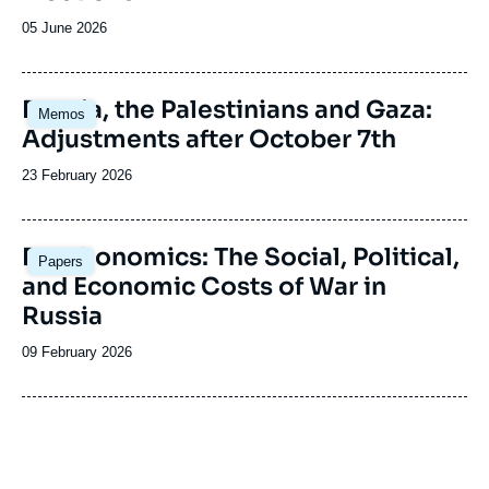
Date
05 June 2026
de
publication
Image
Russia, the Palestinians and Gaza:
Memos
principale
Adjustments after October 7th
Date
23 February 2026
de
publication
Image
Deathonomics: The Social, Political,
Papers
principale
and Economic Costs of War in
Russia
Date
09 February 2026
de
publication