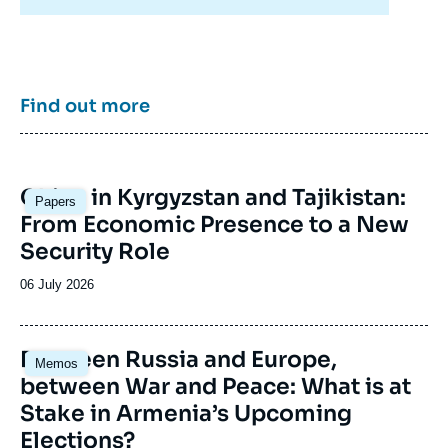
External Publications, Ifri, 5 June 2015.
enrich public discourse in France and Europe
Copy
and to assist in strategic, political, and
economic decision-making.
Find out more
Image
China in Kyrgyzstan and Tajikistan:
Papers
principale
From Economic Presence to a New
Security Role
Date
06 July 2026
de
publication
Image
Between Russia and Europe,
Memos
principale
between War and Peace: What is at
Stake in Armenia’s Upcoming
Elections?