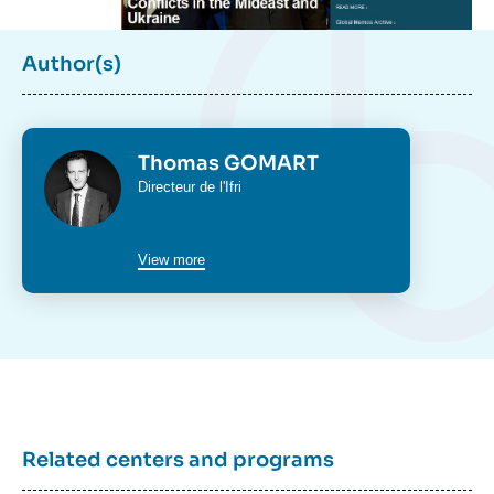
Author(s)
Photo
Thomas GOMART
Intitulé
Directeur de l'Ifri
du
poste
View more
Related centers and programs