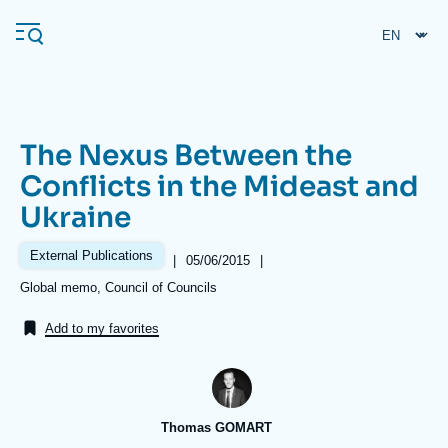
Skip
Cookies management panel
to
main
content
The Nexus Between the
Navigation
Conflicts in the Mideast and
principale
Ukraine
Ifri
External Publications
|
Date
05/06/2015
|
de
Analysis
Références
Global memo, Council of Councils
publication
About Ifri
Frequent searches
Add to my favorites
Events
About Ifri
Middle East
Thomas GOMART