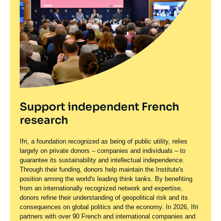
Support independent French
research
Ifri, a foundation recognized as being of public utility, relies
largely on private donors – companies and individuals – to
guarantee its sustainability and intellectual independence.
Through their funding, donors help maintain the Institute's
position among the world's leading think tanks. By benefiting
from an internationally recognized network and expertise,
donors refine their understanding of geopolitical risk and its
consequences on global politics and the economy. In 2026, Ifri
partners with over 90 French and international companies and