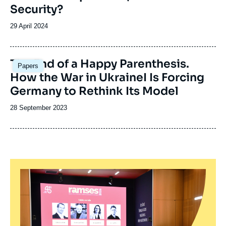
Security?
Date
29 April 2024
de
publication
Image
The End of a Happy Parenthesis.
Papers
principale
How the War in UkraineI Is Forcing
Germany to Rethink Its Model
Date
28 September 2023
de
publication