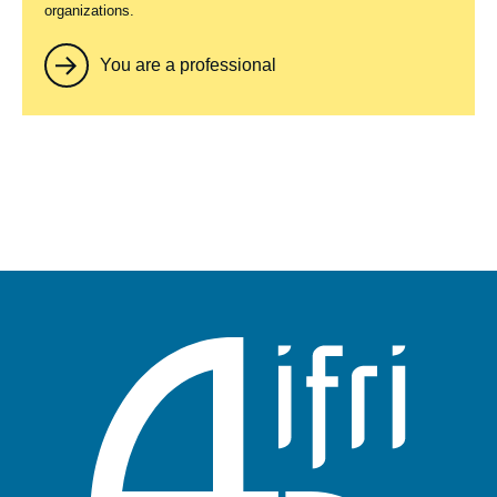
organizations.
You are a professional