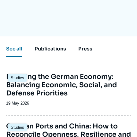
Log in
Support us
See all
Publications
Press
Image
Reviving the German Economy:
Studies
principale
Balancing Economic, Social, and
Defense Priorities
Date
19 May 2026
de
publication
Image
German Ports and China: How to
Studies
principale
Reconcile Openness, Resilience and