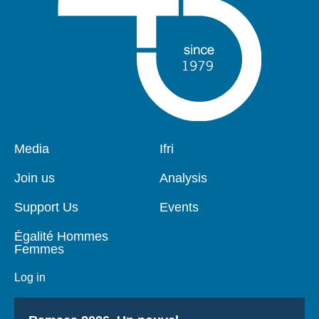
Pied
Media
Navigation
Ifri
de
principale
page
Join us
Analysis
Support Us
Events
Égalité Hommes
Femmes
Log in